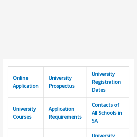
University
Online
University
Registration
Application
Prospectus
Dates
Contacts of
University
Application
All Schools in
Courses
Requirements
SA
University