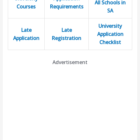
All Schools in
Courses
Requirements
SA
University
Late
Late
Application
Application
Registration
Checklist
Advertisement