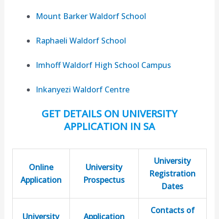
Mount Barker Waldorf School
Raphaeli Waldorf School
Imhoff Waldorf High School Campus
Inkanyezi Waldorf Centre
GET DETAILS ON UNIVERSITY
APPLICATION IN SA
University
Online
University
Registration
Application
Prospectus
Dates
Contacts of
University
Application