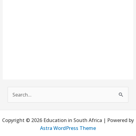
S
e
a
Copyright © 2026 Education in South Africa | Powered by
r
Astra WordPress Theme
c