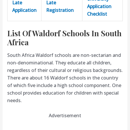
Late
Late
Application
Application
Registration
Checklist
List Of Waldorf Schools In South
Africa
South Africa Waldorf schools are non-sectarian and
non-denominational. They educate all children,
regardless of their cultural or religious backgrounds.
There are about 16 Waldorf schools in the country
of which five include a high school component. One
school provides education for children with special
needs.
Advertisement