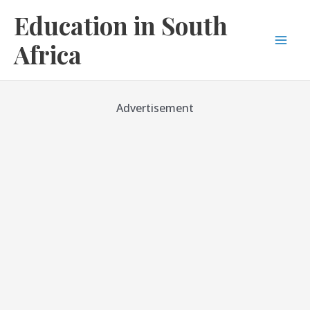
Skip
Education in South
to
content
Africa
Mai
Men
Advertisement