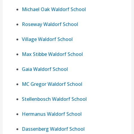
Michael Oak Waldorf School
Roseway Waldorf School
Village Waldorf School
Max Stibbe Waldorf School
Gaia Waldorf School
MC Gregor Waldorf School
Stellenbosch Waldorf School
Hermanus Waldorf School
Dassenberg Waldorf School