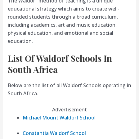
The Waldorf method of teaching is a unique
educational strategy which aims to create well-
rounded students through a broad curriculum,
including academics, art and music education,
physical education, and emotional and social
education.
List Of Waldorf Schools In
South Africa
Below are the list of all Waldorf Schools operating in
South Africa.
Advertisement
Michael Mount Waldorf School
Constantia Waldorf School