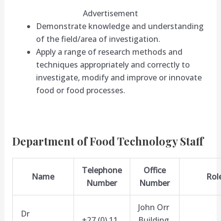
Advertisement
Demonstrate knowledge and understanding
of the field/area of investigation.
Apply a range of research methods and
techniques appropriately and correctly to
investigate, modify and improve or innovate
food or food processes.
Department of Food Technology Staff
Telephone
Office
Name
Rol
Number
Number
John Orr
Dr
+27 (0) 11
Building,