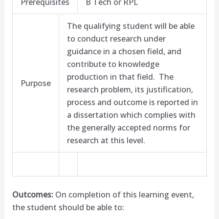
Prerequisites
B Tech or RPL
The qualifying student will be able
to conduct research under
guidance in a chosen field, and
contribute to knowledge
production in that field. The
Purpose
research problem, its justification,
process and outcome is reported in
a dissertation which complies with
the generally accepted norms for
research at this level.
Outcomes:
On completion of this learning event,
the student should be able to: