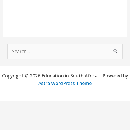
S
e
a
Copyright © 2026 Education in South Africa | Powered by
r
Astra WordPress Theme
c
h
f
o
r