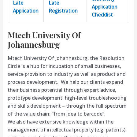
Late
Late
Application
Application
Registration
Checklist
Mtech University Of
Johannesburg
Mtech University Of Johannesburg, the Resolution
Circle​ is a hub for incubation of small businesses,
service provision to industry as well as product and
process development. We help our clients expand
their business potential through expert advice,
prototype development, high-level troubleshooting
and skills development – through the full spectrum
of the value chain: “from idea to barcode”.
We also have extensive knowledge within the
management of intellectual property (e.g. patents),