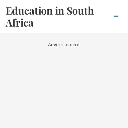
Skip
Education in South
to
content
Africa
Mai
Men
Advertisement