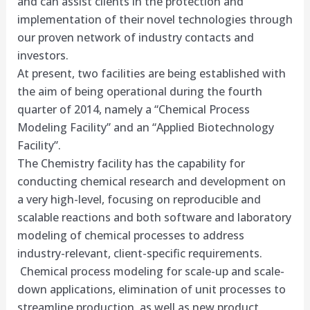
and can assist clients in the protection and
implementation of their novel technologies through
our proven netwo​rk of industry contacts and
investors.
At present, two facilities are being established with
the aim of being operational during the fourth
quarter of 2014, namely a “Chemical Process
Modeling Facility” and an “Applied Biotechnology
Facility”.
The Chemistry facility has the capability for
conducting chemical research and development on
a very high-level, focusing on reproducible and
scalable reactions and both software and laboratory
modeling of chemical processes to address
industry-relevant, client-specific requirements.
Chemical process modeling for scale-up and scale-
down applications, elimination of unit processes to
streamline production, as well as new product