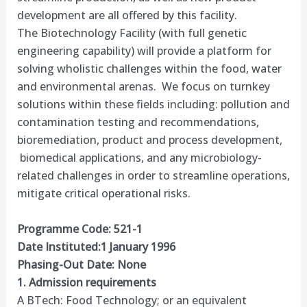
development are all offered by this facility.
The Biotechnology Facility (with full genetic
engineering capability) will provide a platform for
solving wholistic challenges within the food, water
and environmental arenas. We focus on turnkey
solutions within these fields including: pollution and
contamination testing and recommendations,
bioremediation, product and process development,
biomedical applications, and any microbiology-
related challenges in order to streamline operations,
mitigate critical operational risks.​
Programme Code: 521-1
Date Instituted:1 January 1996
Phasing-Out Date: None
1. Admission requirements
A BTech: Food Technology; or an equivalent