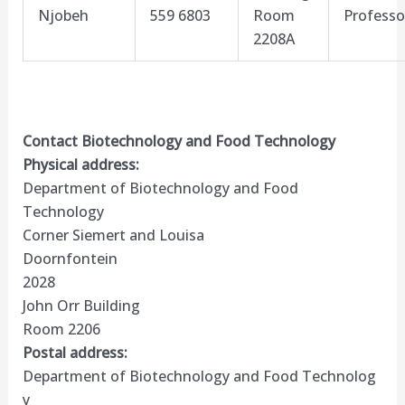
Njobeh
559 6803
Room
Professo
2208A
Contact Biotechnology and Food Technology
Physical address:
Department of Biotechnology and Food
Technology
Corner Siemert and Louisa
Doornfontein
2028
John Orr Building
Room 2206
Postal address:
Department of Biotechnology and Food Technolog​
y