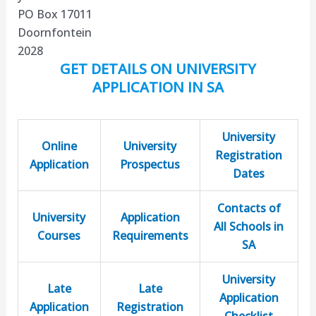
PO Box 17011
Doornfontein
2028
GET DETAILS ON UNIVERSITY
APPLICATION IN SA
University
Online
University
Registration
Application
Prospectus
Dates
Contacts of
University
Application
All Schools in
Courses
Requirements
SA
University
Late
Late
Application
Application
Registration