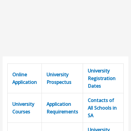
University
Online
University
Registration
Application
Prospectus
Dates
Contacts of
University
Application
All Schools in
Courses
Requirements
SA
University