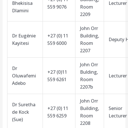
Bhekisisa
Lecturer
559 9076
Room
Dlamini
2209
John Orr
Dr Eugénie
+27 (0) 11
Building,
Deputy 
Kayitesi
559 6000
Room
2207
John Orr
Dr
+27 (0)11
Bulding,
Oluwafemi
Lecturer
559 6261
Room
Adebo
2207b
John Orr
Dr Suretha
+27 (0) 11
Building,
Senior
de Kock
559 6259
Room
Lecturer
(Sue)
2208