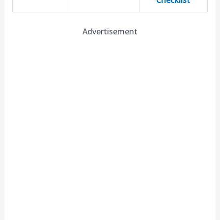
Checklist
Advertisement