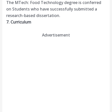
The MTech: Food Technology degree is conferred
on Students who have successfully submitted a
research-based dissertation.
7. Curriculum
Advertisement