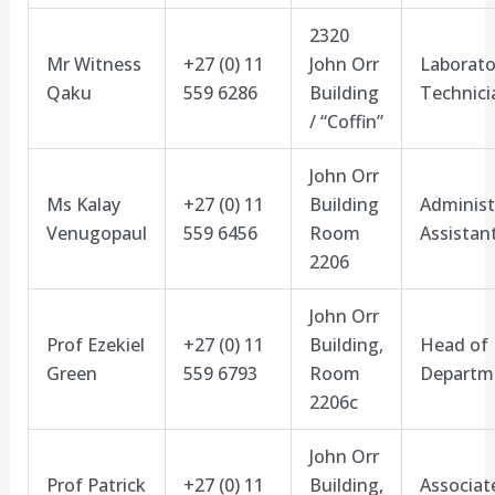
2320
Mr Witness
+27 (0) 11
John Orr
Laborato
Qaku
559 6286
Building
Technici
/ “Coffin”
John Orr
Ms Kalay
+27 (0) 11
Building
Administ
Venugopaul
559 6456
Room
Assistan
2206
John Orr
Prof Ezekiel
+27 (0) 11
Building,
Head of
Green
559 6793
Room
Departm
2206c
John Orr
Prof Patrick
+27 (0) 11
Building,
Associat