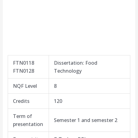
FTN0118
Dissertation: Food
FTN0128
Technology
NQF Level
8​
Credits
120
Term of
Semester 1 and semester 2
presentation