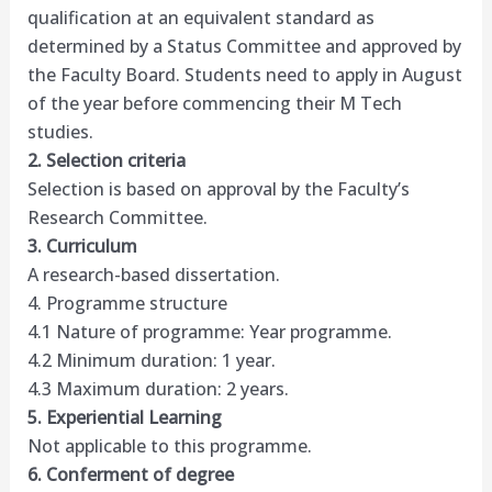
qualification at an equivalent standard as
determined by a Status Committee and approved by
the Faculty Board. Students need to apply in August
of the year before commencing their M Tech
studies.
2. Selection criteria
Selection is based on approval by the Faculty’s
Research Committee.
3. Curriculum
A research-based dissertation.
4. Programme structure
4.1 Nature of programme: Year programme.
4.2 Minimum duration: 1 year.
4.3 Maximum duration: 2 years.
5. Experiential Learning
Not applicable to this programme.
6. Conferment of degree