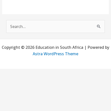
S
e
a
Copyright © 2026 Education in South Africa | Powered by
r
Astra WordPress Theme
c
h
f
o
r
: