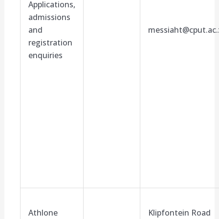
Applications,
admissions
and
messiaht@cput.ac.
registration
enquiries
Athlone
Klipfontein Road