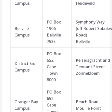
Campus
Heideveld
PO Box
Symphony Way
Bellville
1906
(off
Robert Sobuk
Campus
Bellville
Road
)
7535
Bellville
PO Box
652
Keizersgracht
and
District Six
Cape
Tennant Street
Campus
Town
Zonnebloem
8000
PO Box
652
Granger Bay
Beach Road
Cape
Campus
Mouille
Point
Town