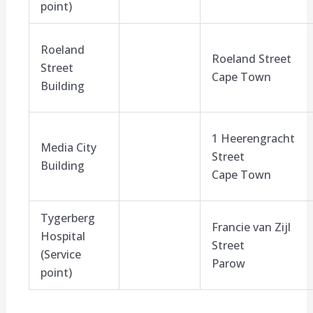
point)
Roeland
Roeland Street
Street
Cape Town
Building
1 Heerengracht
Media City
Street
Building
Cape Town
Tygerberg
Francie van Zijl
Hospital
Street
(Service
Parow
point)