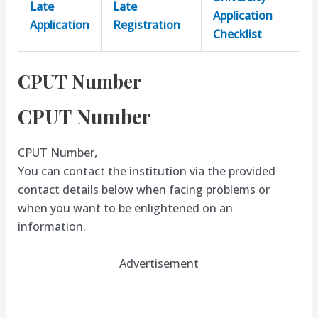
Late
Late
Application
Application
Registration
Checklist
CPUT Number
CPUT Number
CPUT Number,
You can contact the institution via the provided
contact details below when facing problems or
when you want to be enlightened on an
information.
Advertisement