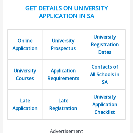
GET DETAILS ON UNIVERSITY
APPLICATION IN SA
University
Online
University
Registration
Application
Prospectus
Dates
Contacts of
University
Application
All Schools in
Courses
Requirements
SA
University
Late
Late
Application
Application
Registration
Checklist
Advertisement