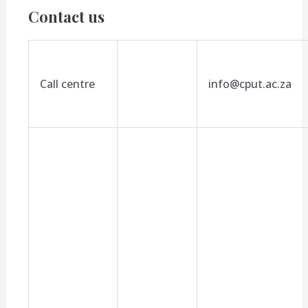
Contact us
Call centre
info@cput.ac.za