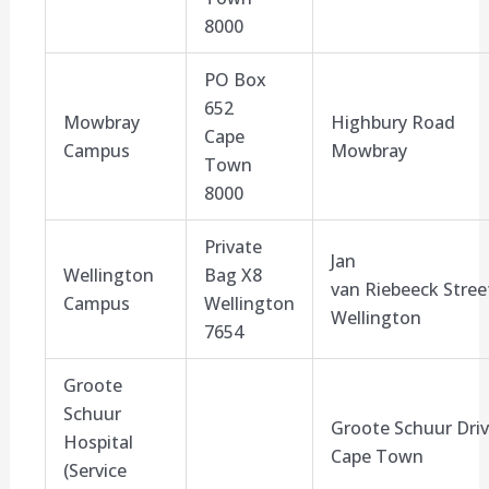
8000
PO Box
652
Mowbray
Highbury
Road
Cape
Campus
Mowbray
Town
8000
Private
Jan
Wellington
Bag X
8
van
Riebeeck
Stree
Campus
Wellington
Wellington
7654
Groote
Schuur
Groote Schuur Dri
Hospital
Cape Town
(Service