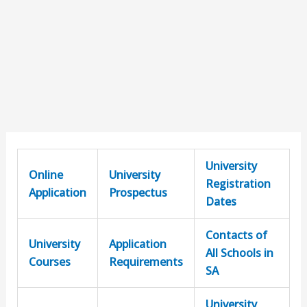
University
Online
University
Registration
Application
Prospectus
Dates
Contacts of
University
Application
All Schools in
Courses
Requirements
SA
University