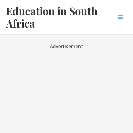
Skip
Education in South
to
content
Africa
Mai
Men
Advertisement