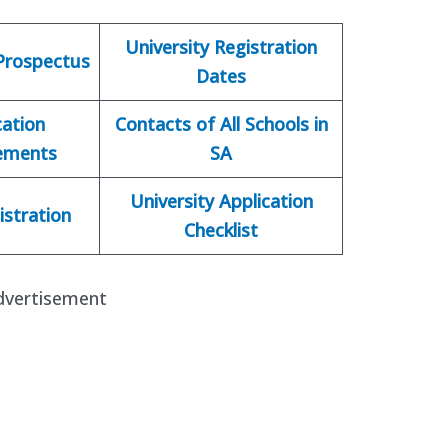
University Registration
 Prospectus
Dates
cation
Contacts of All Schools in
ements
SA
University Application
istration
Checklist
dvertisement