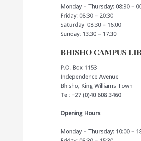
Monday – Thursday: 08:30 – 0
Friday: 08:30 – 20:30
Saturday: 08:30 – 16:00
Sunday: 13:30 – 17:30
BHISHO CAMPUS LI
P.O. Box 1153
Independence Avenue
Bhisho, King Williams Town
Tel: +27 (0)40 608 3460
Opening Hours
Monday – Thursday: 10:00 – 1
Friday: 08:30 – 15:30