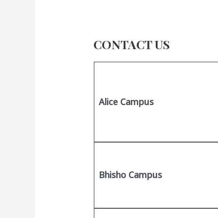
CONTACT US
Alice Campus
Bhisho Campus