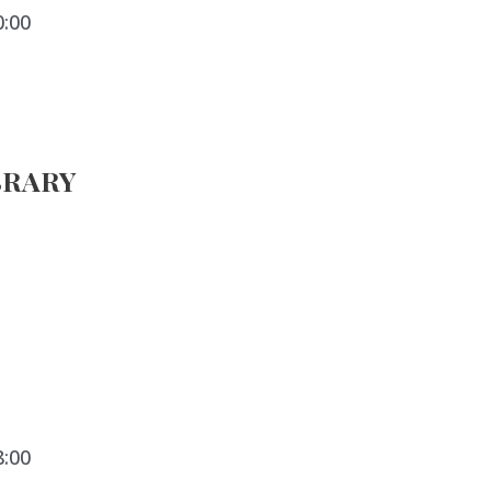
0:00
BRARY
8:00