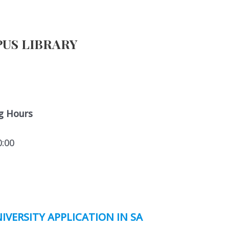
US LIBRARY
g Hours
0:00
IVERSITY APPLICATION IN SA