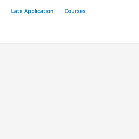
Late Application
Courses