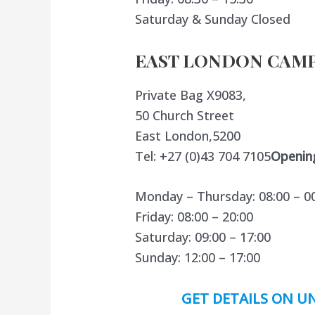
Saturday & Sunday Closed
EAST LONDON CAMP
Private Bag X9083,
50 Church Street
East London,5200
Tel: +27 (0)43 704 7105
Openin
Monday – Thursday: 08:00 – 0
Friday: 08:00 – 20:00
Saturday: 09:00 – 17:00
Sunday: 12:00 – 17:00
GET DETAILS ON UN