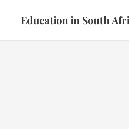
Skip
to
Education in South Afr
content