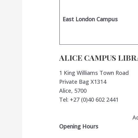
East London Campus
ALICE CAMPUS LIBR
1 King Williams Town Road
Private Bag X1314
Alice, 5700
Tel: +27 (0)40 602 2441
A
Opening Hours