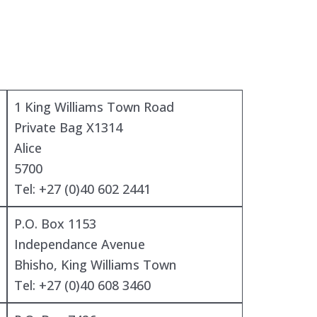
1 King Williams Town Road
Private Bag X1314
Alice
5700
Tel: +27 (0)40 602 2441
P.O. Box 1153
Independance Avenue
Bhisho, King Williams Town
Tel: +27 (0)40 608 3460