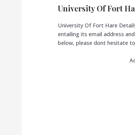
University Of Fort Ha
University Of Fort Hare Details
entailing its email address a
below, please dont hesitate to
A