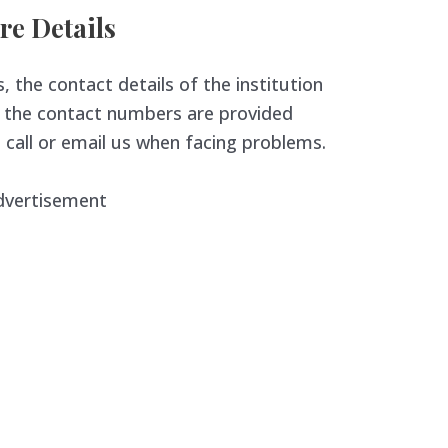
re Details
, the contact details of the institution
nd the contact numbers are provided
 call or email us when facing problems.
dvertisement