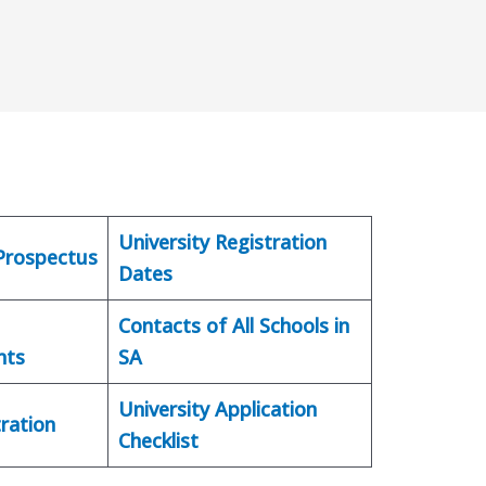
University Registration
 Prospectus
Dates
Contacts of All Schools in
nts
SA
University Application
ration
Checklist