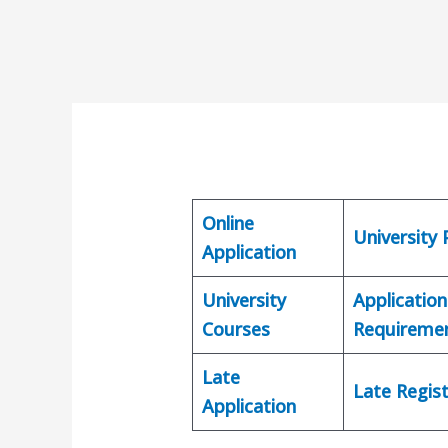
Online
University
Application
University
Application
Courses
Requireme
Late
Late Regist
Application