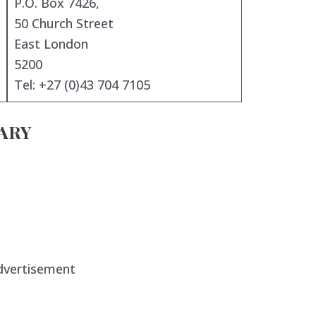
P.O. Box 7426,
50 Church Street
East London
5200
Tel: +27 (0)43 704 7105
ARY
dvertisement