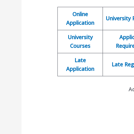
Online
University
Application
University
Appli
Courses
Requir
Late
Late Reg
Application
A