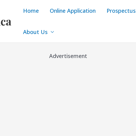
Home
Online Application
Prospectus
ica
About Us
Advertisement