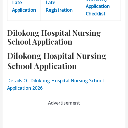
Late
Late
Application
Application
Registration
Checklist
Dilokong Hospital Nursing
School Application
Dilokong Hospital Nursing
School Application
Details Of Dilokong Hospital Nursing School
Application 2026
Advertisement