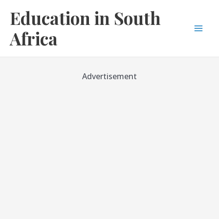
Skip
Education in South
to
content
Africa
Mai
Men
Advertisement