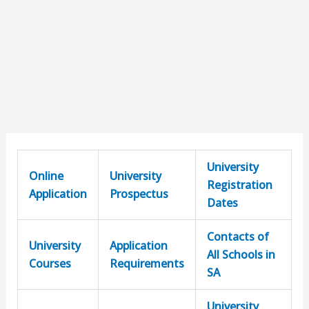
University
Online
University
Registration
Application
Prospectus
Dates
Contacts of
University
Application
All Schools in
Courses
Requirements
SA
University