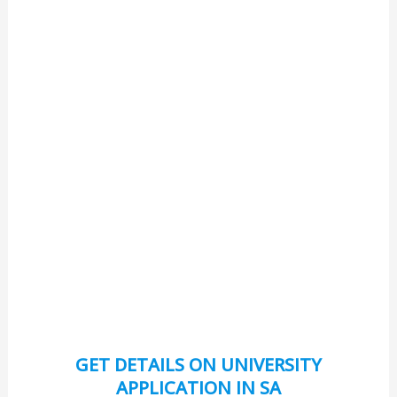
GET DETAILS ON UNIVERSITY
APPLICATION IN SA