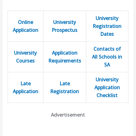
University
Online
University
Registration
Application
Prospectus
Dates
Contacts of
University
Application
All Schools in
Courses
Requirements
SA
University
Late
Late
Application
Application
Registration
Checklist
Advertisement