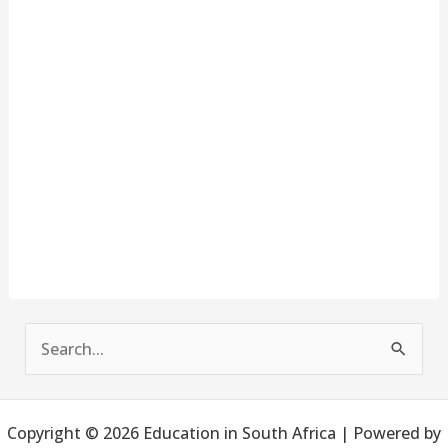
S
e
a
Copyright © 2026 Education in South Africa | Powered by
r