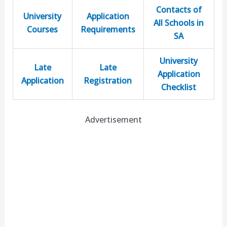
Contacts of
University
Application
All Schools in
Courses
Requirements
SA
University
Late
Late
Application
Application
Registration
Checklist
Advertisement