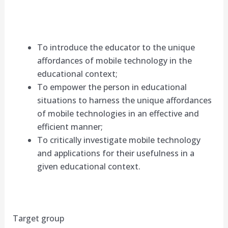
To introduce the educator to the unique
affordances of mobile technology in the
educational context;
To empower the person in educational
situations to harness the unique affordances
of mobile technologies in an effective and
efficient manner;
To critically investigate mobile technology
and applications for their usefulness in a
given educational context.
Target group