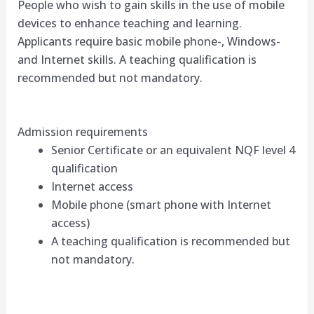
People who wish to gain skills in the use of mobile
devices to enhance teaching and learning.
Applicants require basic mobile phone-, Windows-
and Internet skills. A teaching qualification is
recommended but not mandatory.
Admission requirements
Senior Certificate or an equivalent NQF level 4
qualification
Internet access
Mobile phone (smart phone with Internet
access)
A teaching qualification is recommended but
not mandatory.