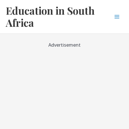
Skip
Education in South
to
content
Africa
Mai
Men
Advertisement