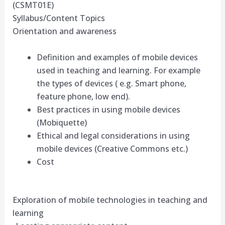
(CSMT01E)
Syllabus/Content Topics
Orientation and awareness
Definition and examples of mobile devices
used in teaching and learning. For example
the types of devices ( e.g. Smart phone,
feature phone, low end).
Best practices in using mobile devices
(Mobiquette)
Ethical and legal considerations in using
mobile devices (Creative Commons etc.)
Cost
Exploration of mobile technologies in teaching and
learning