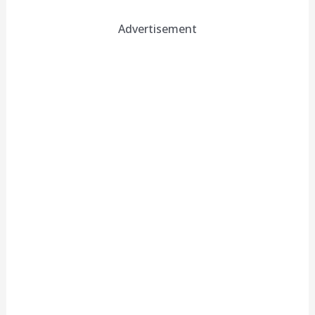
Advertisement