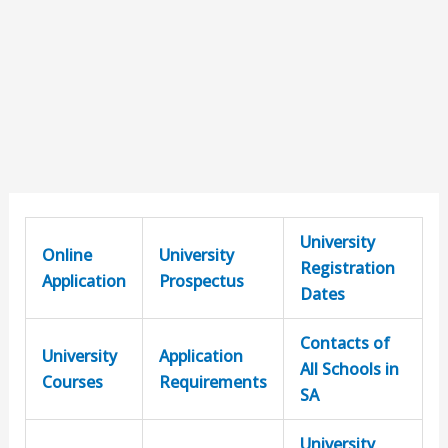
University
Online
University
Registration
Application
Prospectus
Dates
Contacts of
University
Application
All Schools in
Courses
Requirements
SA
University