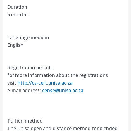
Duration
6 months
Language medium
English
Registration periods
for more information about the registrations
visit
http://cs-cert.unisa.ac.za
e-mail address:
cense@unisa.ac.za
Tuition method
The Unisa open and distance method for blended