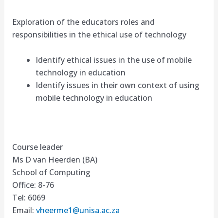
Exploration of the educators roles and
responsibilities in the ethical use of technology
Identify ethical issues in the use of mobile
technology in education
Identify issues in their own context of using
mobile technology in education
Course leader
Ms D van Heerden (BA)
School of Computing
Office: 8-76
Tel: 6069
Email:
vheerme1@unisa.ac.za