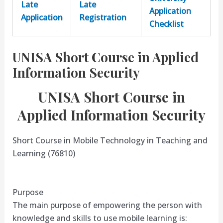
Late
Late
Application
Application
Registration
Checklist
UNISA Short Course in Applied
Information Security
UNISA Short Course in
Applied Information Security
Short Course in Mobile Technology in Teaching and
Learning (76810)
Purpose
The main purpose of empowering the person with
knowledge and skills to use mobile learning is: