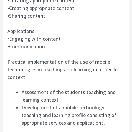
•Locating appropriate content
•Creating appropriate content
•Sharing content
Applications
•Engaging with content
•Communication
Practical implementation of the use of mobile
technologies in teaching and learning in a specific
context
Assessment of the students teaching and
learning context
Development of a mobile technology
teaching and learning profile consisting of
appropriate services and applications.