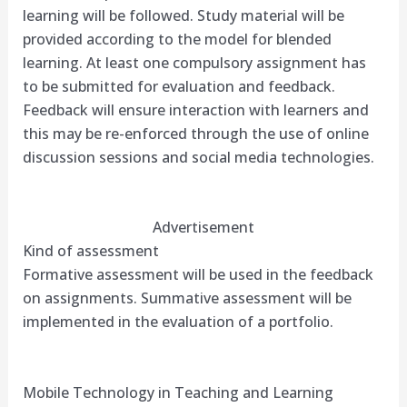
learning will be followed. Study material will be
provided according to the model for blended
learning. At least one compulsory assignment has
to be submitted for evaluation and feedback.
Feedback will ensure interaction with learners and
this may be re-enforced through the use of online
discussion sessions and social media technologies.
Advertisement
Kind of assessment
Formative assessment will be used in the feedback
on assignments. Summative assessment will be
implemented in the evaluation of a portfolio.
Mobile Technology in Teaching and Learning