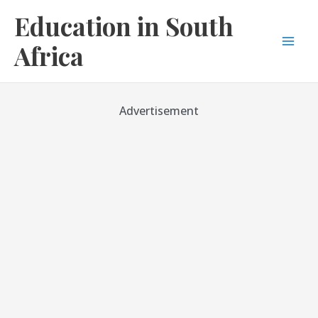
Skip
Education in South
to
content
Africa
Mai
Men
Advertisement