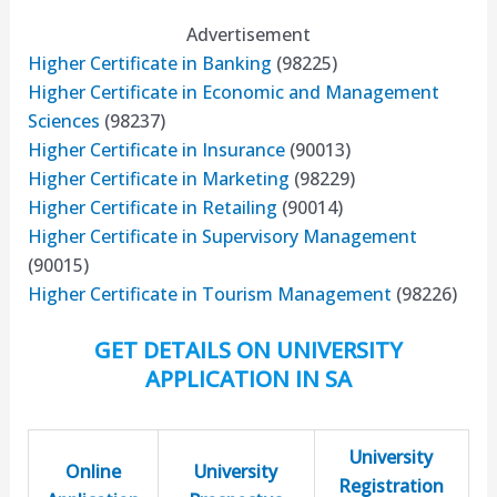
Advertisement
Higher Certificate in Banking
(98225)
Higher Certificate in Economic and Management
Sciences
(98237)
Higher Certificate in Insurance
(90013)
Higher Certificate in Marketing
(98229)
Higher Certificate in Retailing
(90014)
Higher Certificate in Supervisory Management
(90015)
Higher Certificate in Tourism Management
(98226)
GET DETAILS ON UNIVERSITY
APPLICATION IN SA
University
Online
University
Registration