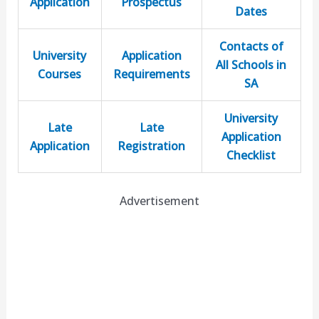
Application
Prospectus
Dates
Contacts of
University
Application
All Schools in
Courses
Requirements
SA
University
Late
Late
Application
Application
Registration
Checklist
Advertisement