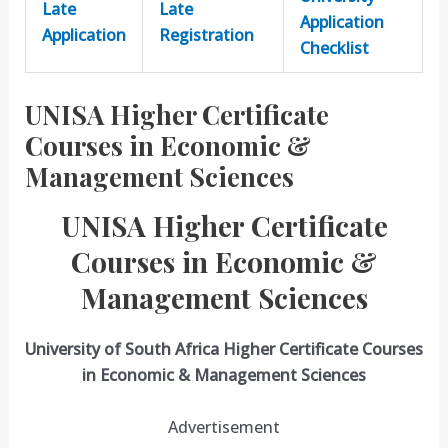
Late
Late
Application
Application
Registration
Checklist
UNISA Higher Certificate
Courses in Economic &
Management Sciences
UNISA Higher Certificate
Courses in Economic &
Management Sciences
University of South Africa Higher Certificate Courses
in Economic & Management Sciences
Advertisement