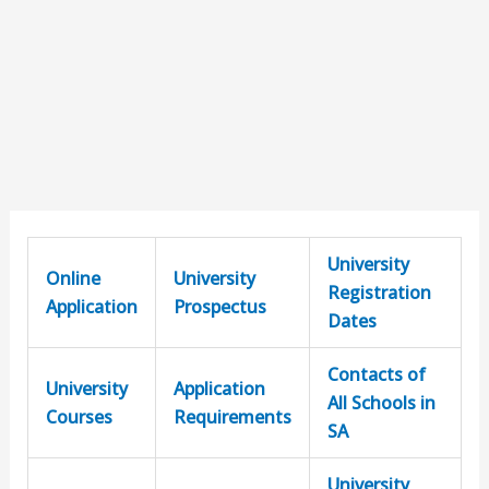
University
Online
University
Registration
Application
Prospectus
Dates
Contacts of
University
Application
All Schools in
Courses
Requirements
SA
University