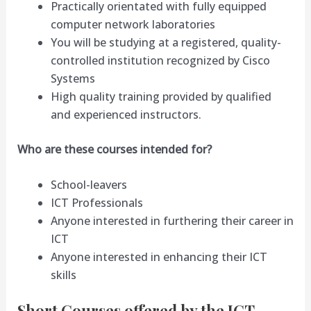
Practically orientated with fully equipped
computer network laboratories
You will be studying at a registered, quality-
controlled institution recognized by Cisco
Systems
High quality training provided by qualified
and experienced instructors.
Who
are these courses intended for?
School-leavers
ICT Professionals
Anyone interested in furthering their career in
ICT
Anyone interested in enhancing their ICT
skills
Short Courses offered by the ICT