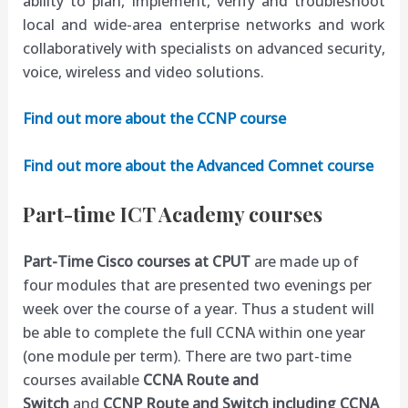
ability to plan, implement, verify and troubleshoot
local and wide-area enterprise networks and work
collaboratively with specialists on advanced security,
voice, wireless and video solutions.
Find out more about the CCNP course
Find out more about the Advanced Comnet course
Part-time ICT Academy courses
Part-Time Cisco courses at CPUT
are made up of
four modules that are presented two evenings per
week over the course of a year. Thus a student will
be able to complete the full
CCNA
within one year
(one module per term). There are two part-time
courses available
CCNA Route and
Switch
and
CCNP Route and Switch including CCNA