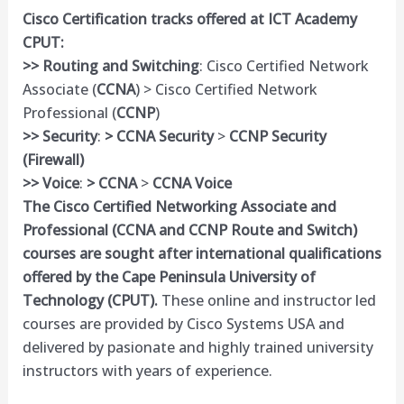
Cisco Certification tracks offered at ICT Academy
CPUT:
>> Routing and Switching
: Cisco Certified Network
Associate (
CCNA
) > Cisco Certified Network
Professional (
CCNP
)
>> Security
:
> CCNA Security
>
CCNP Security
(Firewall)
>> Voice
:
> CCNA
>
CCNA Voice
The Cisco Certified Networking Associate and
Professional (
CCNA
and CCNP Route and Switch)
courses are sought after international qualifications
offered by the Cape Peninsula University of
Technology (
CPUT
).
These online and instructor led
courses are provided by Cisco Systems USA and
delivered by pasionate and highly trained university
instructors with years of experience.