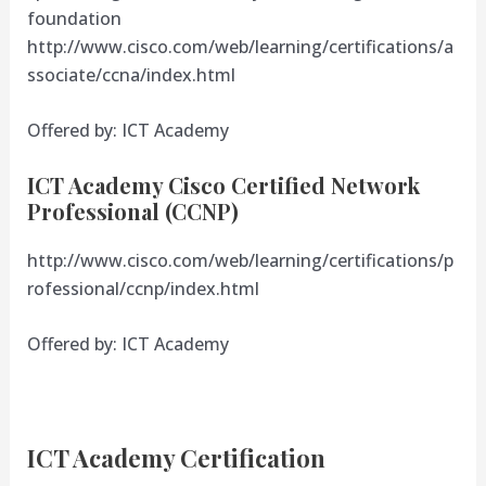
foundation
http://www.cisco.com/web/learning/certifications/a
ssociate/ccna/index.html
Offered by: ICT Academy
ICT Academy Cisco Certified Network
Professional (CCNP)
http://www.cisco.com/web/learning/certifications/p
rofessional/ccnp/index.html
Offered by: ICT Academy
ICT Academy Certification