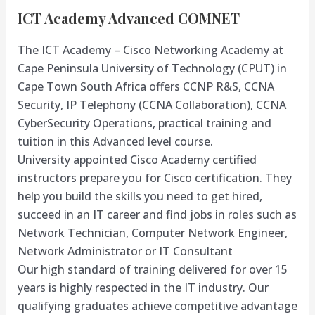
ICT Academy Advanced COMNET
The ICT Academy – Cisco Networking Academy at
Cape Peninsula University of Technology (CPUT) in
Cape Town South Africa offers CCNP R&S, CCNA
Security, IP Telephony (CCNA Collaboration), CCNA
CyberSecurity Operations, practical training and
tuition in this Advanced level course.
University appointed Cisco Academy certified
instructors prepare you for Cisco certification. They
help you build the skills you need to get hired,
succeed in an IT career and find jobs in roles such as
Network Technician, Computer Network Engineer,
Network Administrator or IT Consultant
Our high standard of training delivered for over 15
years is highly respected in the IT industry. Our
qualifying graduates achieve competitive advantage