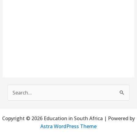
S
e
a
Copyright © 2026 Education in South Africa | Powered by
r
Astra WordPress Theme
c