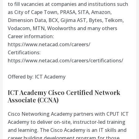
to fill vacancies at companies and institutions such
as City of Cape Town, PRASA, SITA, Amazon,
Dimension Data, BCX, Gijima AST, Bytes, Telkom,
Vodacom, MTN, Woolworths and many others
Career information:
https://www.netacad.com/careers/
Certifications:
https://www.netacad.com/careers/certifications/
Offered by: ICT Academy
ICT Academy Cisco Certified Network
Associate (CCNA)
Cisco Networking Academy partners with CPUT ICT
Academy to deliver on-site, instructor-led training
and learning. The Cisco Academy is an IT skills and
career building development program for those