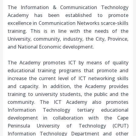
The Information & Communication Technology
Academy has been established to promote
excellence in Communication Networks scarce-skills
training. This is in line with the needs of the
University, community, industry, the City, Province,
and National Economic development.
The Academy promotes ICT by means of quality
educational training programs that promote and
increase the current level of ICT networking skills
and capacity. In addition, the Academy provides
training to university students, the public and the
community. The ICT Academy also promotes
Information Technology tertiary educational
development in collaboration with the Cape
Peninsula University of Technology (
CPUT
)
Information Technology Department and other