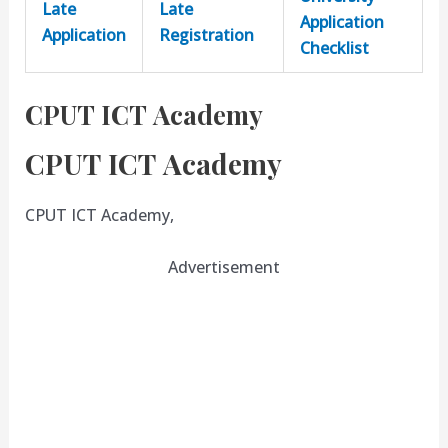
Late
Late
Application
Application
Registration
Checklist
CPUT ICT Academy
CPUT ICT Academy
CPUT ICT Academy,
Advertisement