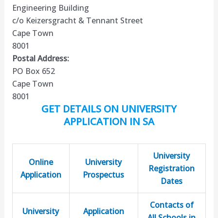
Engineering Building
c/o Keizersgracht & Tennant Street
Cape Town
8001
Postal Address:
PO Box 652
Cape Town
8001
GET DETAILS ON UNIVERSITY
APPLICATION IN SA
University
Online
University
Registration
Application
Prospectus
Dates
Contacts of
University
Application
All Schools in