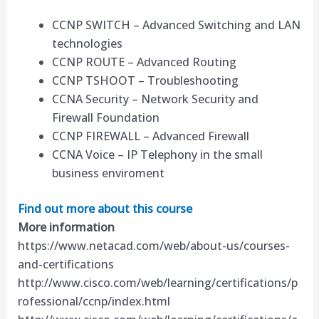
CCNP SWITCH – Advanced Switching and LAN
technologies
CCNP ROUTE – Advanced Routing
CCNP TSHOOT – Troubleshooting
CCNA Security – Network Security and
Firewall Foundation
CCNP FIREWALL – Advanced Firewall
CCNA Voice – IP Telephony in the small
business enviroment
Find out more about this course
More information
https://www.netacad.com/web/about-us/courses-
and-certifications
http://www.cisco.com/web/learning/certifications/p
rofessional/ccnp/index.html