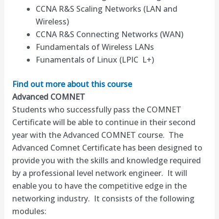
CCNA R&S Scaling Networks (LAN and
Wireless)
CCNA R&S Connecting Networks (WAN)
Fundamentals of Wireless LANs
Funamentals of Linux (LPIC L+)
Find out more about this course
Advanced COMNET
Students who successfully pass the COMNET
Certificate will be able to continue in their second
year with the Advanced COMNET course. The
Advanced Comnet Certificate has been designed to
provide you with the skills and knowledge required
by a professional level network engineer. It will
enable you to have the competitive edge in the
networking industry. It consists of the following
modules: