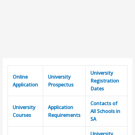
University
Online
University
Registration
Application
Prospectus
Dates
Contacts of
University
Application
All Schools in
Courses
Requirements
SA
University