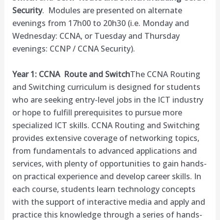
Security
. Modules are presented on alternate
evenings from
17h00
to
20h30
(
i.e
. Monday and
Wednesday: CCNA, or Tuesday and Thursday
evenings: CCNP / CCNA Security).
Year 1: CCNA Route and Switch
The CCNA Routing
and Switching curriculum is designed for students
who are seeking entry-level jobs in the ICT industry
or hope to fulfill prerequisites to pursue more
specialized ICT skills. CCNA Routing and Switching
provides extensive coverage of networking topics,
from fundamentals to advanced applications and
services, with plenty of opportunities to gain hands-
on practical experience and develop career skills. In
each course, students learn technology concepts
with the support of interactive media and apply and
practice this knowledge through a series of hands-