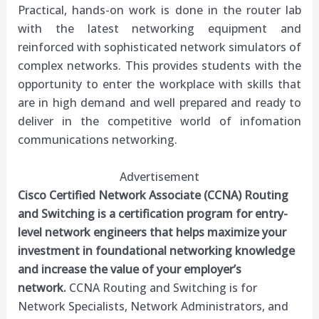
Practical, hands-on work is done in the router lab
with the latest networking equipment and
reinforced with sophisticated network simulators of
complex networks. This provides students with the
opportunity to enter the workplace with skills that
are in high demand and well prepared and ready to
deliver in the competitive world of infomation
communications networking.
Advertisement
Cisco Certified Network Associate (CCNA) Routing
and Switching is a certification program for entry-
level network engineers that helps maximize your
investment in foundational networking knowledge
and increase the value of your employer’s
network.
CCNA Routing and Switching is for
Network Specialists, Network Administrators, and