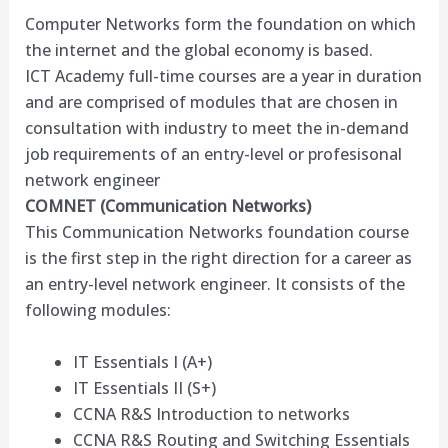
Computer Networks form the foundation on which
the internet and the global economy is based.
ICT Academy full-time courses are a year in duration
and are comprised of modules that are chosen in
consultation with industry to meet the in-demand
job requirements of an entry-level or profesisonal
network engineer
COMNET (Communication Networks)
This Communication Networks foundation course
is the first step in the right direction for a career as
an entry-level network engineer. It consists of the
following modules:
IT Essentials I (A+)
IT Essentials II (S+)
CCNA R&S Introduction to networks
CCNA R&S Routing and Switching Essentials