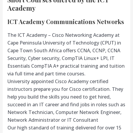
Academy
ICT Academy Communications Networks
The ICT Academy – Cisco Networking Academy at
Cape Peninsula University of Technology (CPUT) in
Cape Town South Africa offers CCNA, CCNP, CCNA
Security, Cyber security, CompTIA Linux+ LPI, IT
Essentials CompTIA A+ practical training and tuition
via full time and part time courses.
University appointed Cisco Academy certified
instructors prepare you for Cisco certification. They
help you build the skills you need to get hired,
succeed in an IT career and find jobs in roles such as
Network Technician, Computer Network Engineer,
Network Administrator or IT Consultant
Our high standard of training delivered for over 15