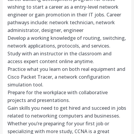
wishing to start a career as a entry-level network
engineer or gain promotion in their IT jobs. Career
pathways include: network technician, network
administrator, designer, engineer
Develop a working knowledge of routing, switching,
network applications, protocols, and services.
Study with an instructor in the classroom and
access expert content online anytime.
Practice what you learn on both real equipment and
Cisco Packet Tracer, a network configuration
simulation tool.
Prepare for the workplace with collaborative
projects and presentations.
Gain skills you need to get hired and succeed in jobs
related to networking computers and businesses.
Whether you’re preparing for your first job or
specializing with more study, CCNA is a great