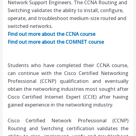
Network Support Engineers. The CCNA Routing and
Switching validates the ability to install, configure,
operate, and troubleshoot medium-size routed and
switched networks.
Find out more about the CCNA course
Find out more about the COMNET course
Students who have completed their
CCNA
course,
can continue with the Cisco Certified Networking
Professional (
CCNP
) qualification and eventually
obtain the networking industries most sought after
Cisco Certified Internet Expert (
CCIE
) after having
gained experience in the networking industry.
Cisco Certified Network Professional (CCNP)
Routing and Switching certification validates the