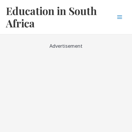
Skip
Education in South
to
content
Africa
Mai
Men
Advertisement