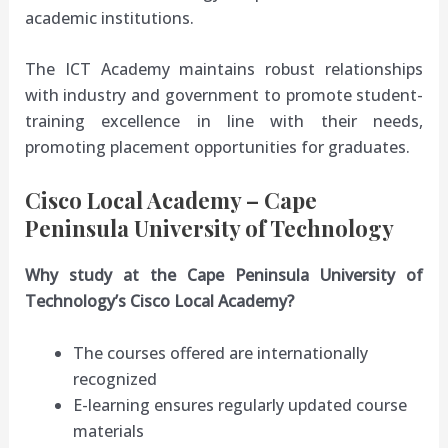
academic institutions.
The ICT Academy maintains robust relationships
with industry and government to promote student-
training excellence in line with their needs,
promoting placement opportunities for graduates.
Cisco Local Academy – Cape
Peninsula University of Technology
Why study at the Cape Peninsula University of
Technology’s Cisco Local Academy?
The courses offered are internationally
recognized
E-learning ensures regularly updated course
materials