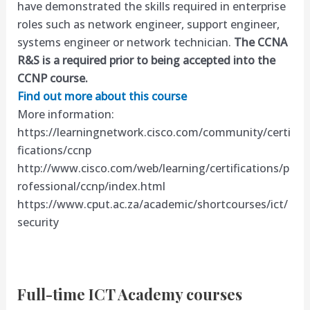
have demonstrated the skills required in enterprise
roles such as network engineer, support engineer,
systems engineer or network technician.
The CCNA
R&S is a required prior to being accepted into the
CCNP course.
Find out more about this course
More information:
https://learningnetwork.cisco.com/community/certi
fications/ccnp
http://www.cisco.com/web/learning/certifications/p
rofessional/ccnp/index.html
https://www.cput.ac.za/academic/shortcourses/ict/
security
Full-time ICT Academy courses