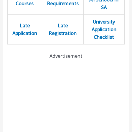
Courses
Requirements
SA
University
Late
Late
Application
Application
Registration
Checklist
Advertisement