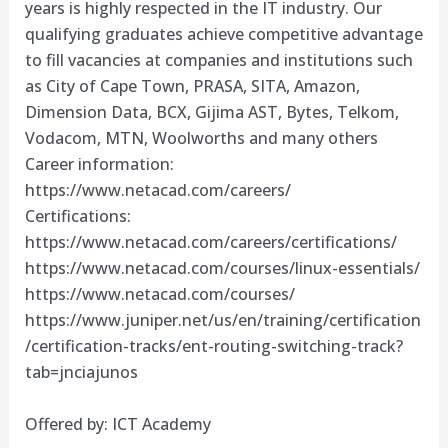
years is highly respected in the IT industry. Our
qualifying graduates achieve competitive advantage
to fill vacancies at companies and institutions such
as City of Cape Town, PRASA, SITA, Amazon,
Dimension Data, BCX, Gijima AST, Bytes, Telkom,
Vodacom, MTN, Woolworths and many others
Career information:
https://www.netacad.com/careers/
Certifications:
https://www.netacad.com/careers/certifications/
https://www.netacad.com/courses/linux-essentials/
https://www.netacad.com/courses/
https://www.juniper.net/us/en/training/certification
/certification-tracks/ent-routing-switching-track?
tab=jnciajunos
Offered by: ICT Academy