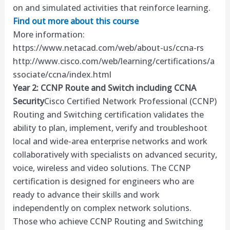
on and simulated activities that reinforce learning.
Find out more about this course
More information:
https://www.netacad.com/web/about-us/ccna-rs
http://www.cisco.com/web/learning/certifications/a
ssociate/ccna/index.html
Year 2: CCNP Route and Switch including CCNA
Security
Cisco Certified Network Professional (CCNP)
Routing and Switching certification validates the
ability to plan, implement, verify and troubleshoot
local and wide-area enterprise networks and work
collaboratively with specialists on advanced security,
voice, wireless and video solutions. The CCNP
certification is designed for engineers who are
ready to advance their skills and work
independently on complex network solutions.
Those who achieve CCNP Routing and Switching