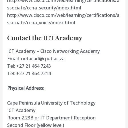
http://www.cisco.com/web/learning/certifications/a
ssociate/ccna_security/index.html
http://www.cisco.com/web/learning/certifications/a
ssociate/ccna_voice/index.html
Contact the ICT Academy
ICT Academy – Cisco Networking Academy
Email:
netacad@cput.ac.za
Tel: +27 21 464 7243
Tel: +27 21 464 7214
Physical Address:
Cape Peninsula University of Technology
ICT Academy
Room 2.23B or IT Department Reception
Second Floor (yellow level)