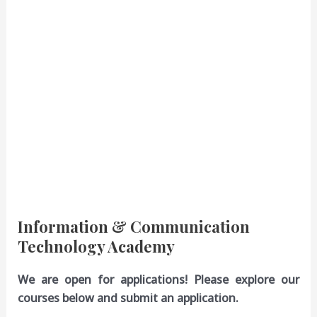
Information & Communication
Technology Academy
We are open for applications! Please explore our
courses below and submit an application.