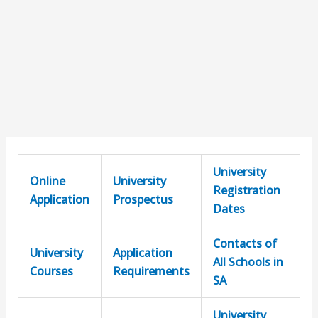
University
Online
University
Registration
Application
Prospectus
Dates
Contacts of
University
Application
All Schools in
Courses
Requirements
SA
University