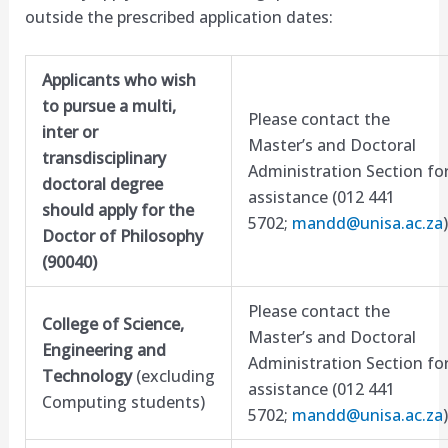
outside the prescribed application dates:
Applicants who wish
to pursue a multi,
Please contact the
inter or
Master’s and Doctoral
transdisciplinary
Administration Section fo
doctoral degree
assistance (012 441
should apply for the
5702;
mandd@unisa.ac.za
)
Doctor of Philosophy
(90040)
Please contact the
College of Science,
Master’s and Doctoral
Engineering and
Administration Section fo
Technology
(excluding
assistance (012 441
Computing students)
5702;
mandd@unisa.ac.za
)