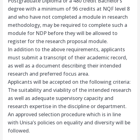
Postgraduate Diploma or a 480 credit Bachelor’s
degree with a minimum of 96 credits at NQF level 8
and who have not completed a module in research
methodology, may be required to complete such a
module for NDP before they will be allowed to
register for the research proposal module.
In addition to the above requirements, applicants
must submit a transcript of their academic record,
as well as a document describing their intended
research and preferred focus area.
Applicants will be accepted on the following criteria:
The suitability and viability of the intended research
as well as adequate supervisory capacity and
research expertise in the discipline or department.
An approved selection procedure which is in line
with Unisa’s policies on equality and diversity will be
followed.