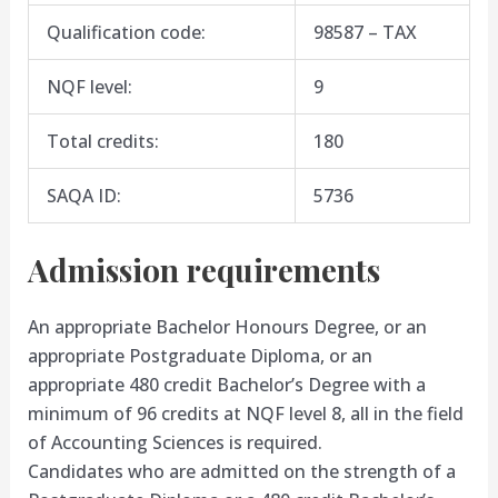
Qualification code:
98587 – TAX
NQF level:
9
Total credits:
180
SAQA ID:
5736
Admission requirements
An appropriate Bachelor Honours Degree, or an
appropriate Postgraduate Diploma, or an
appropriate 480 credit Bachelor’s Degree with a
minimum of 96 credits at NQF level 8, all in the field
of Accounting Sciences is required.
Candidates who are admitted on the strength of a