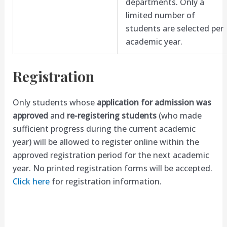
departments. Only a
limited number of
students are selected per
academic year.
Registration
Only students whose
application for admission was
approved
and
re-registering students
(who made
sufficient progress during the current academic
year) will be allowed to register online within the
approved registration period for the next academic
year. No printed registration forms will be accepted.
Click here
for registration information.