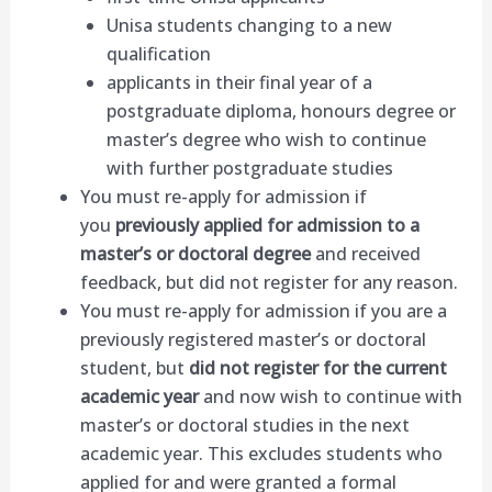
Unisa students changing to a new
qualification
applicants in their final year of a
postgraduate diploma, honours degree or
master’s degree who wish to continue
with further postgraduate studies
You must re-apply for admission if
you
previously applied for admission to a
master’s or doctoral degree
and received
feedback, but did not register for any reason.
You must re-apply for admission if you are a
previously registered master’s or doctoral
student, but
did not register for the current
academic year
and now
wish to continue with
master’s or doctoral studies in the next
academic year. This excludes students who
applied for and were granted a formal