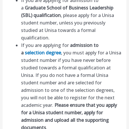
If you are applying for admission to
a
Graduate School of Business Leadership
(SBL) qualification
, please apply for a Unisa
student number, unless you previously
studied at Unisa towards a formal
qualification.
If you are applying for
admission to
a
selection degree
, you must apply for a Unisa
student number if you have never before
studied towards a formal qualification at
Unisa. If you do not have a formal Unisa
student number and are selected for
admission to one of the selection degrees,
you will not be able to register for the next
academic year.
Please ensure that you apply
for a Unisa student number, apply for
admission and upload all the supporting
documents
.