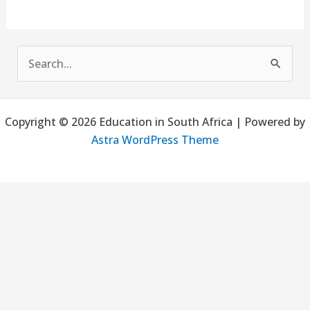
S
e
a
Copyright © 2026 Education in South Africa | Powered by
r
Astra WordPress Theme
c
h
f
o
r
: