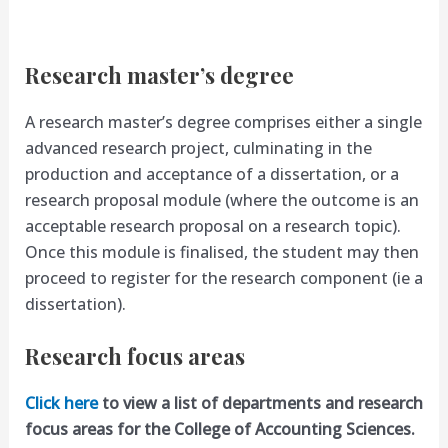
Research master’s degree
A research master’s degree comprises either a single
advanced research project, culminating in the
production and acceptance of a dissertation, or a
research proposal module (where the outcome is an
acceptable research proposal on a research topic).
Once this module is finalised, the student may then
proceed to register for the research component (ie a
dissertation).
Research focus areas
Click here
to view a list of departments and research
focus areas for the College of Accounting Sciences.