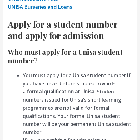
UNISA Bursaries and Loans
Apply for a student number
and apply for admission
Who must apply for a Unisa student
number?
You must apply for a Unisa student number if
you have never before studied towards
a
formal qualification at Unisa
. Student
numbers issued for Unisa’s short learning
programmes are not valid for formal
qualifications. Your formal Unisa student
number will be your permanent Unisa student
number.