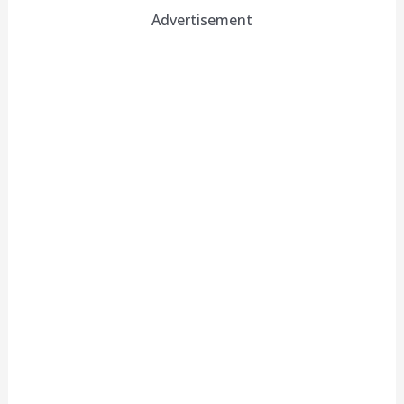
Advertisement