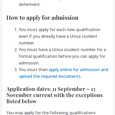
deferment.
How to apply for admission
You must apply for each new qualification
even if you already have a Unisa student
number.
You must have a Unisa student number for a
formal qualification before you can apply for
admission.
You must then
apply online for admission and
upload the required documents
.
Application dates: 11 September – 13
November current with the exceptions
listed below
You may apply for the following qualifications