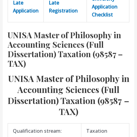
Late
Late
Application
Application
Registration
Checklist
UNISA Master of Philosophy in
Accounting Sciences (Full
Dissertation) Taxation (98587 –
TAX)
UNISA Master of Philosophy in
Accounting Sciences (Full
Dissertation) Taxation (98587 –
TAX)
Qualification stream:
Taxation