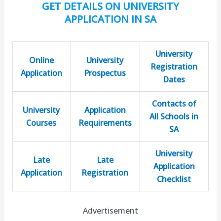
GET DETAILS ON UNIVERSITY
APPLICATION IN SA
University
Online
University
Registration
Application
Prospectus
Dates
Contacts of
University
Application
All Schools in
Courses
Requirements
SA
University
Late
Late
Application
Application
Registration
Checklist
Advertisement