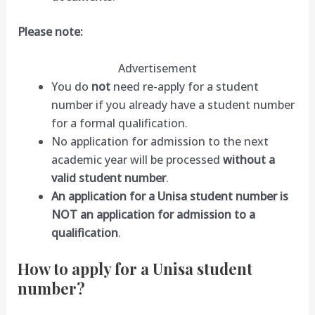
Please note:
Advertisement
You do
not
need re-apply for a student
number if you already have a student number
for a formal qualification.
No application for admission to the next
academic year will be processed
without a
valid student number
.
An application for a Unisa student number is
NOT an application for admission to a
qualification
.
How to apply for a Unisa student
number?