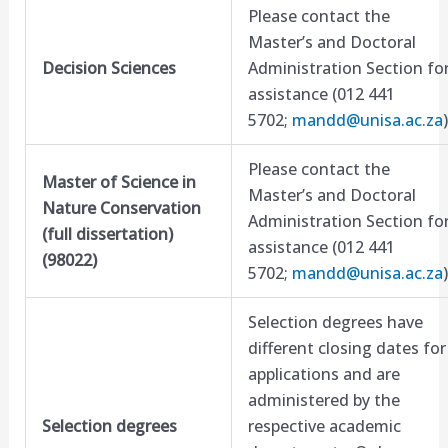
Please contact the
Master’s and Doctoral
Decision Sciences
Administration Section fo
assistance (012 441
5702;
mandd@unisa.ac.za
)
Please contact the
Master of Science in
Master’s and Doctoral
Nature Conservation
Administration Section fo
(full dissertation)
assistance (012 441
(98022)
5702;
mandd@unisa.ac.za
)
Selection degrees have
different closing dates for
applications and are
administered by the
Selection degrees
respective academic