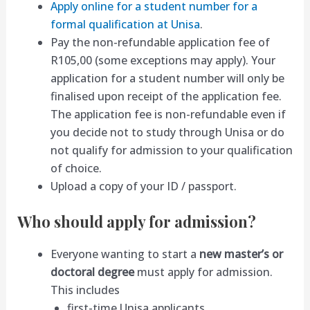
Apply online for a student number for a
formal qualification at Unisa
.
Pay the non-refundable application fee of
R105,00 (some exceptions may apply). Your
application for a student number will only be
finalised upon receipt of the application fee.
The application fee is non-refundable even if
you decide not to study through Unisa or do
not qualify for admission to your qualification
of choice.
Upload a copy of your ID / passport.
Who should apply for admission?
Everyone wanting to start a
new master’s or
doctoral degree
must apply for admission.
This includes
first-time Unisa applicants