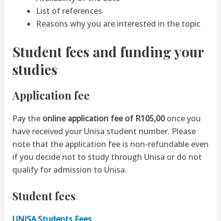
List of references
Reasons why you are interested in the topic
Student fees and funding your
studies
Application fee
Pay the
online application fee of R105,00
once you
have received your Unisa student number. Please
note that the application fee is non-refundable even
if you decide not to study through Unisa or do not
qualify for admission to Unisa.
Student fees
UNISA Students Fees