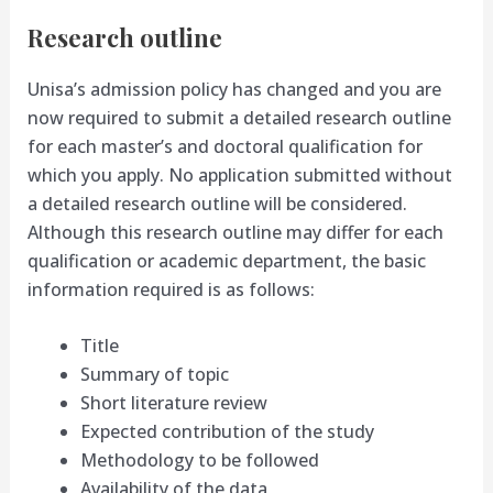
Research outline
Unisa’s admission policy has changed and you are
now required to submit a detailed research outline
for each master’s and doctoral qualification for
which you apply. No application submitted without
a detailed research outline will be considered.
Although this research outline may differ for each
qualification or academic department, the basic
information required is as follows:
Title
Summary of topic
Short literature review
Expected contribution of the study
Methodology to be followed
Availability of the data