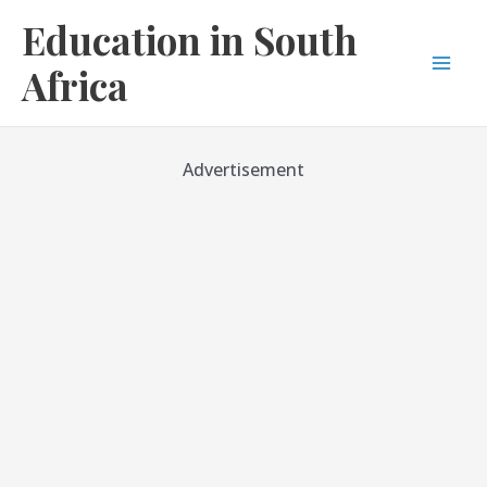
Skip
Education in South
to
content
Africa
Mai
Men
Advertisement