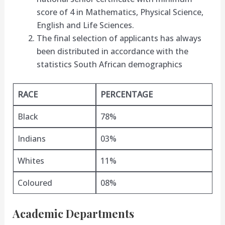
score of 4 in Mathematics, Physical Science,
English and Life Sciences.
The final selection of applicants has always
been distributed in accordance with the
statistics South African demographics
RACE
PERCENTAGE
Black
78%
Indians
03%
Whites
11%
Coloured
08%
Academic Departments