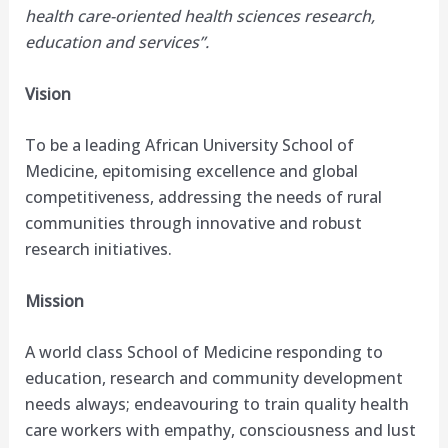
health care-oriented health sciences research,
education and services”.
Vision
To be a leading African University School of
Medicine, epitomising excellence and global
competitiveness, addressing the needs of rural
communities through innovative and robust
research initiatives.
Mission
A world class School of Medicine responding to
education, research and community development
needs always; endeavouring to train quality health
care workers with empathy, consciousness and lust