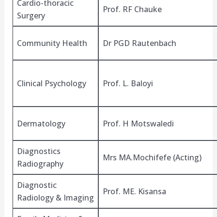
Cardio-thoracic
Prof. RF Chauke
Surgery
Community Health
Dr PGD Rautenbach
Clinical Psychology
Prof. L. Baloyi
Dermatology
Prof. H Motswaledi
Diagnostics
Mrs MA.Mochifefe (Acting)
Radiography
Diagnostic
Prof. ME. Kisansa
Radiology & Imaging