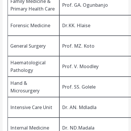
Family Medicine &
Prof. GA. Ogunbanjo
Primary Health Care
Forensic Medicine
Dr.KK. Hlaise
General Surgery
Prof. MZ. Koto
Haematological
Prof. V. Moodley
Pathology
Hand &
Prof. SS. Golele
Microsurgery
Intensive Care Unit
Dr. AN. Mdladla
Internal Medicine
Dr. ND.Madala