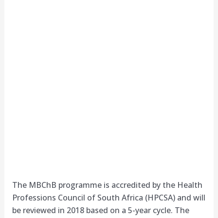
The MBChB programme is accredited by the Health
Professions Council of South Africa (HPCSA) and will
be reviewed in 2018 based on a 5-year cycle. The