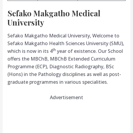
Sefako Makgatho Medical
University
Sefako Makgatho Medical University, Welcome to
Sefako Makgatho Health Sciences University (SMU),
th
which is now in its 4
year of existence. Our School
offers the MBChB, MBChB Extended Curriculum
Programme (ECP), Diagnostic Radiography, BSc
(Hons) in the Pathology disciplines as well as post-
graduate programmes in various specialities.
Advertisement