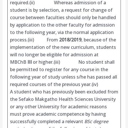
required.(ii) Whereas admission of a
student is by selection, a request for change of
course between faculties should only be handled
by application to the other faculty for admission
to the following year, via the normal application
process.(iii) From
2018/2019
, because of the
implementation of the new curriculum, students
will no longer be eligible for admission at
MBChB
III
or higher.(iii) No student shall
be permitted to register for any course in the
following year of study unless s/he has passed all
required courses of the previous year.(iv)
A student who has previously been excluded from
the Sefako Makgatho Health Sciences University
or any other University for academic reasons
must prove academic competence by having
successfully completed a relevant
BSc degree