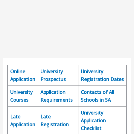
Online
University
University
Application
Prospectus
Registration Dates
University
Application
Contacts of All
Courses
Requirements
Schools in SA
University
Late
Late
Application
Application
Registration
Checklist