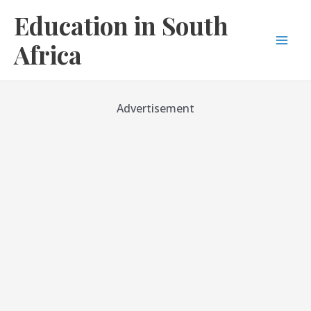
Skip
Education in South
to
content
Africa
Mai
Men
Advertisement