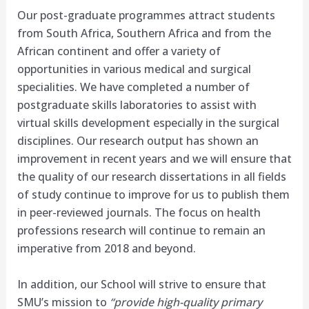
Our post-graduate programmes attract students
from South Africa, Southern Africa and from the
African continent and offer a variety of
opportunities in various medical and surgical
specialities. We have completed a number of
postgraduate skills laboratories to assist with
virtual skills development especially in the surgical
disciplines. Our research output has shown an
improvement in recent years and we will ensure that
the quality of our research dissertations in all fields
of study continue to improve for us to publish them
in peer-reviewed journals. The focus on health
professions research will continue to remain an
imperative from 2018 and beyond.
In addition, our School will strive to ensure that
SMU’s mission to
“provide high-quality primary