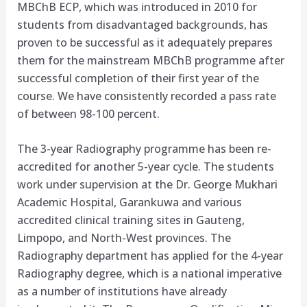
MBChB ECP, which was introduced in 2010 for
students from disadvantaged backgrounds, has
proven to be successful as it adequately prepares
them for the mainstream MBChB programme after
successful completion of their first year of the
course. We have consistently recorded a pass rate
of between 98-100 percent.
The 3-year Radiography programme has been re-
accredited for another 5-year cycle. The students
work under supervision at the Dr. George Mukhari
Academic Hospital, Garankuwa and various
accredited clinical training sites in Gauteng,
Limpopo, and North-West provinces. The
Radiography department has applied for the 4-year
Radiography degree, which is a national imperative
as a number of institutions have already