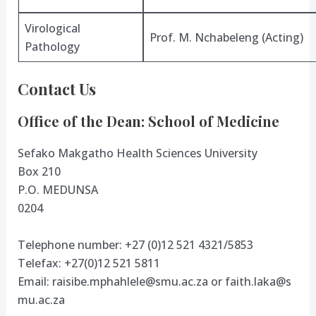
Virological
Prof. M. Nchabeleng (Acting)
Pathology
Contact Us
Office of the Dean: School of Medicine
Sefako Makgatho Health Sciences University
Box 210
P.O. MEDUNSA
0204
Telephone number: +27 (0)12 521 4321/5853
Telefax: +27(0)12 521 5811
Email:
raisibe.mphahlele@smu.ac.za
or
faith.laka@s
mu.ac.za