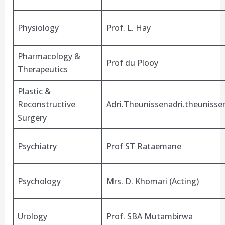
Physiology
Prof. L. Hay
Pharmacology &
Prof du Plooy
Therapeutics
Plastic &
Reconstructive
Adri.Theunissenadri.theuniss
Surgery
Psychiatry
Prof ST Rataemane
Psychology
Mrs. D. Khomari (Acting)
Urology
Prof. SBA Mutambirwa