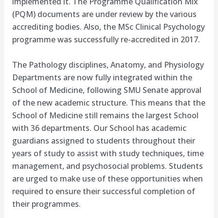
implemented it. The Programme Qualification Mix
(PQM) documents are under review by the various
accrediting bodies. Also, the MSc Clinical Psychology
programme was successfully re-accredited in 2017.
The Pathology disciplines, Anatomy, and Physiology
Departments are now fully integrated within the
School of Medicine, following SMU Senate approval
of the new academic structure. This means that the
School of Medicine still remains the largest School
with 36 departments. Our School has academic
guardians assigned to students throughout their
years of study to assist with study techniques, time
management, and psychosocial problems. Students
are urged to make use of these opportunities when
required to ensure their successful completion of
their programmes.