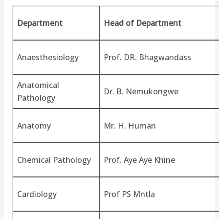
Department
Head of Department
Anaesthesiology
Prof. DR. Bhagwandass
Anatomical
Dr. B. Nemukongwe
Pathology
Anatomy
Mr. H. Human
Chemical Pathology
Prof. Aye Aye Khine
Cardiology
Prof PS Mntla