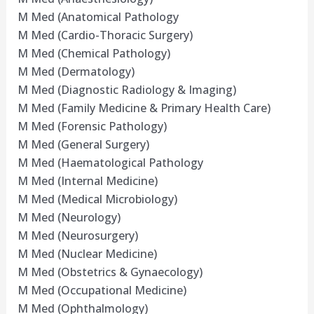
M Med (Anatomical Pathology
M Med (Cardio-Thoracic Surgery)
M Med (Chemical Pathology)
M Med (Dermatology)
M Med (Diagnostic Radiology & Imaging)
M Med (Family Medicine & Primary Health Care)
M Med (Forensic Pathology)
M Med (General Surgery)
M Med (Haematological Pathology
M Med (Internal Medicine)
M Med (Medical Microbiology)
M Med (Neurology)
M Med (Neurosurgery)
M Med (Nuclear Medicine)
M Med (Obstetrics & Gynaecology)
M Med (Occupational Medicine)
M Med (Ophthalmology)