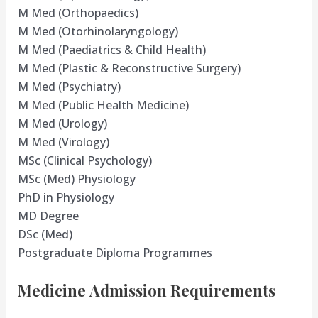
M Med (Orthopaedics)
M Med (Otorhinolaryngology)
M Med (Paediatrics & Child Health)
M Med (Plastic & Reconstructive Surgery)
M Med (Psychiatry)
M Med (Public Health Medicine)
M Med (Urology)
M Med (Virology)
MSc (Clinical Psychology)
MSc (Med) Physiology
PhD in Physiology
MD Degree
DSc (Med)
Postgraduate Diploma Programmes
Medicine Admission Requirements