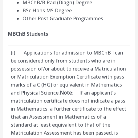
MBChB/B Rad (Diagn) Degree
BSc Hons MS Degree
Other Post Graduate Programmes
MBChB Students
(i) Applications for admission to MBChB I can
be considered only from students who are in
possession of/or about to receive a Matriculation
or Matriculation Exemption Certificate with pass
marks of a C (HG) or equivalent in Mathematics
and Physical Science.
Note
: If an applicant’s
matriculation certificate does not indicate a pass
in Mathematics, a further certificate to the effect
that an Assessment in Mathematics of a
standard at least equivalent to that of the
Matriculation Assessment has been passed, is