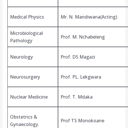
Medical Physics
Mr. N. Mandiwana(Acting)
Microbiological
Prof. M. Nchabeleng
Pathology
Neurology
Prof. DS Magazi
Neurosurgery
Prof. PL. Lekgwara
Nuclear Medicine
Prof. T. Mdaka
Obstetrics &
Prof TS Monokoane
Gynaecology.