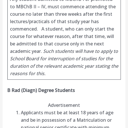
to MBChB II – IV, must commence attending the
course no later than three weeks after the first
lectures/practicals of that study year has
commenced. A student, who can only start the
course for whatever reason, after that time, will
be admitted to that course only in the next
academic year.
Such students will have to apply to
School Board for interruption of studies for the
duration of the relevant academic year stating the
reasons for this.
B Rad (Diagn) Degree Students
Advertisement
Applicants must be at least 18 years of age
and be in possession of a Matriculation or
national senior certificate with minimum