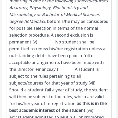
majoring in one of the following subjects/courses
Anatomy, Physiology, Biochemistry and
Microbiology or Bachelor of Medical Sciences
degree (B.Med.Sci)
before s/he may be considered
for possible selection in terms of the normal
selection procedure. A second exclusion is
permanent.(v) No student shall be
permitted to renew his/her registration unless all
outstanding debts have been paid in full or
acceptable arrangements have been made with
the Director: Finance.(vi) A student is
subject to the rules pertaining to all
subjects/courses for that year of study.(vii)
Should a student fail a year of study, the student
will then be subject to the rules, which are valid
for his/her year of re-registration
as this is in the
best academic interest of the student.
(vii)
Any student admitted to MBChB I or promoted