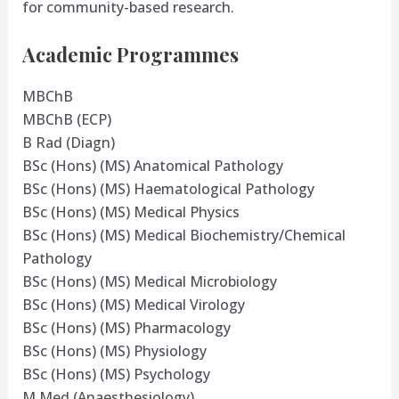
for community-based research.
Academic Programmes
MBChB
MBChB (ECP)
B Rad (Diagn)
BSc (Hons) (MS) Anatomical Pathology
BSc (Hons) (MS) Haematological Pathology
BSc (Hons) (MS) Medical Physics
BSc (Hons) (MS) Medical Biochemistry/Chemical
Pathology
BSc (Hons) (MS) Medical Microbiology
BSc (Hons) (MS) Medical Virology
BSc (Hons) (MS) Pharmacology
BSc (Hons) (MS) Physiology
BSc (Hons) (MS) Psychology
M Med (Anaesthesiology)