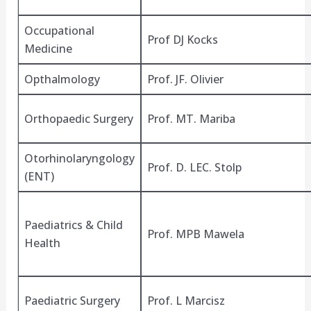
Occupational
Prof DJ Kocks
Medicine
Opthalmology
Prof. JF. Olivier
Orthopaedic Surgery
Prof. MT. Mariba
Otorhinolaryngology
Prof. D. LEC. Stolp
(ENT)
Paediatrics & Child
Prof. MPB Mawela
Health
Paediatric Surgery
Prof. L Marcisz