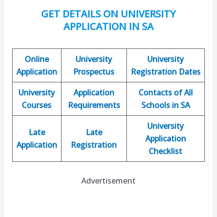
GET DETAILS ON UNIVERSITY
APPLICATION IN SA
Online
University
University
Application
Prospectus
Registration Dates
University
Application
Contacts of All
Courses
Requirements
Schools in SA
University
Late
Late
Application
Application
Registration
Checklist
Advertisement