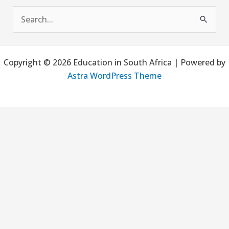
S
e
a
Copyright © 2026 Education in South Africa | Powered by
r
Astra WordPress Theme
c
h
f
o
r
: