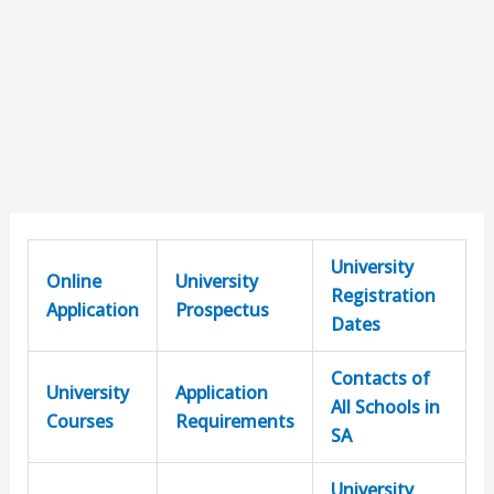
University
Online
University
Registration
Application
Prospectus
Dates
Contacts of
University
Application
All Schools in
Courses
Requirements
SA
University