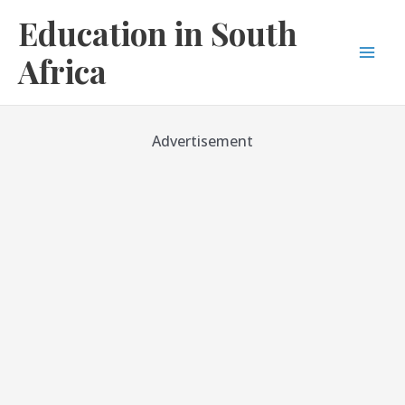
Skip
Education in South
to
content
Africa
Mai
Men
Advertisement