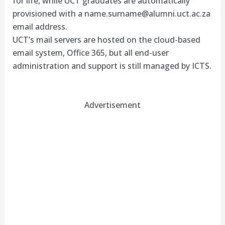
for life, while UCT graduates are automatically
provisioned with a
name.surname@alumni.uct.ac.za
email address.
UCT’s mail servers are hosted on the cloud-based
email system, Office 365, but all end-user
administration and support is still managed by ICTS.
Advertisement