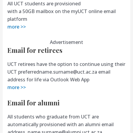
All UCT students are provisioned
with a 50GB mailbox on the myUCT online email
platform
more >>
Advertisement
Email for retirees
UCT retirees have the option to continue using their
UCT
preferredname.surname@uct.ac.za
email
address for life via Outlook Web App
more >>
Email for alumni
All students who graduate from UCT are
automatically provisioned with an alumni email
address,
name.surname@alumni.uct.ac.za