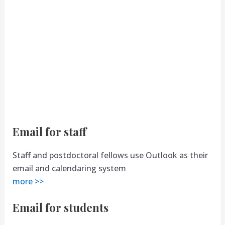
Email for staff
Staff and postdoctoral fellows use Outlook as their
email and calendaring system
more >>
Email for students