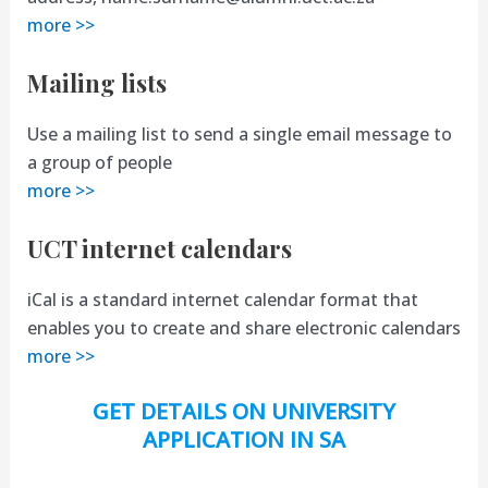
more >>
Mailing lists
Use a mailing list to send a single email message to
a group of people
more >>
UCT internet calendars
iCal is a standard internet calendar format that
enables you to create and share electronic calendars
more >>
GET DETAILS ON UNIVERSITY
APPLICATION IN SA