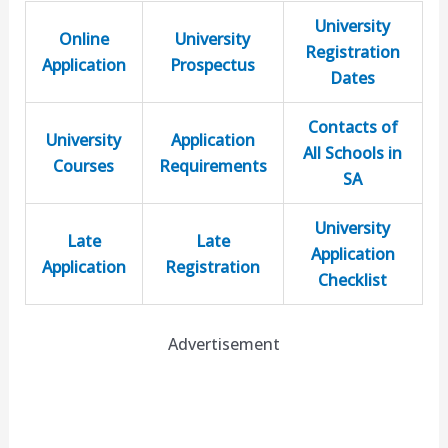
University
Online
University
Registration
Application
Prospectus
Dates
Contacts of
University
Application
All Schools in
Courses
Requirements
SA
University
Late
Late
Application
Application
Registration
Checklist
Advertisement