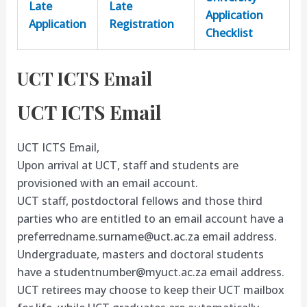
Late
Late
Application
Application
Registration
Checklist
UCT ICTS Email
UCT ICTS Email
UCT ICTS Email,
Upon arrival at UCT, staff and students are
provisioned with an email account.
UCT staff, postdoctoral fellows and those third
parties who are entitled to an email account have a
preferredname.surname@uct.ac.za
email address.
Undergraduate, masters and doctoral students
have a
studentnumber@myuct.ac.za
email address.
UCT retirees may choose to keep their UCT mailbox