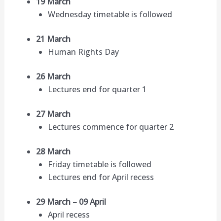
19 March
Wednesday timetable is followed
21 March
Human Rights Day
26 March
Lectures end for quarter 1
27 March
Lectures commence for quarter 2
28 March
Friday timetable is followed
Lectures end for April recess
29 March – 09 April
April recess