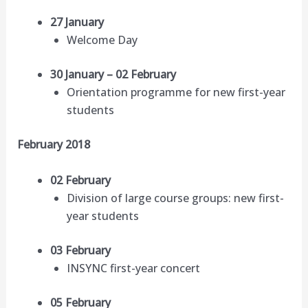
27 January
Welcome Day
30 January – 02 February
Orientation programme for new first-year
students
February 2018
02 February
Division of large course groups: new first-
year students
03 February
INSYNC first-year concert
05 February