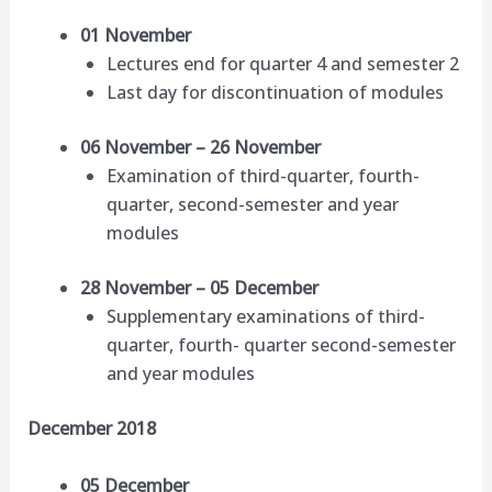
01 November
Lectures end for quarter 4 and semester 2
Last day for discontinuation of modules
06 November – 26 November
Examination of third-quarter, fourth-
quarter, second-semester and year
modules
28 November – 05 December
Supplementary examinations of third-
quarter, fourth- quarter second-semester
and year modules
December 2018
05 December