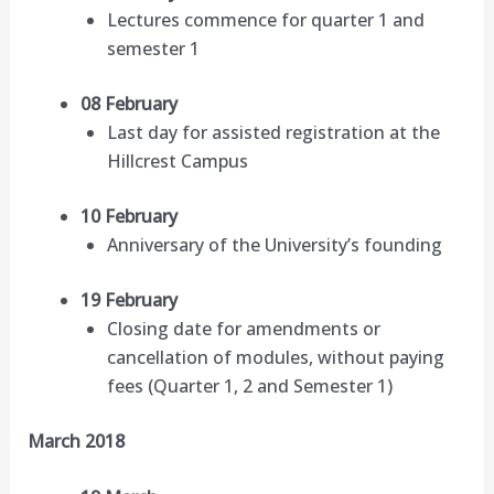
Lectures commence for quarter 1 and
semester 1
08 February
Last day for assisted registration at the
Hillcrest Campus
10 February
Anniversary of the University’s founding
19 February
Closing date for amendments or
cancellation of modules, without paying
fees (Quarter 1, 2 and Semester 1)
March 2018