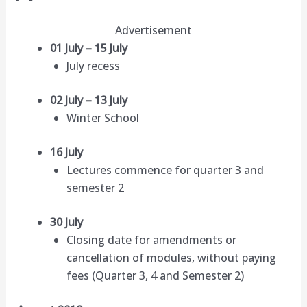
Advertisement
01 July – 15 July
July recess
02 July – 13 July
Winter School
16 July
Lectures commence for quarter 3 and
semester 2
30 July
Closing date for amendments or
cancellation of modules, without paying
fees (Quarter 3, 4 and Semester 2)