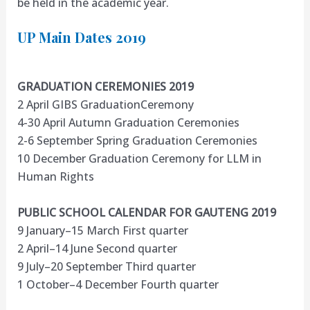
be held in the academic year.
UP Main Dates 2019
GRADUATION CEREMONIES 2019
2 April GIBS GraduationCeremony
4-30 April Autumn Graduation Ceremonies
2-6 September Spring Graduation Ceremonies
10 December Graduation Ceremony for LLM in
Human Rights
PUBLIC SCHOOL CALENDAR FOR GAUTENG 2019
9 January–15 March First quarter
2 April–14 June Second quarter
9 July–20 September Third quarter
1 October–4 December Fourth quarter