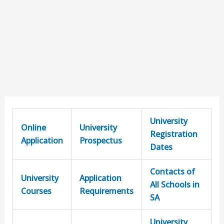
University
Online
University
Registration
Application
Prospectus
Dates
Contacts of
University
Application
All Schools in
Courses
Requirements
SA
University