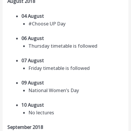
August 2018
04 August
#Choose UP Day
06 August
Thursday timetable is followed
07 August
Friday timetable is followed
09 August
National Women’s Day
10 August
No lectures
September 2018