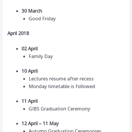
30 March
Good Friday
April 2018
02 April
Family Day
10 April
Lectures resume after recess
Monday timetable is followed
11 April
GIBS Graduation Ceremony
12 April – 11 May
Autumn Graduation Ceremonies