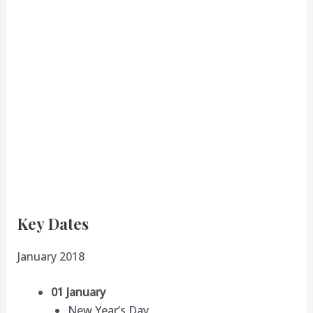
Key Dates
January 2018
01 January
New Year’s Day