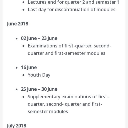
Lectures end for quarter 2 and semester 1
Last day for discontinuation of modules
June 2018
02 June – 23 June
Examinations of first-quarter, second-
quarter and first-semester modules
16 June
Youth Day
25 June – 30 June
Supplementary examinations of first-
quarter, second- quarter and first-
semester modules
July 2018