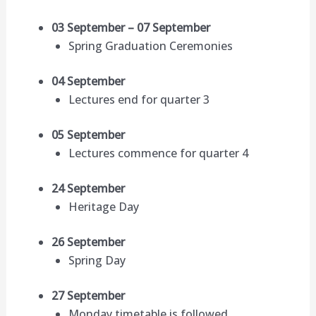
03 September – 07 September
Spring Graduation Ceremonies
04 September
Lectures end for quarter 3
05 September
Lectures commence for quarter 4
24 September
Heritage Day
26 September
Spring Day
27 September
Monday timetable is followed