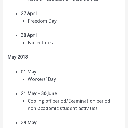
27 April
Freedom Day
30 April
No lectures
May 2018
01 May
Workers’ Day
21 May – 30 June
Cooling off period/Examination period:
non-academic student activities
29 May