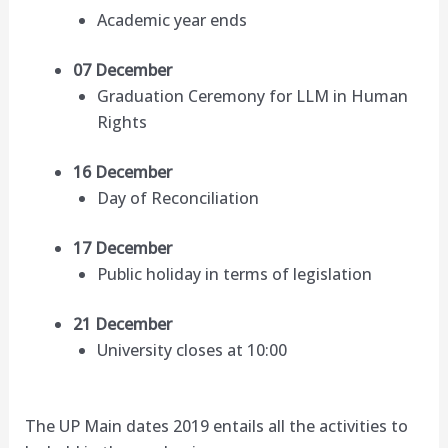
Academic year ends
07 December
Graduation Ceremony for LLM in Human
Rights
16 December
Day of Reconciliation
17 December
Public holiday in terms of legislation
21 December
University closes at 10:00
The UP Main dates 2019 entails all the activities to