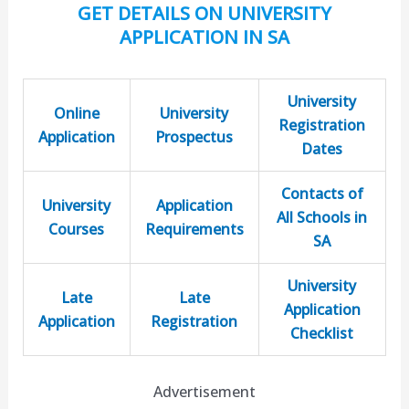
GET DETAILS ON UNIVERSITY
APPLICATION IN SA
University
Online
University
Registration
Application
Prospectus
Dates
Contacts of
University
Application
All Schools in
Courses
Requirements
SA
University
Late
Late
Application
Application
Registration
Checklist
Advertisement