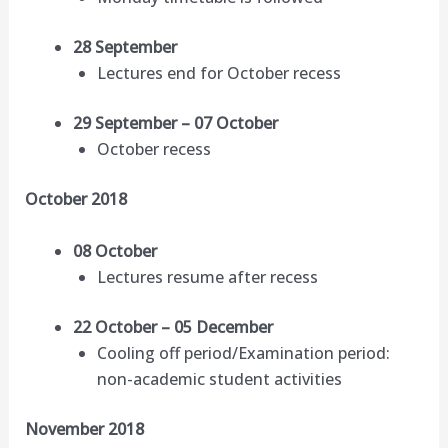
28 September
Lectures end for October recess
29 September – 07 October
October recess
October 2018
08 October
Lectures resume after recess
22 October – 05 December
Cooling off period/Examination period:
non-academic student activities
November 2018