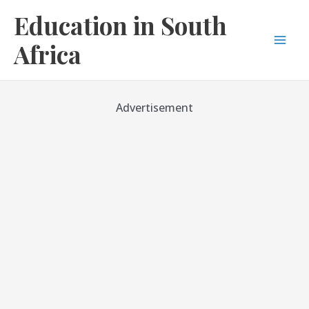
Skip
Education in South
to
content
Africa
Mai
Men
Advertisement