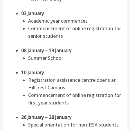
03 January
Academic year commences
Commencement of online registration for
senior students
08 January – 19 January
Summer School
10 January
Registration assistance centre opens at
Hillcrest Campus
Commencement of online registration for
first year students
26 January – 28 January
Special orientation for non-RSA students