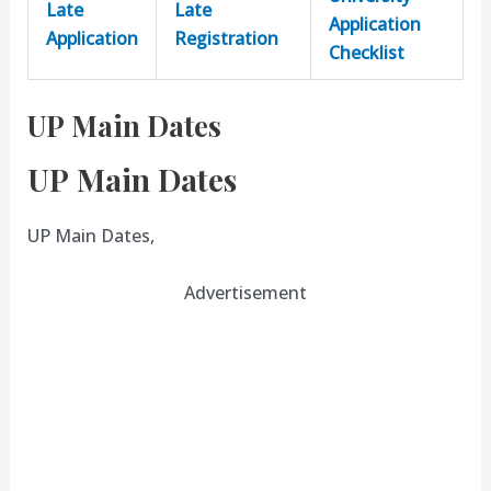
Late
Late
Application
Application
Registration
Checklist
UP Main Dates
UP Main Dates
UP Main Dates,
Advertisement