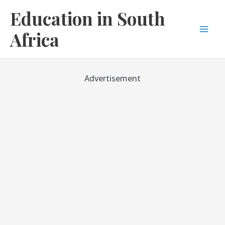
Skip
Education in South
to
content
Africa
Mai
Men
Advertisement