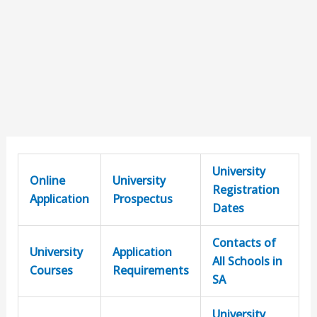
University
Online
University
Registration
Application
Prospectus
Dates
Contacts of
University
Application
All Schools in
Courses
Requirements
SA
University