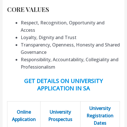
CORE VALUES
Respect, Recognition, Opportunity and
Access
Loyalty, Dignity and Trust
Transparency, Openness, Honesty and Shared
Governance
Responsibility, Accountability, Collegiality and
Professionalism
GET DETAILS ON UNIVERSITY
APPLICATION IN SA
University
Online
University
Registration
Application
Prospectus
Dates