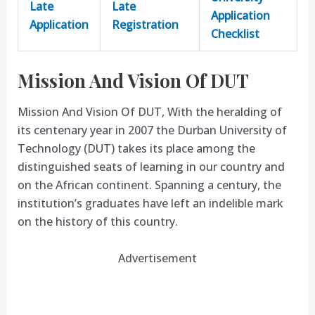
Late
Late
Application
Application
Registration
Checklist
Mission And Vision Of DUT
Mission And Vision Of DUT, With the heralding of
its centenary year in 2007 the Durban University of
Technology (DUT) takes its place among the
distinguished seats of learning in our country and
on the African continent. Spanning a century, the
institution’s graduates have left an indelible mark
on the history of this country.
Advertisement