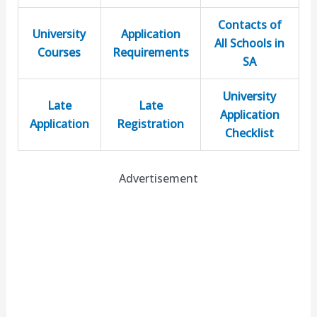
Contacts of
University
Application
All Schools in
Courses
Requirements
SA
University
Late
Late
Application
Application
Registration
Checklist
Advertisement