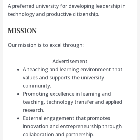
A preferred university for developing leadership in
technology and productive citizenship.
MISSION
Our mission is to excel through:
Advertisement
A teaching and learning environment that
values and supports the university
community.
Promoting excellence in learning and
teaching, technology transfer and applied
research.
External engagement that promotes
innovation and entrepreneurship through
collaboration and partnership.