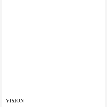
VISION