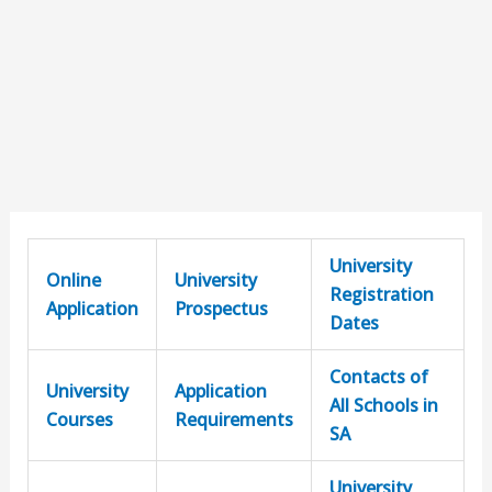
University
Online
University
Registration
Application
Prospectus
Dates
Contacts of
University
Application
All Schools in
Courses
Requirements
SA
University