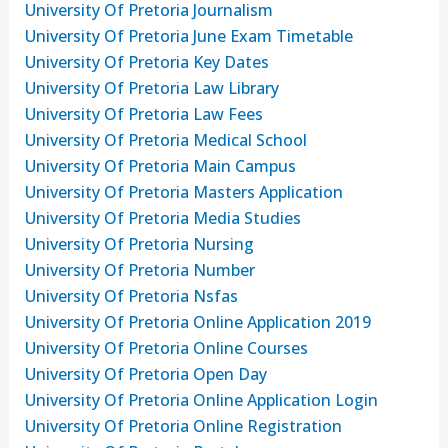
University Of Pretoria Journalism
University Of Pretoria June Exam Timetable
University Of Pretoria Key Dates
University Of Pretoria Law Library
University Of Pretoria Law Fees
University Of Pretoria Medical School
University Of Pretoria Main Campus
University Of Pretoria Masters Application
University Of Pretoria Media Studies
University Of Pretoria Nursing
University Of Pretoria Number
University Of Pretoria Nsfas
University Of Pretoria Online Application 2019
University Of Pretoria Online Courses
University Of Pretoria Open Day
University Of Pretoria Online Application Login
University Of Pretoria Online Registration