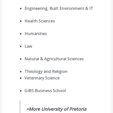
Engineering, Built Environment & IT
Health Sciences
Humanities
Law
Natural & Agricultural Sciences
Theology and Religion
Veterinary Science
GIBS Business School
>More University of Pretoria