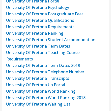
University Of Pretoria Portal
University Of Pretoria Psychology
University Of Pretoria Postgraduate Fees
University Of Pretoria Qualifications
University Of Pretoria Requirements
University Of Pretoria Ranking
University Of Pretoria Student Accommodation
University Of Pretoria Term Dates
University Of Pretoria Teaching Course
Requirements
University Of Pretoria Term Dates 2019
University Of Pretoria Telephone Number
University Of Pretoria Transcripts
University Of Pretoria Up Portal
University Of Pretoria World Ranking
University Of Pretoria World Ranking 2018
University Of Pretoria Waiting List