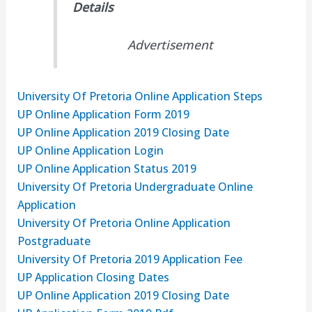
Details
Advertisement
University Of Pretoria Online Application Steps
UP Online Application Form 2019
UP Online Application 2019 Closing Date
UP Online Application Login
UP Online Application Status 2019
University Of Pretoria Undergraduate Online
Application
University Of Pretoria Online Application
Postgraduate
University Of Pretoria 2019 Application Fee
UP Application Closing Dates
UP Online Application 2019 Closing Date