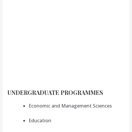
UNDERGRADUATE PROGRAMMES
Economic and Management Sciences
Education