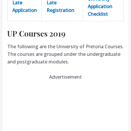
Late
Late
Application
Application
Registration
Checklist
UP Courses 2019
The following are the University of Pretoria Courses.
The courses are grouped under the undergraduate
and postgraduate modules.
Advertisement