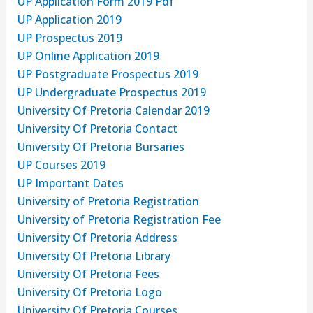
UP Application Form 2019 Pdf
UP Application 2019
UP Prospectus 2019
UP Online Application 2019
UP Postgraduate Prospectus 2019
UP Undergraduate Prospectus 2019
University Of Pretoria Calendar 2019
University Of Pretoria Contact
University Of Pretoria Bursaries
UP Courses 2019
UP Important Dates
University of Pretoria Registration
University of Pretoria Registration Fee
University Of Pretoria Address
University Of Pretoria Library
University Of Pretoria Fees
University Of Pretoria Logo
University Of Pretoria Courses