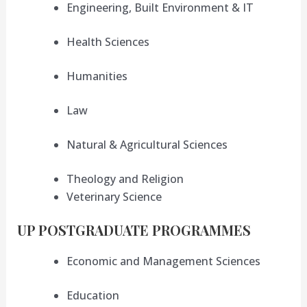
Engineering, Built Environment & IT
Health Sciences
Humanities
Law
Natural & Agricultural Sciences
Theology and Religion
Veterinary Science
UP POSTGRADUATE PROGRAMMES
Economic and Management Sciences
Education