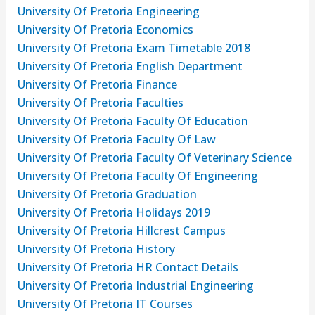
University Of Pretoria Engineering
University Of Pretoria Economics
University Of Pretoria Exam Timetable 2018
University Of Pretoria English Department
University Of Pretoria Finance
University Of Pretoria Faculties
University Of Pretoria Faculty Of Education
University Of Pretoria Faculty Of Law
University Of Pretoria Faculty Of Veterinary Science
University Of Pretoria Faculty Of Engineering
University Of Pretoria Graduation
University Of Pretoria Holidays 2019
University Of Pretoria Hillcrest Campus
University Of Pretoria History
University Of Pretoria HR Contact Details
University Of Pretoria Industrial Engineering
University Of Pretoria IT Courses