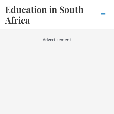
Skip
Education in South
to
content
Africa
Mai
Men
Advertisement