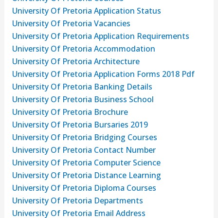
University Of Pretoria Application Status
University Of Pretoria Vacancies
University Of Pretoria Application Requirements
University Of Pretoria Accommodation
University Of Pretoria Architecture
University Of Pretoria Application Forms 2018 Pdf
University Of Pretoria Banking Details
University Of Pretoria Business School
University Of Pretoria Brochure
University Of Pretoria Bursaries 2019
University Of Pretoria Bridging Courses
University Of Pretoria Contact Number
University Of Pretoria Computer Science
University Of Pretoria Distance Learning
University Of Pretoria Diploma Courses
University Of Pretoria Departments
University Of Pretoria Email Address