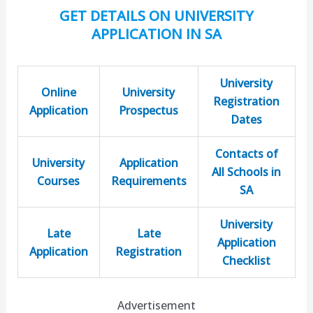
GET DETAILS ON UNIVERSITY
APPLICATION IN SA
University
Online
University
Registration
Application
Prospectus
Dates
Contacts of
University
Application
All Schools in
Courses
Requirements
SA
University
Late
Late
Application
Application
Registration
Checklist
Advertisement