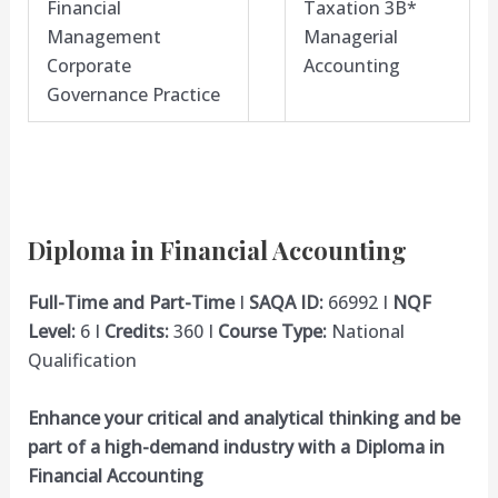
Financial
Taxation 3B*
Management
Managerial
Corporate
Accounting
Governance Practice
Diploma in Financial Accounting
Full-Time and Part-Time
I
SAQA ID:
66992 I
NQF
Level:
6 I
Credits:
360 I
Course Type:
National
Qualification
Enhance your critical and analytical thinking and be
part of a high-demand industry with a Diploma in
Financial Accounting