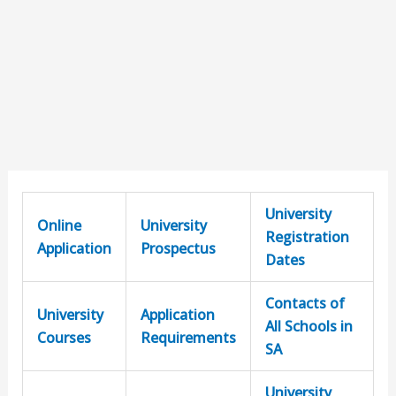
University
Online
University
Registration
Application
Prospectus
Dates
Contacts of
University
Application
All Schools in
Courses
Requirements
SA
University