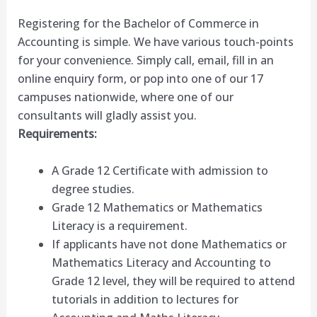
Registering for the Bachelor of Commerce in
Accounting is simple. We have various touch-points
for your convenience. Simply call, email, fill in an
online enquiry form, or pop into one of our 17
campuses nationwide, where one of our
consultants will gladly assist you.
Requirements:
A Grade 12 Certificate with admission to
degree studies.
Grade 12 Mathematics or Mathematics
Literacy is a requirement.
If applicants have not done Mathematics or
Mathematics Literacy and Accounting to
Grade 12 level, they will be required to attend
tutorials in addition to lectures for