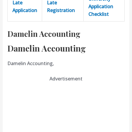
Late
Late
Application
Application
Registration
Checklist
Damelin Accounting
Damelin Accounting
Damelin Accounting,
Advertisement