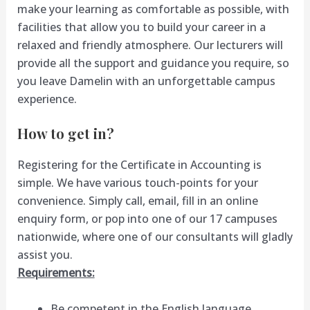
make your learning as comfortable as possible, with
facilities that allow you to build your career in a
relaxed and friendly atmosphere. Our lecturers will
provide all the support and guidance you require, so
you leave Damelin with an unforgettable campus
experience.
How to get in?
Registering for the Certificate in Accounting is
simple. We have various touch-points for your
convenience. Simply call, email, fill in an online
enquiry form, or pop into one of our 17 campuses
nationwide, where one of our consultants will gladly
assist you.
Requirements:
Be competent in the English language,