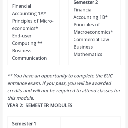
Semester 2
Financial
Financial
Accounting 1A*
Accounting 1B*
Principles of Micro-
Principles of
economics*
Macroeconomics*
End-user
Commercial Law
Computing **
Business
Business
Mathematics
Communication
** You have an opportunity to complete the EUC
entrance exam. If you pass, you will be awarded
credits and will not be required to attend classes for
this module.​
YEAR 2: SEMESTER MODULES
Semester 1