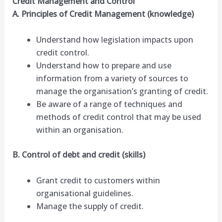
Credit Management and Control
A. Principles of Credit Management (knowledge)
Understand how legislation impacts upon
credit control.
Understand how to prepare and use
information from a variety of sources to
manage the organisation’s granting of credit.
Be aware of a range of techniques and
methods of credit control that may be used
within an organisation.
B. Control of debt and credit (skills)
Grant credit to customers within
organisational guidelines.
Manage the supply of credit.