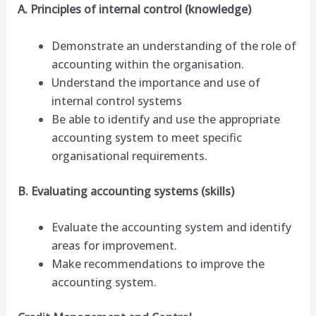
A. Principles of internal control (knowledge)
Demonstrate an understanding of the role of
accounting within the organisation.
Understand the importance and use of
internal control systems
Be able to identify and use the appropriate
accounting system to meet specific
organisational requirements.
B. Evaluating accounting systems (skills)
Evaluate the accounting system and identify
areas for improvement.
Make recommendations to improve the
accounting system.