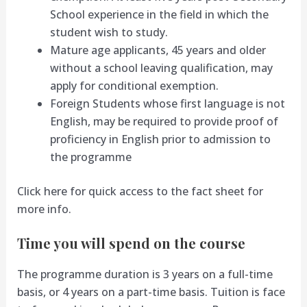
School experience in the field in which the
student wish to study.
Mature age applicants, 45 years and older
without a school leaving qualification, may
apply for conditional exemption.
Foreign Students whose first language is not
English, may be required to provide proof of
proficiency in English prior to admission to
the programme
Click here for quick access to the fact sheet for
more info.
Time you will spend on the course
The programme duration is 3 years on a full-time
basis, or 4 years on a part-time basis. Tuition is face