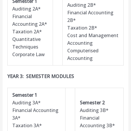
Semester 1
Auditing 2B*
Auditing 2A*
Financial Accounting
Financial
2B*
Accounting 2A*
Taxation 2B*
Taxation 2A*
Cost and Management
Quantitative
Accounting
Techniques
Computerised
Corporate Law
Accounting
YEAR 3: SEMESTER MODULES
Semester 1
Auditing 3A*
Semester 2
Financial Accounting
Auditing 3B*
3A*
Financial
Taxation 3A*
Accounting 3B*