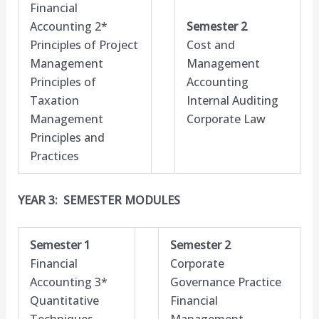
Financial
Accounting 2*
Semester 2
Principles of Project
Cost and
Management
Management
Principles of
Accounting
Taxation
Internal Auditing
Management
Corporate Law
Principles and
Practices
YEAR 3: SEMESTER MODULES
Semester 1
Semester 2
Financial
Corporate
Accounting 3*
Governance Practice
Quantitative
Financial