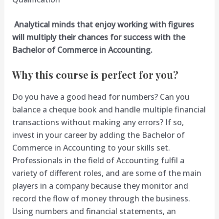
Analytical minds that enjoy working with figures
will multiply their chances for success with the
Bachelor of Commerce in Accounting.
Why this course is perfect for you?
Do you have a good head for numbers? Can you
balance a cheque book and handle multiple financial
transactions without making any errors? If so,
invest in your career by adding the Bachelor of
Commerce in Accounting to your skills set.
Professionals in the field of Accounting fulfil a
variety of different roles, and are some of the main
players in a company because they monitor and
record the flow of money through the business.
Using numbers and financial statements, an