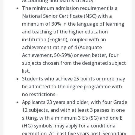
Accounting and Maths Literacy.
The minimum admission requirement is a
National Senior Certificate (NSC) with a
minimum of 30% in the language of learning
and teaching of the higher education
institution (English), coupled with an
achievement rating of 4 (Adequate
Achievement, 50-59%) or even better, four
subjects chosen from the designated subject
list.
Students who achieve 25 points or more may
be admitted to the degree programme with
no restrictions.
Applicants 23 years and older, with four Grade
12 subjects, and with at least 3 passes in one
sitting, with a minimum 3 E’s (SG) and one E
(HG) symbols, may apply for a conditional
exemption. At least five years post-Secondary