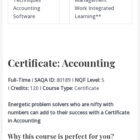
Techniques
Management
Accounting
Work Integrated
Software
Learning**
Certificate: Accounting
Full-Time
I
SAQA ID:
80189 I
NQF Level:
5
I
Credits:
120 I
Course Type:
Certificate
Energetic problem solvers who are nifty with
numbers can add to their success with a Certificate
in Accounting
Why this course is perfect for you?