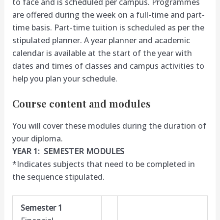
to face and is scheduled per campus. Programmes
are offered during the week on a full-time and part-
time basis. Part-time tuition is scheduled as per the
stipulated planner. A year planner and academic
calendar is available at the start of the year with
dates and times of classes and campus activities to
help you plan your schedule.
Course content and modules
You will cover these modules during the duration of
your diploma.
YEAR 1: SEMESTER MODULES
*Indicates subjects that need to be completed in
the sequence stipulated.
Semester 1