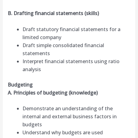
B. Drafting financial statements (skills)
Draft statutory financial statements for a
limited company
Draft simple consolidated financial
statements
Interpret financial statements using ratio
analysis
Budgeting
A. Principles of budgeting (knowledge)
Demonstrate an understanding of the
internal and external business factors in
budgets
Understand why budgets are used