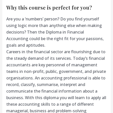
Why this course is perfect for you?
Are you a ‘numbers’ person? Do you find yourself
using logic more than anything else when making
decisions? Then the Diploma in Financial
Accounting could be the right fit for your passions,
goals and aptitudes.
Careers in the financial sector are flourishing due to
the steady demand of its services. Today’s financial
accountants are key personnel of management
teams in non-profit, public, government, and private
organisations. An accounting professional is able to
record, classify, summarise, interpret and
communicate the financial information about a
business. With this diploma you will learn to apply all
these accounting skills to a range of different
managerial, business and problem-solving