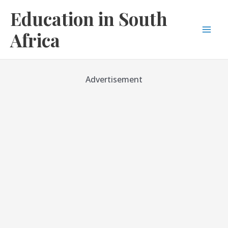
Skip
Education in South
to
content
Africa
Mai
Men
Advertisement