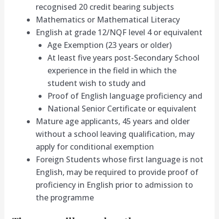
recognised 20 credit bearing subjects
Mathematics or Mathematical Literacy
English at grade 12/NQF level 4 or equivalent
Age Exemption (23 years or older)
At least five years post-Secondary School
experience in the field in which the
student wish to study and
Proof of English language proficiency and
National Senior Certificate or equivalent
Mature age applicants, 45 years and older
without a school leaving qualification, may
apply for conditional exemption
Foreign Students whose first language is not
English, may be required to provide proof of
proficiency in English prior to admission to
the programme