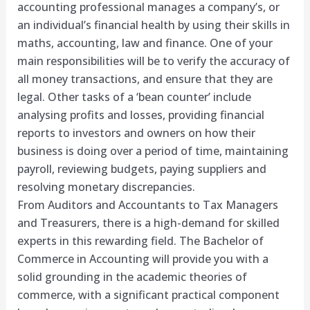
accounting professional manages a company’s, or
an individual’s financial health by using their skills in
maths, accounting, law and finance. One of your
main responsibilities will be to verify the accuracy of
all money transactions, and ensure that they are
legal. Other tasks of a ‘bean counter’ include
analysing profits and losses, providing financial
reports to investors and owners on how their
business is doing over a period of time, maintaining
payroll, reviewing budgets, paying suppliers and
resolving monetary discrepancies.
From Auditors and Accountants to Tax Managers
and Treasurers, there is a high-demand for skilled
experts in this rewarding field. The Bachelor of
Commerce in Accounting will provide you with a
solid grounding in the academic theories of
commerce, with a significant practical component