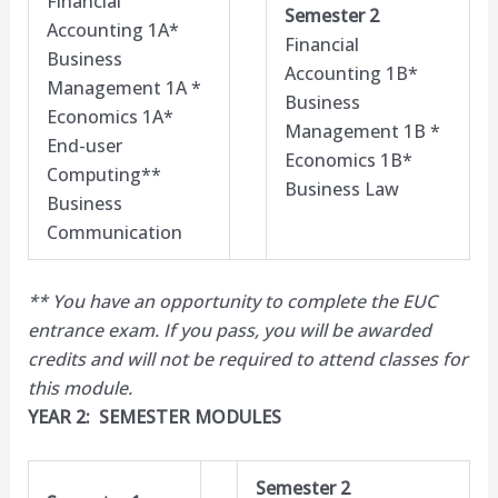
Financial
Semester 2
Accounting 1A*
Financial
Business
Accounting 1B*
Management 1A *
Business
Economics 1A*
Management 1B *
End-user
Economics 1B*
Computing**
Business Law
Business
Communication
** You have an opportunity to complete the EUC
entrance exam. If you pass, you will be awarded
credits and will not be required to attend classes for
this module.​
YEAR 2: SEMESTER MODULES
Semester 2