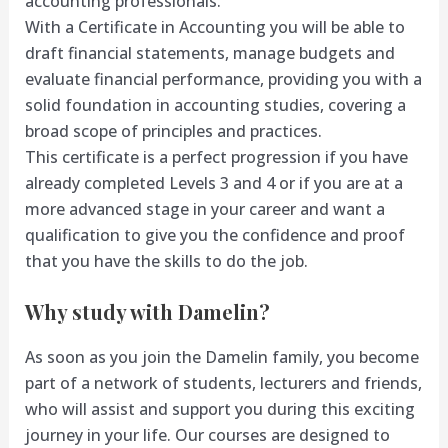
accounting professionals.
With a Certificate in Accounting you will be able to
draft financial statements, manage budgets and
evaluate financial performance, providing you with a
solid foundation in accounting studies, covering a
broad scope of principles and practices.
This certificate is a perfect progression if you have
already completed Levels 3 and 4 or if you are at a
more advanced stage in your career and want a
qualification to give you the confidence and proof
that you have the skills to do the job.
Why study with Damelin?
As soon as you join the Damelin family, you become
part of a network of students, lecturers and friends,
who will assist and support you during this exciting
journey in your life. Our courses are designed to