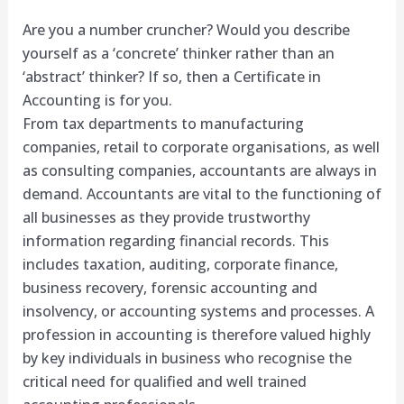
Are you a number cruncher? Would you describe
yourself as a ‘concrete’ thinker rather than an
‘abstract’ thinker? If so, then a Certificate in
Accounting is for you.
From tax departments to manufacturing
companies, retail to corporate organisations, as well
as consulting companies, accountants are always in
demand. Accountants are vital to the functioning of
all businesses as they provide trustworthy
information regarding financial records. This
includes taxation, auditing, corporate finance,
business recovery, forensic accounting and
insolvency, or accounting systems and processes. A
profession in accounting is therefore valued highly
by key individuals in business who recognise the
critical need for qualified and well trained