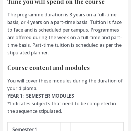
Time you will spend on the course
The programme duration is 3 years on a full-time
basis, or 4 years on a part-time basis. Tuition is face
to face and is scheduled per campus. Programmes
are offered during the week on a full-time and part-
time basis. Part-time tuition is scheduled as per the
stipulated planner.
Course content and modules
You will cover these modules during the duration of
your diploma.
YEAR 1: SEMESTER MODULES
*Indicates subjects that need to be completed in
the sequence stipulated.
Semester 1