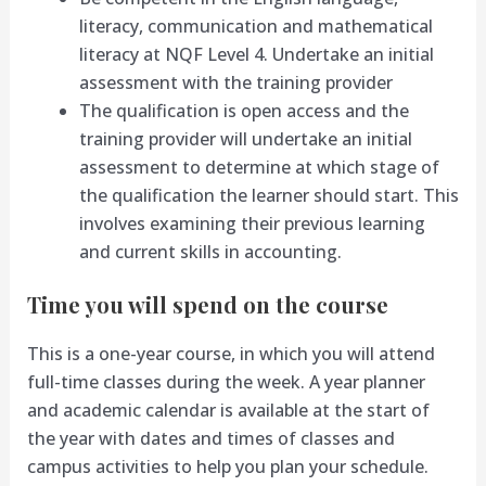
literacy, communication and mathematical
literacy at NQF Level 4. Undertake an initial
assessment with the training provider
The qualification is open access and the
training provider will undertake an initial
assessment to determine at which stage of
the qualification the learner should start. This
involves examining their previous learning
and current skills in accounting.
Time you will spend on the course
This is a one-year course, in which you will attend
full-time classes during the week. A year planner
and academic calendar is available at the start of
the year with dates and times of classes and
campus activities to help you plan your schedule.