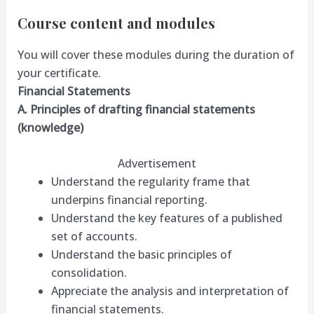
Course content and modules
You will cover these modules during the duration of
your certificate.
Financial Statements
A. Principles of drafting financial statements
(knowledge)
Advertisement
Understand the regularity frame that
underpins financial reporting.
Understand the key features of a published
set of accounts.
Understand the basic principles of
consolidation.
Appreciate the analysis and interpretation of
financial statements.