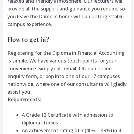
relaxed and friendly atmosphere. Our lecturers will
provide all the support and guidance you require, so
you leave the Damelin home with an unforgettable
campus experience.
How to get in?
Registering for the Diploma in Financial Accounting
is simple. We have various touch-points for your
convenience. Simply call, email, fill in an online
enquiry form, or pop into one of our 17 campuses
nationwide, where one of our consultants will gladly
assist you.
Requirements:
A Grade 12 Certificate with admission to
diploma studies
An achievement rating of 3 (40% – 49%) in 4