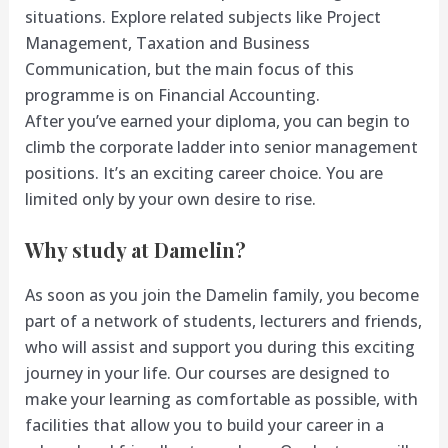
situations. Explore related subjects like Project
Management, Taxation and Business
Communication, but the main focus of this
programme is on Financial Accounting.
After you’ve earned your diploma, you can begin to
climb the corporate ladder into senior management
positions. It’s an exciting career choice. You are
limited only by your own desire to rise.
Why study at Damelin?
As soon as you join the Damelin family, you become
part of a network of students, lecturers and friends,
who will assist and support you during this exciting
journey in your life. Our courses are designed to
make your learning as comfortable as possible, with
facilities that allow you to build your career in a