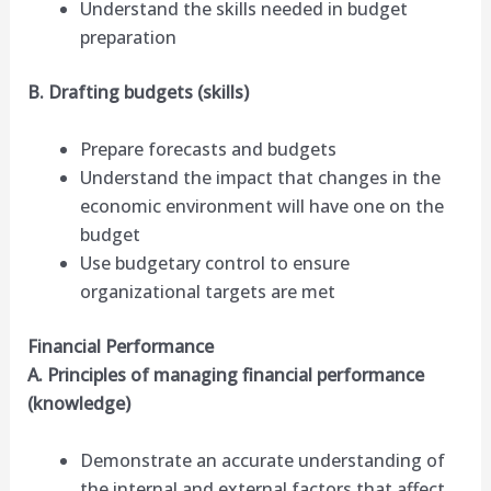
Understand the skills needed in budget
preparation
B. Drafting budgets (skills)
Prepare forecasts and budgets
Understand the impact that changes in the
economic environment will have one on the
budget
Use budgetary control to ensure
organizational targets are met
Financial Performance
A. Principles of managing financial performance
(knowledge)
Demonstrate an accurate understanding of
the internal and external factors that affect