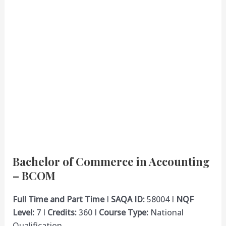
Bachelor of Commerce in Accounting
– BCOM
Full Time and Part Time
I
SAQA ID:
58004 I
NQF
Level:
7 I
Credits:
360 I
Course Type:
National
Qualification