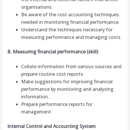
organisations.
Be aware of the cost accounting techniques
needed in monitoring financial performance.
Understand the techniques necessary for
measuring performance and managing costs.
B. Measuring financial performance (skill)
Collate information from various sources and
prepare routine cost reports.
Make suggestions for improving financial
performance by monitoring and analysing
information.
Prepare performance reports for
management
Internal Control and Accounting System