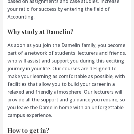
based on assignments and case studies. Increase
your ratio for success by entering the field of
Accounting.
Why study at Damelin?
As soon as you join the Damelin family, you become
part of a network of students, lecturers and friends,
who will assist and support you during this exciting
journey in your life. Our courses are designed to
make your learning as comfortable as possible, with
facilities that allow you to build your career in a
relaxed and friendly atmosphere. Our lecturers will
provide all the support and guidance you require, so
you leave the Damelin home with an unforgettable
campus experience.
How to get in?