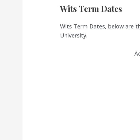
Wits Term Dates
Wits Term Dates, below are th
University.
A