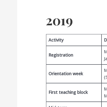
2019
Activity
D
M
Registration
J
M
Orientation week
(
M
First teaching block
M