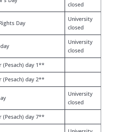
closed
University
ights Day
closed
University
iday
closed
r (Pesach) day 1**
r (Pesach) day 2**
University
Day
closed
r (Pesach) day 7**
University