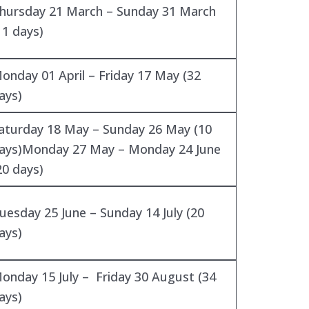
hursday 21 March – Sunday 31 March
11 days)
onday 01 April – Friday 17 May (32
ays)
aturday 18 May – Sunday 26 May (10
ays)Monday 27 May – Monday 24 June
20 days)
uesday 25 June – Sunday 14 July (20
ays)
onday 15 July – Friday 30 August (34
ays)