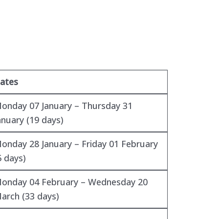
ates
onday 07 January – Thursday 31
anuary (19 days)
onday 28 January – Friday 01 February
5 days)
onday 04 February – Wednesday 20
arch (33 days)