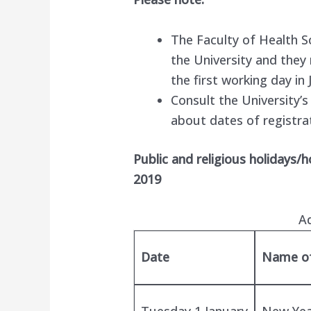
The Faculty of Health S
the University and they
the first working day in 
Consult the University’
about dates of registra
Public and religious holidays/
2019
A
Date
Name of
Tuesday 1 January
New Yea