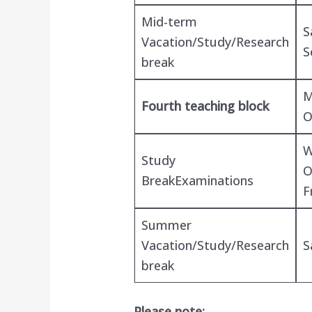
Mid-term
S
Vacation/Study/Research
S
break
M
Fourth teaching block
O
W
Study
O
BreakExaminations
F
Summer
Vacation/Study/Research
S
break
Please note: