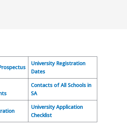
University Registration
 Prospectus
Dates
Contacts of All Schools in
nts
SA
University Application
ration
Checklist