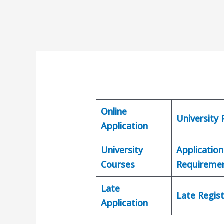
Online
University
Application
University
Application
Courses
Requireme
Late
Late Regist
Application