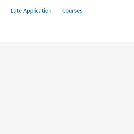
Late Application
Courses