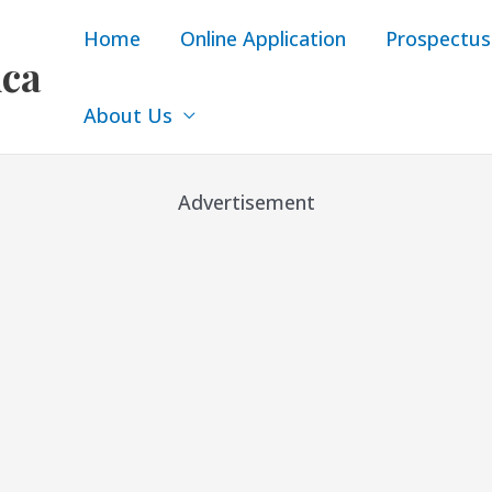
Home
Online Application
Prospectus
ica
About Us
Advertisement