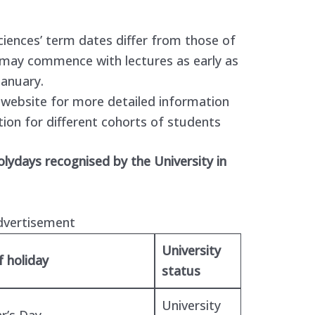
ciences’ term dates differ from those of
 may commence with lectures as early as
January.
s website for more detailed information
tion for different cohorts of students
holydays recognised by the University in
dvertisement
University
 holiday
status
University
r’s Day