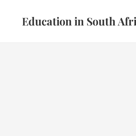
Skip
to
Education in South Afr
content