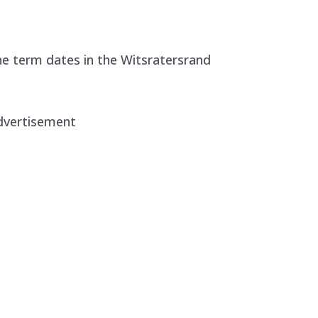
e term dates in the Witsratersrand
dvertisement