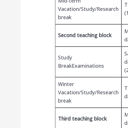
Mid-term
T
Vacation/Study/Research
(
break
M
Second teaching block
d
S
Study
d
BreakExaminations
(
Winter
T
Vacation/Study/Research
d
break
M
Third teaching block
d