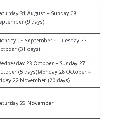
aturday 31 August – Sunday 08
eptember (9 days)
onday 09 September – Tuesday 22
ctober (31 days)
ednesday 23 October – Sunday 27
ctober (5 days)Monday 28 October –
riday 22 November (20 days)
aturday 23 November