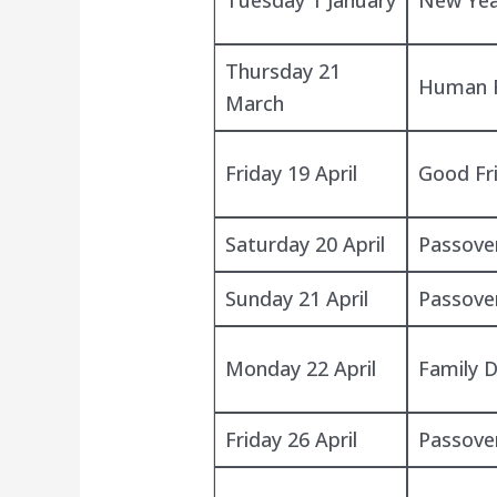
Thursday 21
Human R
March
Friday 19 April
Good Fr
Saturday 20 April
Passove
Sunday 21 April
Passove
Monday 22 April
Family 
Friday 26 April
Passove