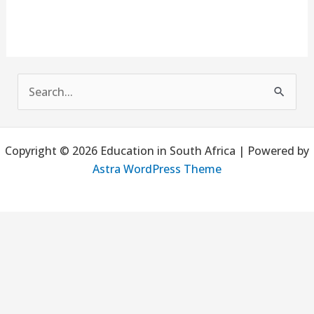
S
e
a
Copyright © 2026 Education in South Africa | Powered by
r
Astra WordPress Theme
c
h
f
o
r
: