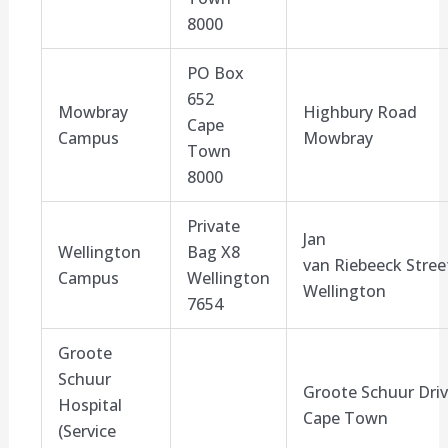
8000
PO Box
652
Mowbray
Highbury
Road
Cape
Campus
Mowbray
Town
8000
Private
Jan
Wellington
Bag X
8
van
Riebeeck
Stree
Campus
Wellington
Wellington
7654
Groote
Schuur
Groote Schuur Dri
Hospital
Cape Town
(Service