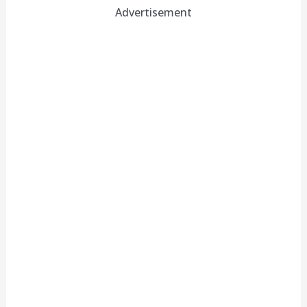
Advertisement