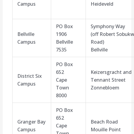
Campus
Heideveld
PO Box
Symphony Way
Bellville
1906
(off
Robert Sobuk
Campus
Bellville
Road
)
7535
Bellville
PO Box
652
Keizersgracht
and
District Six
Cape
Tennant Street
Campus
Town
Zonnebloem
8000
PO Box
652
Granger Bay
Beach Road
Cape
Campus
Mouille
Point
Town