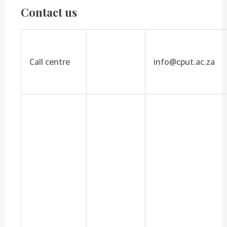
Contact us
Call centre
info@cput.ac.za