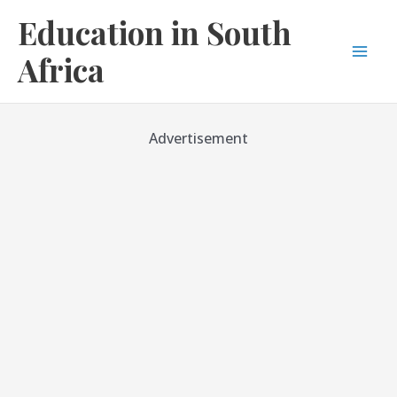
Skip
Education in South
to
content
Africa
Mai
Men
Advertisement