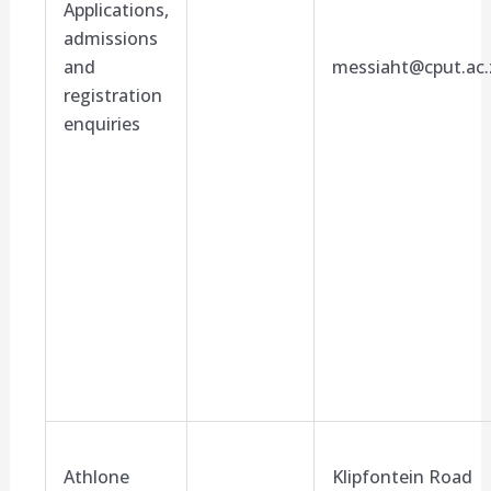
Applications,
admissions
and
messiaht@cput.ac.
registration
enquiries
Athlone
Klipfontein Road