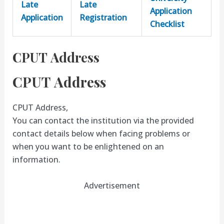
Late
Late
Application
Application
Registration
Checklist
CPUT Address
CPUT Address
CPUT Address,
You can contact the institution via the provided
contact details below when facing problems or
when you want to be enlightened on an
information.
Advertisement