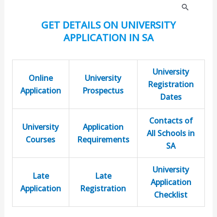
S
GET DETAILS ON UNIVERSITY
e
APPLICATION IN SA
a
r
University
c
Online
University
Registration
Application
Prospectus
h
Dates
f
Contacts of
o
University
Application
All Schools in
r
Courses
Requirements
SA
:
University
Late
Late
Application
Application
Registration
Checklist