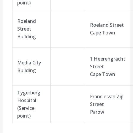
point)
Roeland
Roeland Street
Street
Cape Town
Building
1 Heerengracht
Media City
Street
Building
Cape Town
Tygerberg
Francie van Zijl
Hospital
Street
(Service
Parow
point)