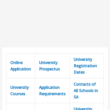
University
Online
University
Registration
Application
Prospectus
Dates
Contacts of
University
Application
All Schools in
Courses
Requirements
SA
University