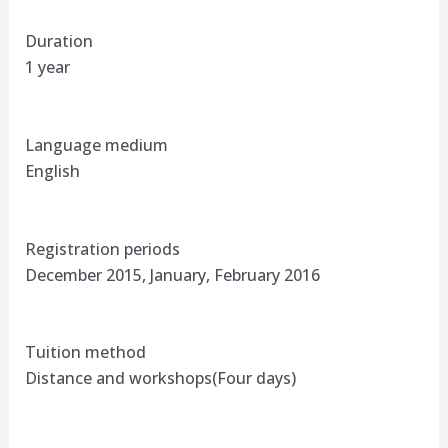
Duration
1 year
Language medium
English
Registration periods
December 2015, January, February 2016
Tuition method
Distance and workshops(Four days)