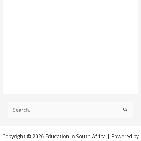
S
e
a
Copyright © 2026 Education in South Africa | Powered by
r