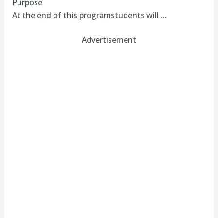
Purpose
At the end of this programstudents will …
Advertisement