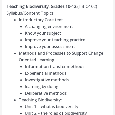
Teaching Biodiversity: Grades 10-12
(TBIO102)
Syllabus/Content Topics
Introductory Core text
A changing environment
Know your subject
Improve your teaching practice
Improve your assessment
Methods and Processes to Support Change
Oriented Learning
Information transfer methods
Experiential methods
Investigative methods
learning by doing
Deliberative methods
Teaching Biodiversity:
Unit 1 – what is biodiversity
Unit 2 – the roles of biodiversity