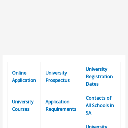
University
Online
University
Registration
Application
Prospectus
Dates
Contacts of
University
Application
All Schools in
Courses
Requirements
SA
University