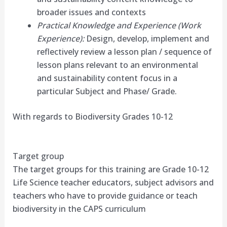
broader issues and contexts
Practical Knowledge and Experience (Work
Experience):
Design, develop, implement and
reflectively review a lesson plan / sequence of
lesson plans relevant to an environmental
and sustainability content focus in a
particular Subject and Phase/ Grade.
With regards to Biodiversity Grades 10-12
Target group
The target groups for this training are Grade 10-12
Life Science teacher educators, subject advisors and
teachers who have to provide guidance or teach
biodiversity in the CAPS curriculum