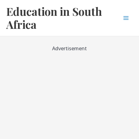
Skip
Education in South
to
content
Africa
Mai
Men
Advertisement