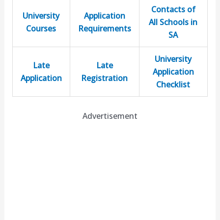
Contacts of
University
Application
All Schools in
Courses
Requirements
SA
University
Late
Late
Application
Application
Registration
Checklist
Advertisement