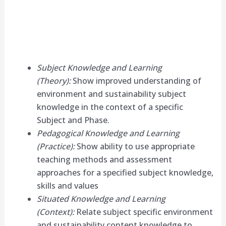
Subject Knowledge and Learning
(Theory):
Show improved understanding of
environment and sustainability subject
knowledge in the context of a specific
Subject and Phase.
Pedagogical Knowledge and Learning
(Practice):
Show ability to use appropriate
teaching methods and assessment
approaches for a specified subject knowledge,
skills and values
Situated Knowledge and Learning
(Context):
Relate subject specific environment
and sustainability content knowledge to