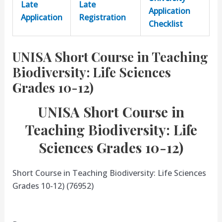
Late
Late
Application
Application
Registration
Checklist
UNISA Short Course in Teaching
Biodiversity: Life Sciences
Grades 10-12)
UNISA Short Course in
Teaching Biodiversity: Life
Sciences Grades 10-12)
Short Course in Teaching Biodiversity: Life Sciences
Grades 10-12) (76952)