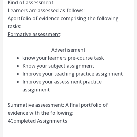
Kind of assessment
Learners are assessed as follows:
Aportfolio of evidence comprising the following
tasks:
Formative assessment
:
Advertisement
know your learners pre-course task
Know your subject assignment
Improve your teaching practice assignment
Improve your assessment practice
assignment
Summative assessment
: A final portfolio of
evidence with the following:
4Completed Assignments