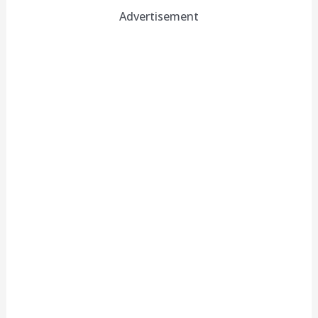
Advertisement