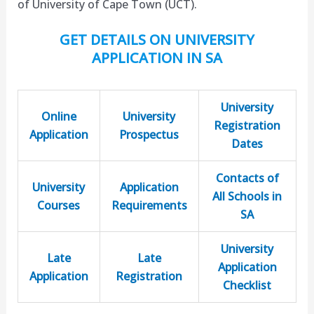
of University of Cape Town (UCT).
GET DETAILS ON UNIVERSITY
APPLICATION IN SA
University
Online
University
Registration
Application
Prospectus
Dates
Contacts of
University
Application
All Schools in
Courses
Requirements
SA
University
Late
Late
Application
Application
Registration
Checklist