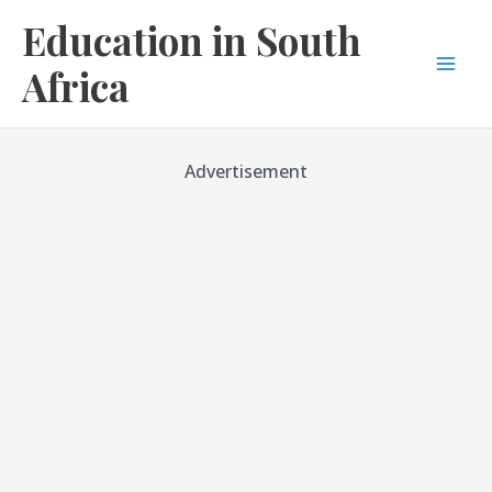
Skip
Education in South
to
content
Africa
Mai
Men
Advertisement