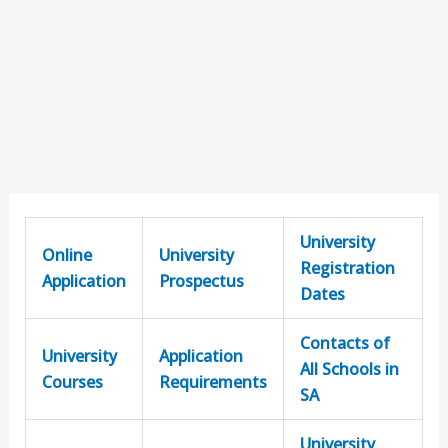
University
Online
University
Registration
Application
Prospectus
Dates
Contacts of
University
Application
All Schools in
Courses
Requirements
SA
University