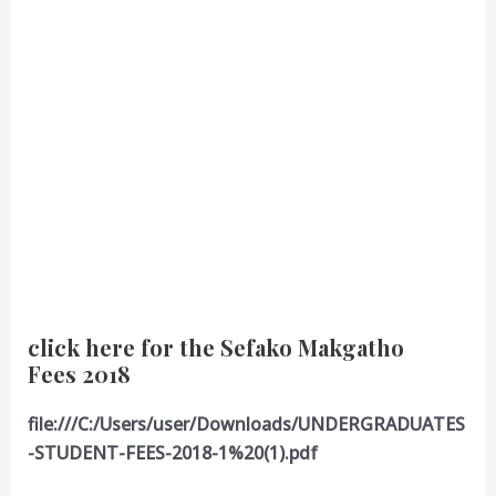
click here for the Sefako Makgatho
Fees 2018
file:///C:/Users/user/Downloads/UNDERGRADUATES
-STUDENT-FEES-2018-1%20(1).pdf