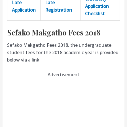
Late
Late
Application
Application
Registration
Checklist
Sefako Makgatho Fees 2018
Sefako Makgatho Fees 2018, the undergraduate
student fees for the 2018 academic year is provided
below via a link.
Advertisement