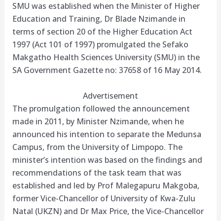
SMU was established when the Minister of Higher
Education and Training, Dr Blade Nzimande in
terms of section 20 of the Higher Education Act
1997 (Act 101 of 1997) promulgated the Sefako
Makgatho Health Sciences University (SMU) in the
SA Government Gazette no: 37658 of 16 May 2014.
Advertisement
The promulgation followed the announcement
made in 2011, by Minister Nzimande, when he
announced his intention to separate the Medunsa
Campus, from the University of Limpopo. The
minister’s intention was based on the findings and
recommendations of the task team that was
established and led by Prof Malegapuru Makgoba,
former Vice-Chancellor of University of Kwa-Zulu
Natal (UKZN) and Dr Max Price, the Vice-Chancellor