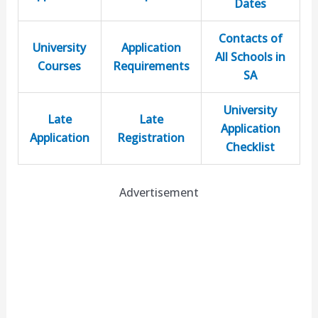
Dates
Contacts of
University
Application
All Schools in
Courses
Requirements
SA
University
Late
Late
Application
Application
Registration
Checklist
Advertisement