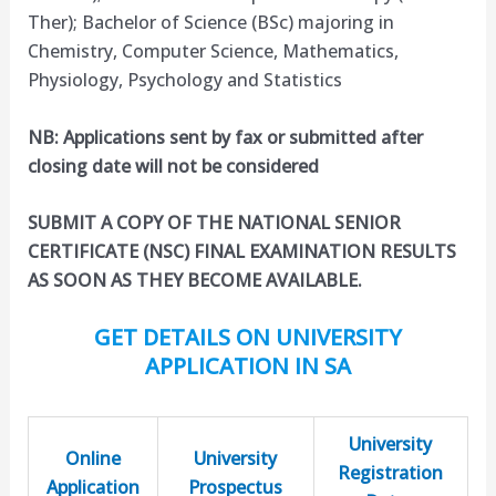
Ther); Bachelor of Science (BSc) majoring in
Chemistry, Computer Science, Mathematics,
Physiology, Psychology and Statistics
NB: Applications sent by fax or submitted after
closing date will not be considered
SUBMIT A COPY OF THE NATIONAL SENIOR
CERTIFICATE (NSC) FINAL EXAMINATION RESULTS
AS SOON AS THEY BECOME AVAILABLE.
GET DETAILS ON UNIVERSITY
APPLICATION IN SA
University
Online
University
Registration
Application
Prospectus