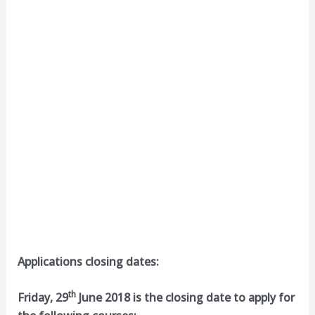
Applications closing dates:
th
Friday, 29
June 2018 is the closing date to apply for