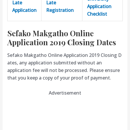
Late
Late
Application
Application
Registration
Checklist
Sefako Makgatho Online
Application 2019 Closing Dates
Sefako Makgatho Online Application 2019 Closing D
ates, any application submitted without an
application fee will not be processed. Please ensure
that you keep a copy of your proof of payment.
Advertisement