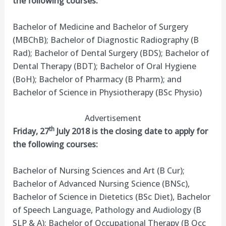
the following courses:
Bachelor of Medicine and Bachelor of Surgery
(MBChB); Bachelor of Diagnostic Radiography (B
Rad); Bachelor of Dental Surgery (BDS); Bachelor of
Dental Therapy (BDT); Bachelor of Oral Hygiene
(BoH); Bachelor of Pharmacy (B Pharm); and
Bachelor of Science in Physiotherapy (BSc Physio)
Advertisement
th
Friday, 27
July 2018 is the closing date to apply for
the following courses:
Bachelor of Nursing Sciences and Art (B Cur);
Bachelor of Advanced Nursing Science (BNSc),
Bachelor of Science in Dietetics (BSc Diet), Bachelor
of Speech Language, Pathology and Audiology (B
SLP & A); Bachelor of Occupational Therapy (B Occ