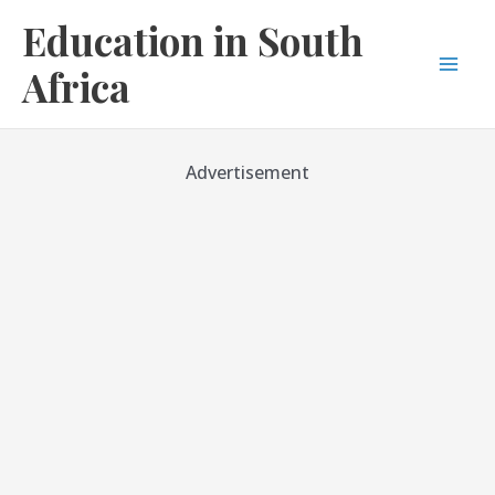
Skip
Education in South
to
content
Africa
Mai
Men
Advertisement