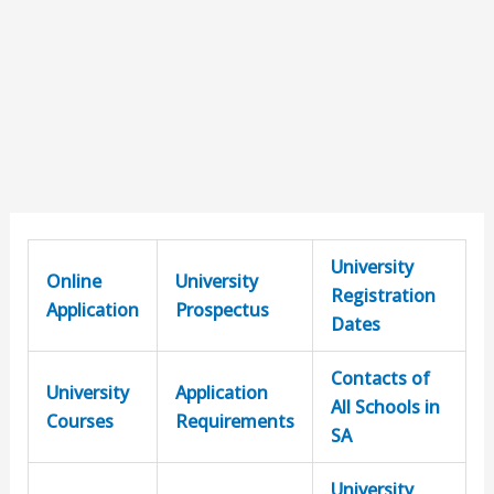
University
Online
University
Registration
Application
Prospectus
Dates
Contacts of
University
Application
All Schools in
Courses
Requirements
SA
University