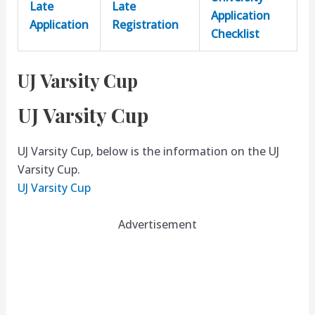
Late
Late
Application
Application
Registration
Checklist
UJ Varsity Cup
UJ Varsity Cup
UJ Varsity Cup, below is the information on the UJ
Varsity Cup.
UJ Varsity Cup
Advertisement