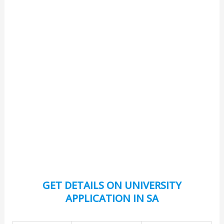
GET DETAILS ON UNIVERSITY
APPLICATION IN SA