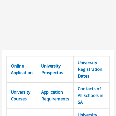
University
Online
University
Registration
Application
Prospectus
Dates
Contacts of
University
Application
All Schools in
Courses
Requirements
SA
University