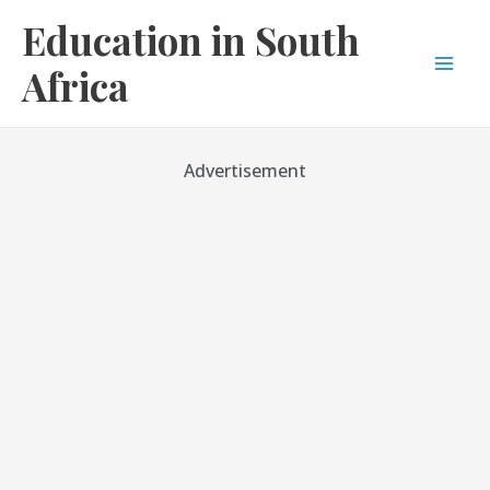
Skip
Education in South
to
content
Africa
Mai
Men
Advertisement