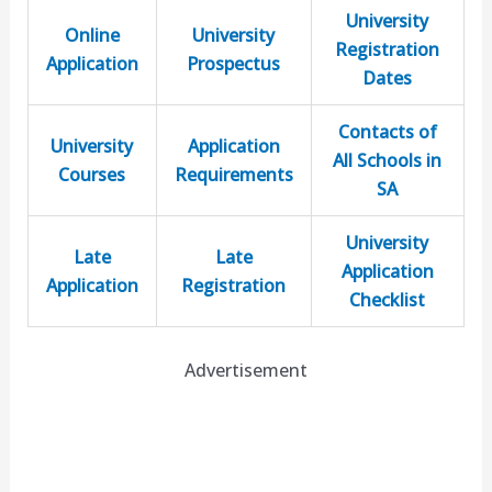
University
Online
University
Registration
Application
Prospectus
Dates
Contacts of
University
Application
All Schools in
Courses
Requirements
SA
University
Late
Late
Application
Application
Registration
Checklist
Advertisement