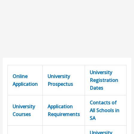
University
Online
University
Registration
Application
Prospectus
Dates
Contacts of
University
Application
All Schools in
Courses
Requirements
SA
University