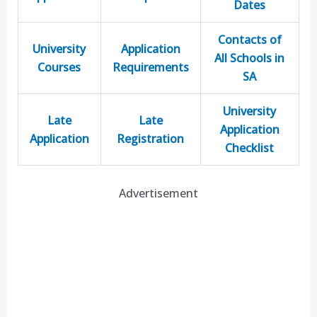
Dates
Contacts of
University
Application
All Schools in
Courses
Requirements
SA
University
Late
Late
Application
Application
Registration
Checklist
Advertisement