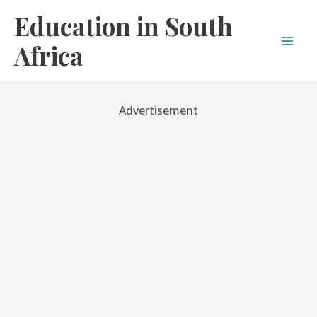
Skip
Education in South
to
content
Africa
Mai
Men
Advertisement