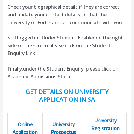
Check your biographical details if they are correct
and update your contact details so that the
University of Fort Hare can communicate with you.
Still logged in , Under Student iEnabler on the right
side of the screen please click on the Student
Enquiry Link.
Finally,under the Student Enquiry, please click on
Academic Admissions Status.
GET DETAILS ON UNIVERSITY
APPLICATION IN SA
University
Online
University
Registration
Application
Prospectus