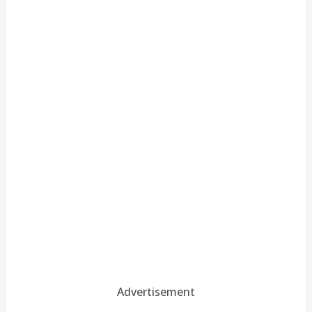
Advertisement