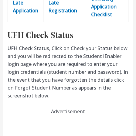
Late
Late
Application
Application
Registration
Checklist
UFH Check Status
UFH Check Status, Click on Check your Status below
and you will be redirected to the Student iEnabler
login page where you are required to enter your
login credentials (student number and password). In
the event that you have forgotten the details click
on Forgot Student Number as appears in the
screenshot below.
Advertisement