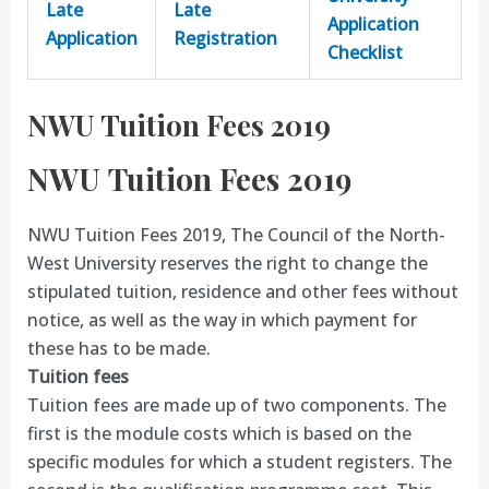
Late
Late
Application
Application
Registration
Checklist
NWU Tuition Fees 2019
NWU Tuition Fees 2019
NWU Tuition Fees 2019, The Council of the North-
West University reserves the right to change the
stipulated tuition, residence and other fees without
notice, as well as the way in which payment for
these has to be made.
Tuition fees
Tuition fees are made up of two components. The
first is the module costs which is based on the
specific modules for which a student registers. The