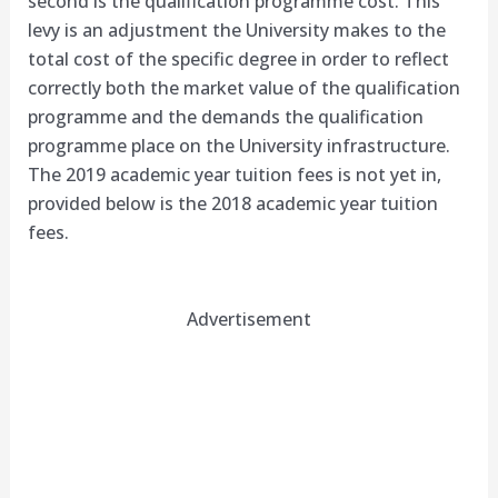
second is the qualification programme cost. This
levy is an adjustment the University makes to the
total cost of the specific degree in order to reflect
correctly both the market value of the qualification
programme and the demands the qualification
programme place on the University infrastructure.
The 2019 academic year tuition fees is not yet in,
provided below is the 2018 academic year tuition
fees.
Advertisement