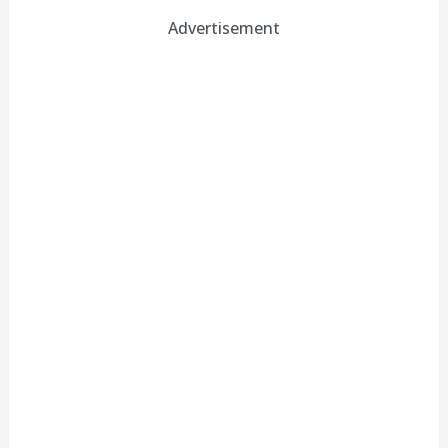
Advertisement