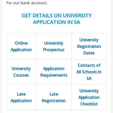
for our bank account.
GET DETAILS ON UNIVERSITY
APPLICATION IN SA
University
Online
University
Registration
Application
Prospectus
Dates
Contacts of
University
Application
All Schools in
Courses
Requirements
SA
University
Late
Late
Application
Application
Registration
Checklist