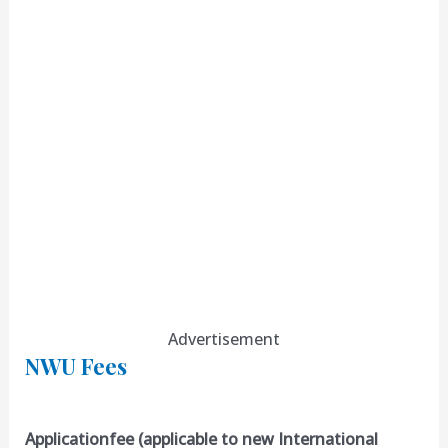
Advertisement
NWU Fees
Applicationfee (applicable to new International