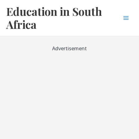
Skip
Education in South
to
content
Africa
Mai
Men
Advertisement