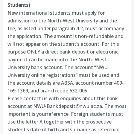
Students)
New international students must apply for
admission to the North-West University and the
fee, as listed under paragraph 4.2, must accompany
the application. The amount is non-refundable and
will not appear on the student’s account. For this
purpose ONLY a direct bank deposit or electronic
payment can be made into the North- West
University bank account. The account “NWU
University online registrations” must be used and
the account details are ABSA, account number 409-
169-1369, and branch code 632-005.
Please contact us with enquiries about this bank
account at
NWU-Bankdeposit@nwu.ac.za
. The most
important is yourreference. Foreign students must
use the letter A together with the prospective
student’s date of birth and surname as reference