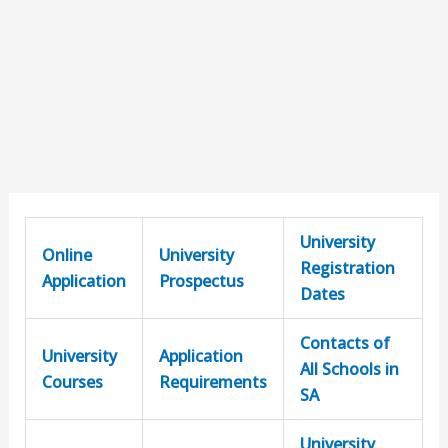
University
Online
University
Registration
Application
Prospectus
Dates
Contacts of
University
Application
All Schools in
Courses
Requirements
SA
University