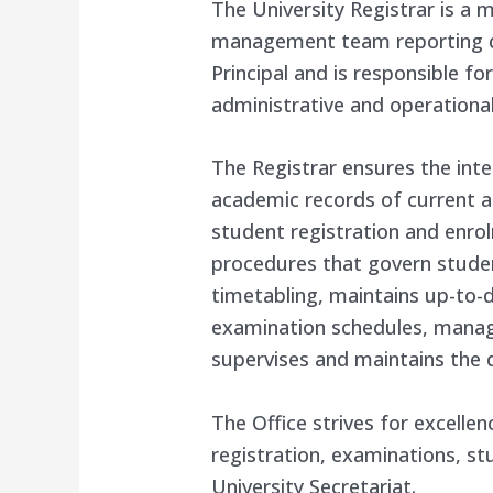
The University Registrar is a
management team reporting dir
Principal and is responsible f
administrative and operational 
The Registrar ensures the integ
academic records of current an
student registration and enrol
procedures that govern studen
timetabling, maintains up-to-d
examination schedules, manage
supervises and maintains the 
The Office strives for excelle
registration, examinations, st
University Secretariat.