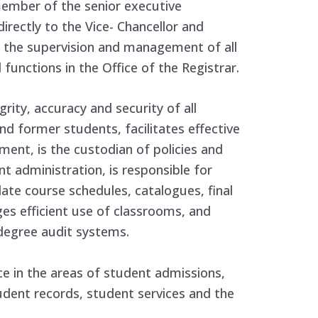
 member of the senior executive
ectly to the Vice- Chancellor and
or the supervision and management of all
functions in the Office of the Registrar.
rity, accuracy and security of all
d former students, facilitates effective
ment, is the custodian of policies and
t administration, is responsible for
ate course schedules, catalogues, final
s efficient use of classrooms, and
degree audit systems.
nce in the areas of student admissions,
udent records, student services and the