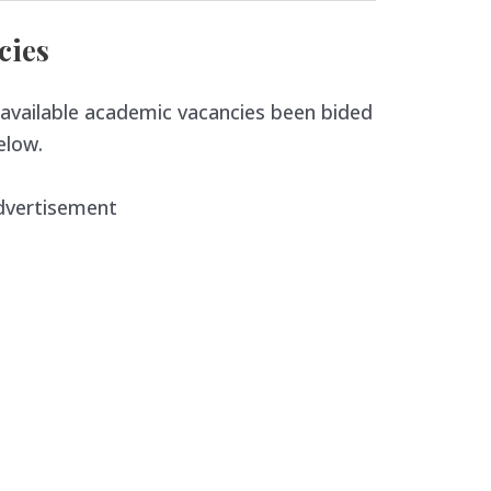
cies
available academic vacancies been bided
elow.
dvertisement