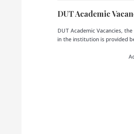
DUT Academic Vacan
DUT Academic Vacancies, the 
in the institution is provided b
A