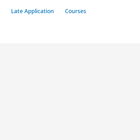
Late Application
Courses