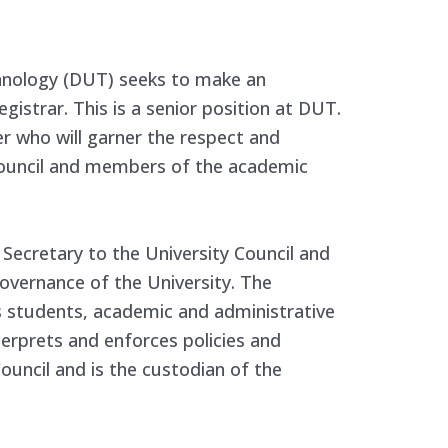
hnology (DUT) seeks to make an
gistrar. This is a senior position at DUT.
er who will garner the respect and
ouncil and members of the academic
 Secretary to the University Council and
governance of the University. The
s students, academic and administrative
erprets and enforces policies and
Council and is the custodian of the