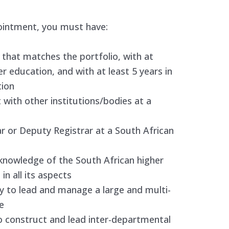
ointment, you must have:
 that matches the portfolio, with at
er education, and with at least 5 years in
tion
 with other institutions/bodies at a
ar or Deputy Registrar at a South African
knowledge of the South African higher
 in all its aspects
y to lead and manage a large and multi-
e
o construct and lead inter-departmental