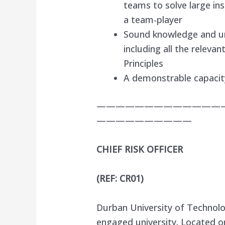
teams to solve large i
a team-player
Sound knowledge and u
including all the relev
Principles
A demonstrable capacity
—————————————
——————————
CHIEF RISK OFFICER
(REF: CR01)
Durban University of Technolo
engaged university. Located o