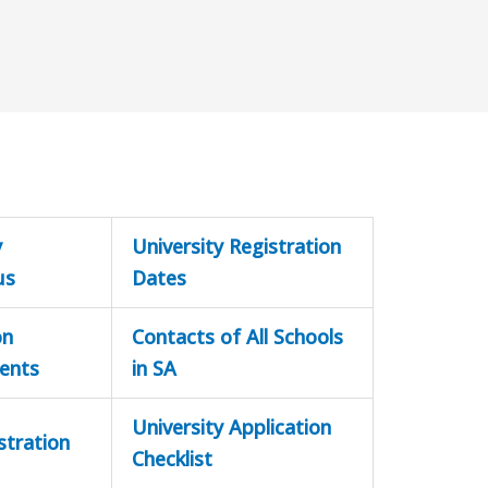
y
University Registration
us
Dates
on
Contacts of All Schools
ents
in SA
University Application
stration
Checklist