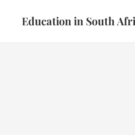
Skip
to
Education in South Afr
content