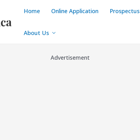
Home
Online Application
Prospectus
ica
About Us
Advertisement