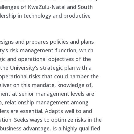
allenges of KwaZulu-Natal and South
dership in technology and productive
esigns and prepares policies and plans
ty’s risk management function, which
gic and operational objectives of the
he University’s strategic plan with a
 operational risks that could hamper the
eliver on this mandate, knowledge of,
ment at senior management levels are
hip, relationship management among
ders are essential. Adapts well to and
ation. Seeks ways to optimize risks in the
business advantage. Is a highly qualified