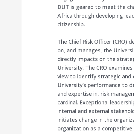
DUT is geared to meet the ch
Africa through developing lea
citizenship.
The Chief Risk Officer (CRO) d
on, and manages, the Universi
directly impacts on the strate
University. The CRO examines t
view to identify strategic and
University’s performance to d
and expertise in, risk manage
cardinal. Exceptional leaders
internal and external stakehol
initiates change in the organiz
organization as a competitive 