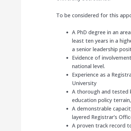
To be considered for this app
A PhD degree in an area
least ten years in a high
a senior leadership posi
Evidence of involvement
national level.
Experience as a Registr
University
A thorough and tested 
education policy terrain,
A demonstrable capacit
layered Registrar’s Offic
A proven track record t