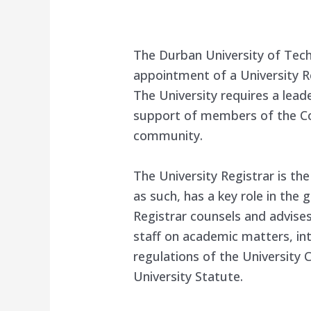
The Durban University of Tec
appointment of a University Re
The University requires a lead
support of members of the C
community.
The University Registrar is the
as such, has a key role in the 
Registrar counsels and advise
staff on academic matters, int
regulations of the University 
University Statute.