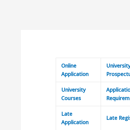
Online
Universit
Application
Prospect
University
Applicati
Courses
Requirem
Late
Late Regi
Application