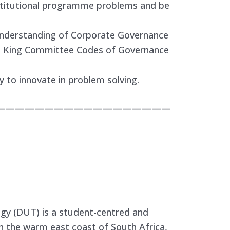
nstitutional programme problems and be
nderstanding of Corporate Governance
ant King Committee Codes of Governance
 to innovate in problem solving.
——————————————————
gy (DUT) is a student-centred and
n the warm east coast of South Africa,