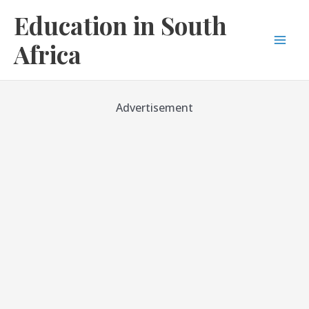
Skip
Education in South
to
content
Africa
Mai
Men
Advertisement