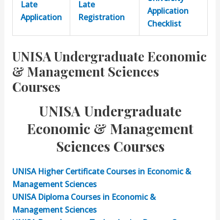
Late
Late
Application
Application
Registration
Checklist
UNISA Undergraduate Economic
& Management Sciences
Courses
UNISA Undergraduate
Economic & Management
Sciences Courses
UNISA Higher Certificate Courses in Economic &
Management Sciences
UNISA Diploma
Courses in Economic &
Management Sciences