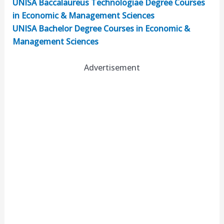
UNISA Baccalaureus Technologiae Degree Courses
in Economic & Management Sciences
UNISA Bachelor Degree Courses in Economic &
Management Sciences
Advertisement