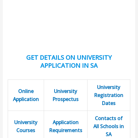
GET DETAILS ON UNIVERSITY
APPLICATION IN SA
University
Online
University
Registration
Application
Prospectus
Dates
Contacts of
University
Application
All Schools in
Courses
Requirements
SA