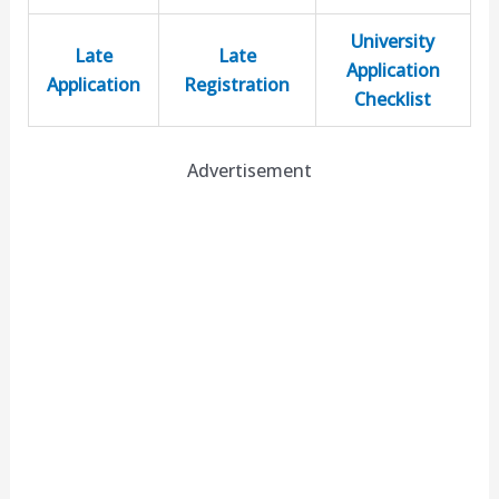
University
Late
Late
Application
Application
Registration
Checklist
Advertisement