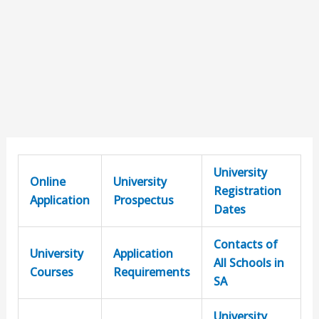
University
Online
University
Registration
Application
Prospectus
Dates
Contacts of
University
Application
All Schools in
Courses
Requirements
SA
University