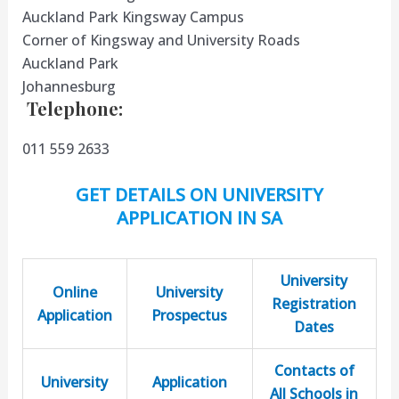
Auckland Park Kingsway Campus
Corner of Kingsway and University Roads
Auckland Park
Johannesburg
​
​T
elephone
:
011 559 2633
GET DETAILS ON UNIVERSITY
APPLICATION IN SA
University
Online
University
Registration
Application
Prospectus
Dates
Contacts of
University
Application
All Schools in