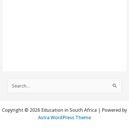
S
e
a
Copyright © 2026 Education in South Africa | Powered by
r
Astra WordPress Theme
c
h