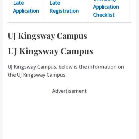
Late
Late
Application
Application
Registration
Checklist
UJ Kingsway Campus
UJ Kingsway Campus
UJ Kingsway Campus, below is the information on
the UJ Kingsway Campus.
Advertisement