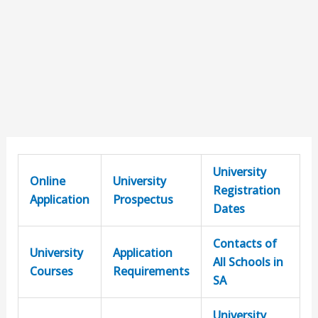
University
Online
University
Registration
Application
Prospectus
Dates
Contacts of
University
Application
All Schools in
Courses
Requirements
SA
University