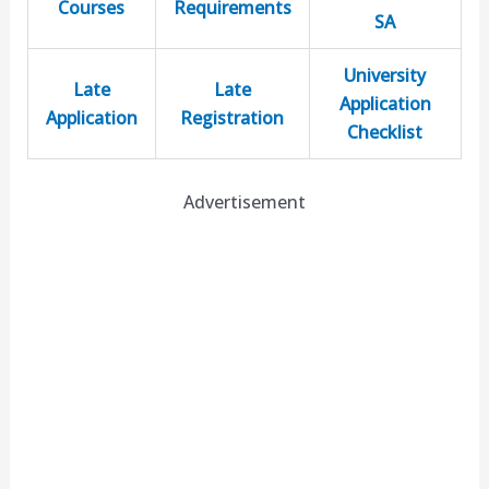
Courses
Requirements
SA
University
Late
Late
Application
Application
Registration
Checklist
Advertisement