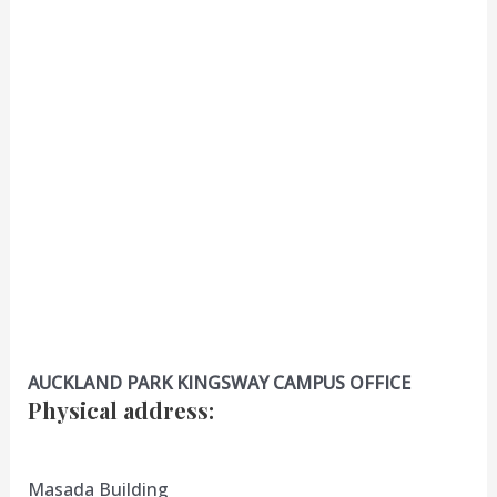
AUCKLAND PARK KINGSWAY CAMPUS OFFICE
Physical address
:
Masada Building