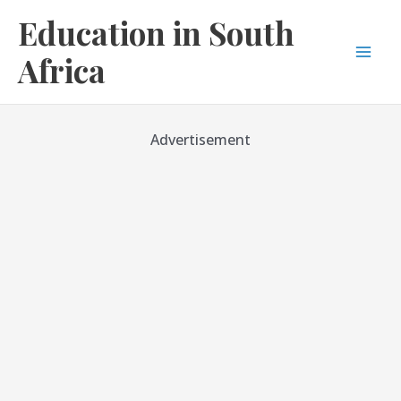
Skip
Education in South
to
content
Africa
Mai
Men
Advertisement