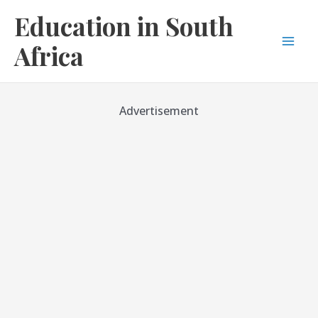
Skip
Education in South
to
content
Africa
Mai
Men
Advertisement