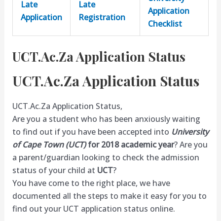
Late
Late
Application
Application
Registration
Checklist
UCT.Ac.Za Application Status
UCT.Ac.Za Application Status
UCT.Ac.Za Application Status,
Are you a student who has been anxiously waiting
to find out if you have been accepted into
University
of Cape Town (UCT)
for 2018 academic year
? Are you
a parent/guardian looking to check the admission
status of your child at
UCT
?
You have come to the right place, we have
documented all the steps to make it easy for you to
find out your UCT application status online.