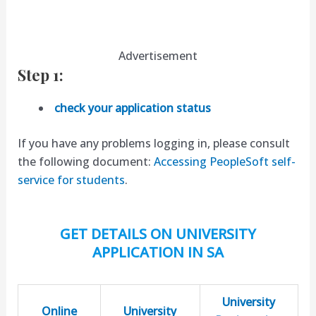
Advertisement
Step 1:
check your application status
If you have any problems logging in, please consult
the following document:
Accessing PeopleSoft self-
service for students
.
GET DETAILS ON UNIVERSITY
APPLICATION IN SA
University
Online
University