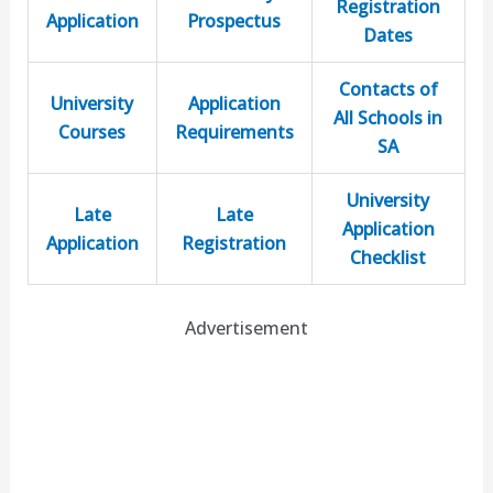
Registration
Application
Prospectus
Dates
Contacts of
University
Application
All Schools in
Courses
Requirements
SA
University
Late
Late
Application
Application
Registration
Checklist
Advertisement