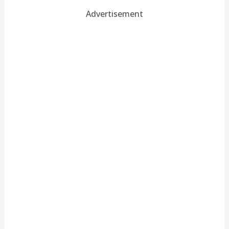
Advertisement