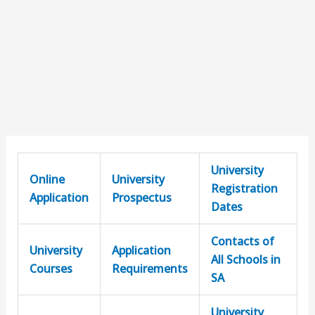
University
Online
University
Registration
Application
Prospectus
Dates
Contacts of
University
Application
All Schools in
Courses
Requirements
SA
University