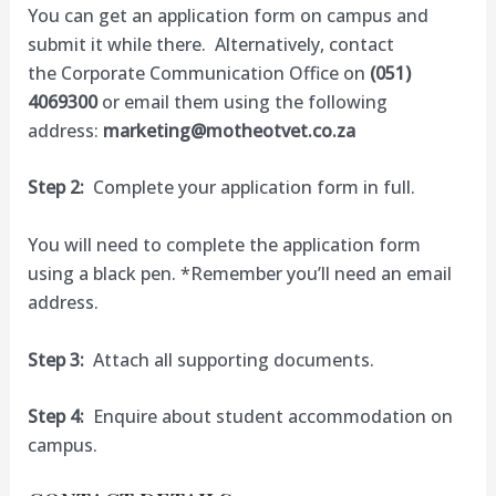
You can get an application form on campus and
submit it while there. Alternatively, contact
the Corporate Communication Office on
(051)
4069300
or email them using the following
address:
marketing@motheotvet.co.za
Step 2:
Complete your application form in full.
You will need to complete the application form
using a black pen. *Remember you’ll need an email
address.
Step 3:
Attach all supporting documents.
Step 4:
Enquire about student accommodation on
campus.