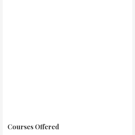
Courses Offered