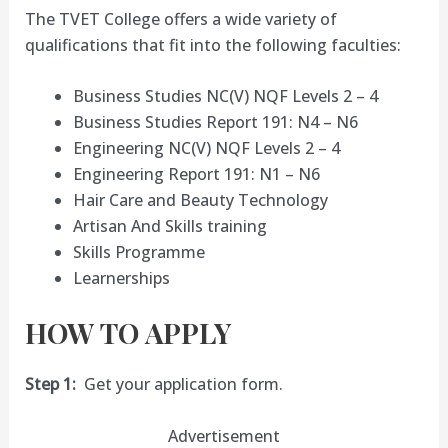
The TVET College offers a wide variety of
qualifications that fit into the following faculties:
Business Studies NC(V) NQF Levels 2 – 4
Business Studies Report 191: N4 – N6
Engineering NC(V) NQF Levels 2 – 4
Engineering Report 191: N1 – N6
Hair Care and Beauty Technology
Artisan And Skills training
Skills Programme
Learnerships
HOW TO APPLY
Step 1:
Get your application form.
Advertisement