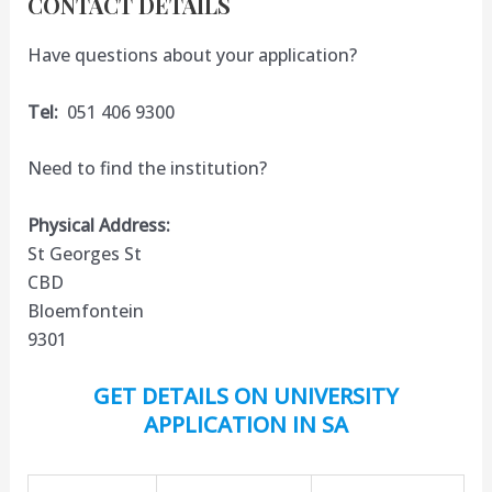
CONTACT DETAILS
Have questions about your application?
Tel:
051 406 9300
Need to find the institution?
Physical Address:
St Georges St
CBD
Bloemfontein
9301
GET DETAILS ON UNIVERSITY
APPLICATION IN SA