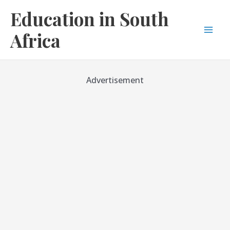
Skip
Education in South
to
content
Africa
Mai
Men
Advertisement