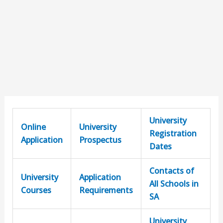
University
Online
University
Registration
Application
Prospectus
Dates
Contacts of
University
Application
All Schools in
Courses
Requirements
SA
University