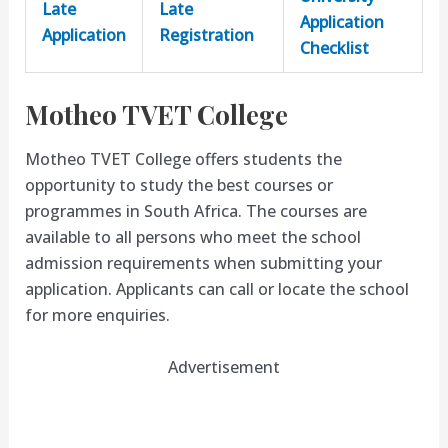
Late
Late
Application
Application
Registration
Checklist
Motheo TVET College
Motheo TVET College offers students the
opportunity to study the best courses or
programmes in South Africa. The courses are
available to all persons who meet the school
admission requirements when submitting your
application. Applicants can call or locate the school
for more enquiries.
Advertisement