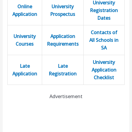
University
Online
University
Registration
Application
Prospectus
Dates
Contacts of
University
Application
All Schools in
Courses
Requirements
SA
University
Late
Late
Application
Application
Registration
Checklist
Advertisement