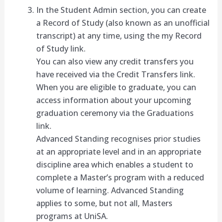
In the Student Admin section, you can create
a Record of Study (also known as an unofficial
transcript) at any time, using the my Record
of Study link.
You can also view any credit transfers you
have received via the Credit Transfers link.
When you are eligible to graduate, you can
access information about your upcoming
graduation ceremony via the Graduations
link.
Advanced Standing recognises prior studies
at an appropriate level and in an appropriate
discipline area which enables a student to
complete a Master’s program with a reduced
volume of learning. Advanced Standing
applies to some, but not all, Masters
programs at UniSA.