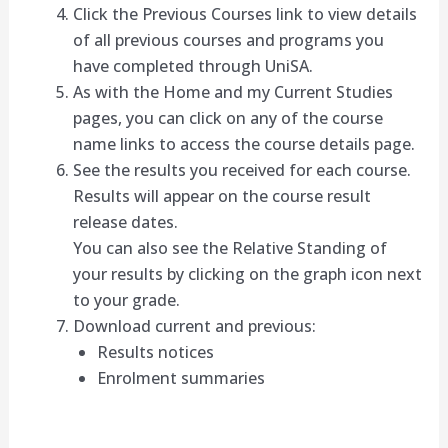
Click the Previous Courses link to view details
of all previous courses and programs you
have completed through UniSA.
As with the Home and my Current Studies
pages, you can click on any of the course
name links to access the course details page.
See the results you received for each course.
Results will appear on the course result
release dates.
You can also see the Relative Standing of
your results by clicking on the graph icon next
to your grade.
Download current and previous:
Results notices
Enrolment summaries