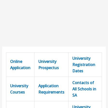
University
Online
University
Registration
Application
Prospectus
Dates
Contacts of
University
Application
All Schools in
Courses
Requirements
SA
University