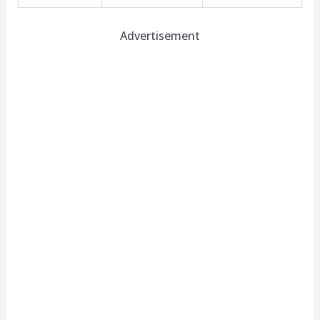
Advertisement