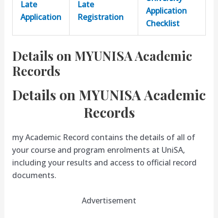
Late
Late
Application
Application
Registration
Checklist
Details on MYUNISA Academic
Records
Details on MYUNISA Academic
Records
my Academic Record contains the details of all of
your course and program enrolments at UniSA,
including your results and access to official record
documents.
Advertisement