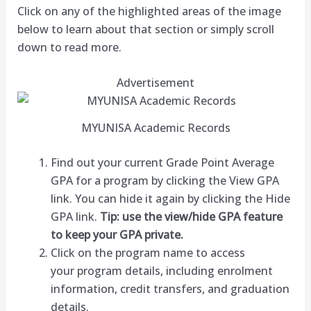
Click on any of the highlighted areas of the image
below to learn about that section or simply scroll
down to read more.
Advertisement
MYUNISA Academic Records
Find out your current Grade Point Average
GPA for a program by clicking the View GPA
link. You can hide it again by clicking the Hide
GPA link.
Tip: use the view/hide GPA feature
to keep your GPA private.
Click on the program name to access
your program details, including enrolment
information, credit transfers, and graduation
details.