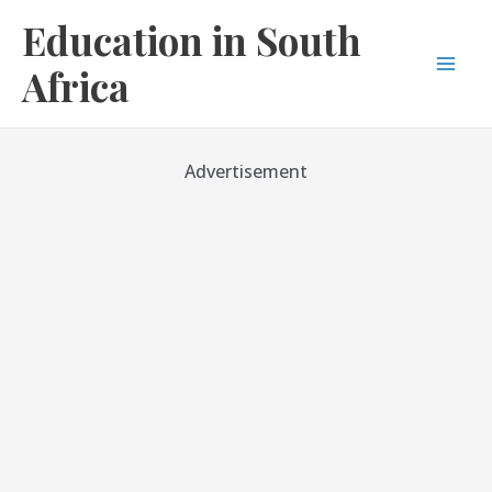
Skip
Education in South
to
content
Africa
Mai
Men
Advertisement