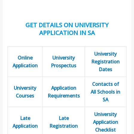
GET DETAILS ON UNIVERSITY
APPLICATION IN SA
University
Online
University
Registration
Application
Prospectus
Dates
Contacts of
University
Application
All Schools in
Courses
Requirements
SA
University
Late
Late
Application
Application
Registration
Checklist