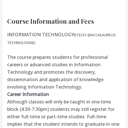
Course Information and Fees
INFORMATION TECHNOLOGY
BTECH: (BACCALAUREUS
TECHNOLOGIAE)
The course prepares students for professional
careers or advanced studies in Information
Technology and promotes the discovery,
dissemination and application of knowledge
involving Information Technology.
Career Information
Although classes will only be taught in one time
block (4:30-7:30pm) students may still register for
either full-time or part-time studies. Full-time
implies that the student intends to graduate in one