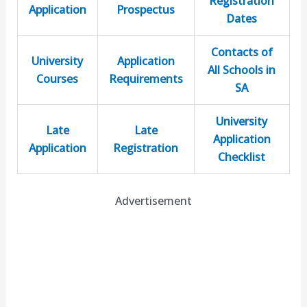
Registration
Application
Prospectus
Dates
Contacts of
University
Application
All Schools in
Courses
Requirements
SA
University
Late
Late
Application
Application
Registration
Checklist
Advertisement