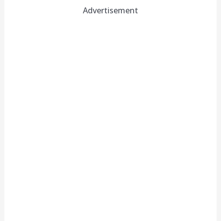
Advertisement