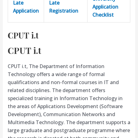
Late
Late
Application
Application
Registration
Checklist
CPUT i.t
CPUT i.t
CPUT i.t, The Department of Information
Technology offers a wide range of formal
qualifications and non-formal courses in IT and
related disciplines. The department offers
specialized training in Information Technology in
the areas of Applications Development (Software
Development), Communication Networks and
Multimedia Technology. The department supports a
large graduate and postgraduate programme where