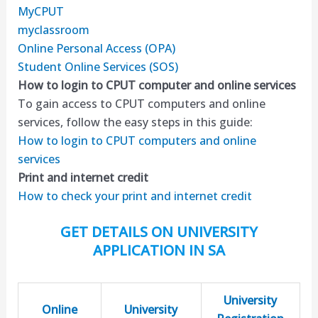
MyCPUT
myclassroom
Online Personal Access (OPA)
Student Online Services (SOS)
How to login to CPUT computer and online services
To gain access to CPUT computers and online
services, follow the easy steps in this guide:
How to login to CPUT computers and online
services
Print and internet credit
How to check your print and internet credit
GET DETAILS ON UNIVERSITY
APPLICATION IN SA
University
Online
University