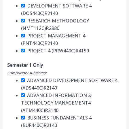
DEVELOPMENT SOFTWARE 4
(DOS440C)
R2140
RESEARCH METHODOLOGY
(NMT112C)
R2980
PROJECT MANAGEMENT 4
(PNT440C)
R2140
PROJECT 4 (PRW440C)
R4190
Semester 1 Only
Compulsory subject(s):
ADVANCED DEVELOPMENT SOFTWARE 4
(ADS440C)
R2140
ADVANCED INFORMATION &
TECHNOLOGY MANAGEMENT4
(ATM440C)
R2140
BUSINESS FUNDAMENTALS 4
(BUF440C)
R2140