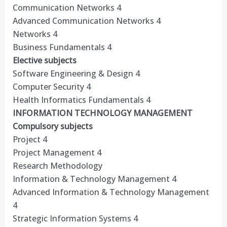
Communication Networks 4
Advanced Communication Networks 4
Networks 4
Business Fundamentals 4
Elective subjects
Software Engineering & Design 4
Computer Security 4
Health Informatics Fundamentals 4
INFORMATION TECHNOLOGY MANAGEMENT
Compulsory subjects
Project 4
Project Management 4
Research Methodology
Information & Technology Management 4
Advanced Information & Technology Management
4
Strategic Information Systems 4