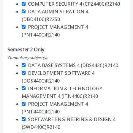
COMPUTER SECURITY 4 (CPZ440C)
R2140
DATA ADMINISTRATION 4
(DBD410C)
R2250
PROJECT MANAGEMENT 4
(PNT440C)
R2140
Semester 2 Only
Compulsory subject(s):
DATA BASE SYSTEMS 4 (DBS442C)
R2140
DEVELOPMENT SOFTWARE 4
(DOS440C)
R2140
INFORMATION & TECHNOLOGY
MANAGEMENT 4 (ITN440C)
R2140
PROJECT MANAGEMENT 4
(PNT440C)
R2140
SOFTWARE ENGINEERING & DESIGN 4
(SWD440C)
R2140