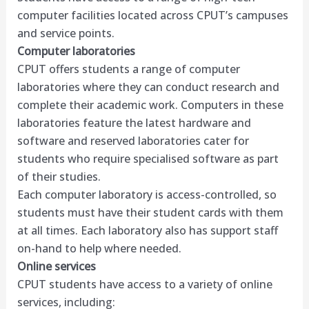
computer facilities located across CPUT’s campuses
and service points.
Computer laboratories
CPUT offers students a range of computer
laboratories where they can conduct research and
complete their academic work. Computers in these
laboratories feature the latest hardware and
software and reserved laboratories cater for
students who require specialised software as part
of their studies.
Each computer laboratory is access-controlled, so
students must have their student cards with them
at all times. Each laboratory also has support staff
on-hand to help where needed.
Online services
CPUT students have access to a variety of online
services, including: