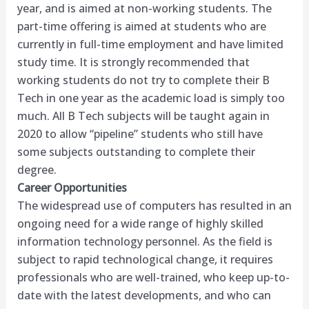
year, and is aimed at non-working students. The
part-time offering is aimed at students who are
currently in full-time employment and have limited
study time. It is strongly recommended that
working students do not try to complete their B
Tech in one year as the academic load is simply too
much. All B Tech subjects will be taught again in
2020 to allow “pipeline” students who still have
some subjects outstanding to complete their
degree.
Career Opportunities
The widespread use of computers has resulted in an
ongoing need for a wide range of highly skilled
information technology personnel. As the field is
subject to rapid technological change, it requires
professionals who are well-trained, who keep up-to-
date with the latest developments, and who can