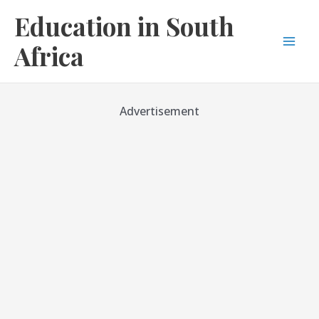
Skip
Education in South
to
content
Africa
Mai
Men
Advertisement