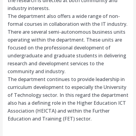
the research is directed at both community and
industry interests.
The department also offers a wide range of non-
formal courses in collaboration with the IT industry.
There are several semi-autonomous business units
operating within the department. These units are
focused on the professional development of
undergraduate and graduate students in delivering
research and development services to the
community and industry.
The department continues to provide leadership in
curriculum development to especially the University
of Technology sector. In this regard the department
also has a defining role in the Higher Education ICT
Association (HEICTA) and within the Further
Education and Training (FET) sector.