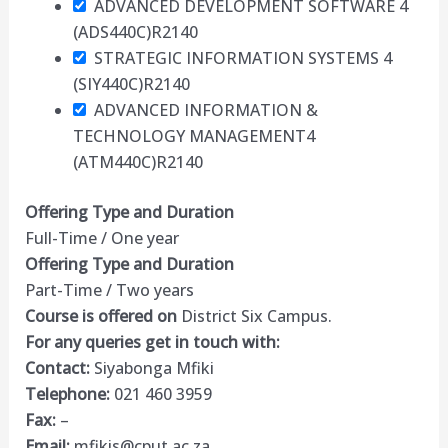
ADVANCED DEVELOPMENT SOFTWARE 4
(ADS440C)
R2140
STRATEGIC INFORMATION SYSTEMS 4
(SIY440C)
R2140
ADVANCED INFORMATION &
TECHNOLOGY MANAGEMENT4
(ATM440C)
R2140
Offering Type and Duration
Full-Time / One year
Offering Type and Duration
Part-Time / Two years
Course is offered on
District Six Campus.
For any queries get in touch with:
Contact:
Siyabonga Mfiki
Telephone:
021 460 3959
Fax:
–
Email:
mfikis@cput.ac.za