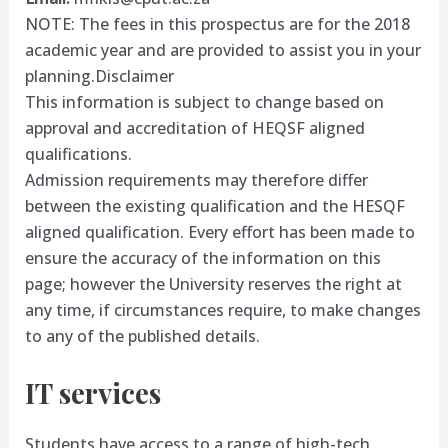
NOTE: The fees in this prospectus are for the 2018
academic year and are provided to assist you in your
planning.
Disclaimer
This information is subject to change based on
approval and accreditation of HEQSF aligned
qualifications.
Admission requirements may therefore differ
between the existing qualification and the HESQF
aligned qualification. Every effort has been made to
ensure the accuracy of the information on this
page; however the University reserves the right at
any time, if circumstances require, to make changes
to any of the published details.
IT services
Students have access to a range of high-tech