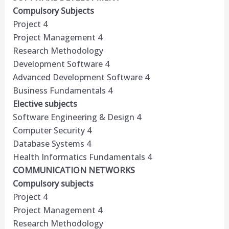
Compulsory Subjects
Project 4
Project Management 4
Research Methodology
Development Software 4
Advanced Development Software 4
Business Fundamentals 4
Elective subjects
Software Engineering & Design 4
Computer Security 4
Database Systems 4
Health Informatics Fundamentals 4
COMMUNICATION NETWORKS
Compulsory subjects
Project 4
Project Management 4
Research Methodology