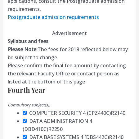
applications, consult the Postgraduate admission
requirements.
Postgraduate admission requirements
Advertisement
Syllabus and fees
Please Note:
The fees for 2018 reflected below may
be subject to change.
Please confirm the final fee amount by contacting
the relevant Faculty Office or contact person as
listed at the bottom of this page
Fourth Year
Compulsory subject(s):
COMPUTER SECURITY 4 (CPZ440C)
R2140
DATA ADMINISTRATION 4
(DBD410C)
R2250
DATA BASE SYSTEMS 4 (DBS442C)
R2140