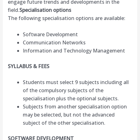
engage future trends and developments in the
field.
Specialisation options
The following specialisation options are available:
Software Development
Communication Networks
Information and Technology Management
SYLLABUS & FEES
Students must select 9 subjects including all
of the compulsory subjects of the
specialisation plus the optional subjects.
Subjects from another specialisation option
may be selected, but not the advanced
subject of the other specialisation.
SOFTWARE DEVELOPMENT