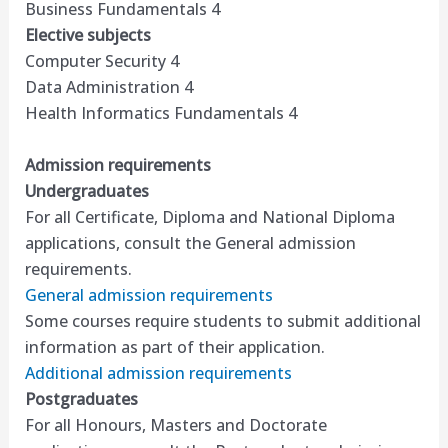
Business Fundamentals 4
Elective subjects
Computer Security 4
Data Administration 4
Health Informatics Fundamentals 4
Admission requirements
Undergraduates
For all Certificate, Diploma and National Diploma
applications, consult the General admission
requirements.
General admission requirements
Some courses require students to submit additional
information as part of their application.
Additional admission requirements
Postgraduates
For all Honours, Masters and Doctorate