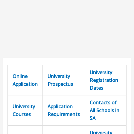
University
Online
University
Registration
Application
Prospectus
Dates
Contacts of
University
Application
All Schools in
Courses
Requirements
SA
University