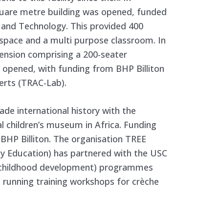
uare metre building was opened, funded
 and Technology. This provided 400
space and a multi purpose classroom. In
ension comprising a 200-seater
opened, with funding from BHP Billiton
erts (TRAC-Lab).
e international history with the
ial children’s museum in Africa. Funding
 BHP Billiton. The organisation TREE
rly Education) has partnered with the USC
ly childhood development) programmes
as running training workshops for crèche