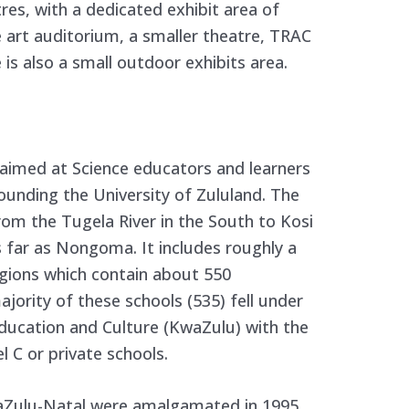
es, with a dedicated exhibit area of
 art auditorium, a smaller theatre, TRAC
is also a small outdoor exhibits area.
 aimed at Science educators and learners
ounding the University of Zululand. The
rom the Tugela River in the South to Kosi
s far as Nongoma. It includes roughly a
gions which contain about 550
jority of these schools (535) fell under
ducation and Culture (KwaZulu) with the
 C or private schools.
aZulu-Natal were amalgamated in 1995,