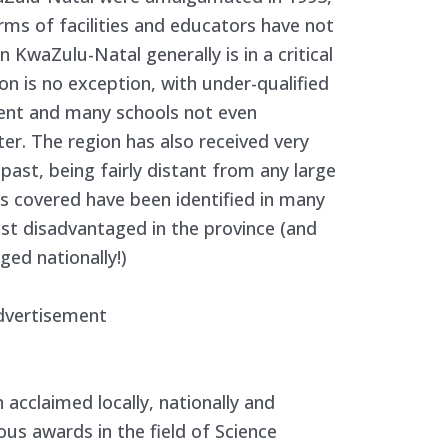
terms of facilities and educators have not
 KwaZulu-Natal generally is in a critical
on is no exception, with under-qualified
ment and many schools not even
ter. The region has also received very
e past, being fairly distant from any large
ns covered have been identified in many
st disadvantaged in the province (and
ed nationally!)
dvertisement
 acclaimed locally, nationally and
ous awards in the field of Science