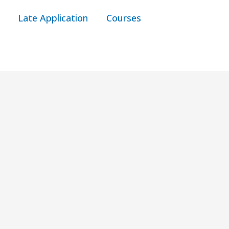
Late Application
Courses