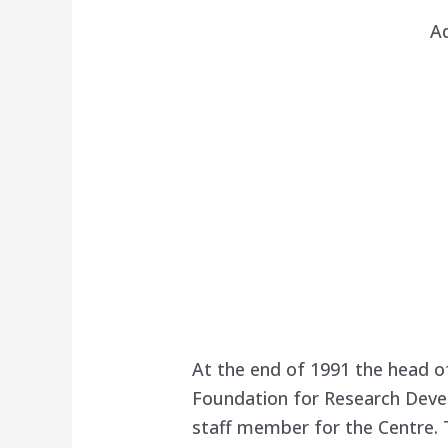
A
At the end of 1991 the head o
Foundation for Research Deve
staff member for the Centre.