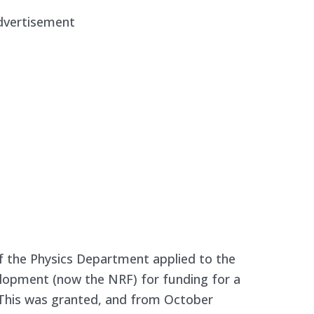
dvertisement
f the Physics Department applied to the
lopment (now the NRF) for funding for a
 This was granted, and from October