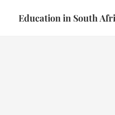
Skip
to
Education in South Afr
content