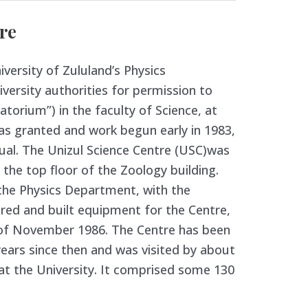
re
iversity of Zululand’s Physics
versity authorities for permission to
atorium”) in the faculty of Science, at
as granted and work begun early in 1983,
al. The Unizul Science Centre (USC)was
 the top floor of the Zoology building.
the Physics Department, with the
ered and built equipment for the Centre,
of November 1986. The Centre has been
years since then and was visited by about
at the University. It comprised some 130