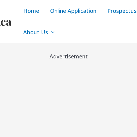
Home
Online Application
Prospectus
ica
About Us
Advertisement