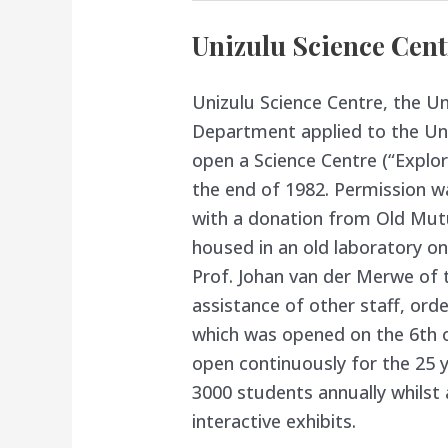
Unizulu Science Cent
Unizulu Science Centre, the Un
Department applied to the Uni
open a Science Centre (“Explor
the end of 1982. Permission w
with a donation from Old Mutu
housed in an old laboratory on
Prof. Johan van der Merwe of 
assistance of other staff, ord
which was opened on the 6th 
open continuously for the 25 
3000 students annually whilst 
interactive exhibits.