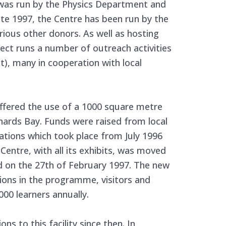
 was run by the Physics Department and
ate 1997, the Centre has been run by the
rious other donors. As well as hosting
oject runs a number of outreach activities
nt), many in cooperation with local
fered the use of a 1000 square metre
ichards Bay. Funds were raised from local
ations which took place from July 1996
Centre, with all its exhibits, was moved
ed on the 27th of February 1997. The new
sions in the programme, visitors and
 000 learners annually.
s to this facility since then. In