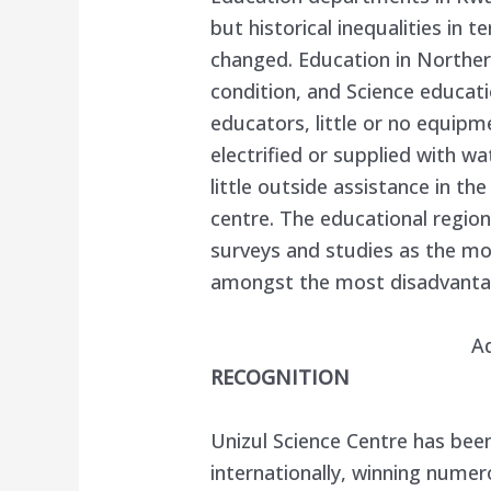
but historical inequalities in 
changed. Education in Northern
condition, and Science educati
educators, little or no equip
electrified or supplied with wa
little outside assistance in th
centre. The educational regio
surveys and studies as the mo
amongst the most disadvantag
A
RECOGNITION
Unizul Science Centre has been
internationally, winning numer