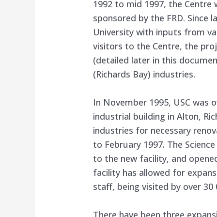
1992 to mid 1997, the Centre
sponsored by the FRD. Since l
University with inputs from va
visitors to the Centre, the pr
(detailed later in this docume
(Richards Bay) industries.
In November 1995, USC was of
industrial building in Alton, R
industries for necessary renov
to February 1997. The Science 
to the new facility, and open
facility has allowed for expan
staff, being visited by over 30
There have been three expansion