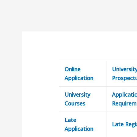
Online
Universit
Application
Prospect
University
Applicati
Courses
Requirem
Late
Late Regi
Application