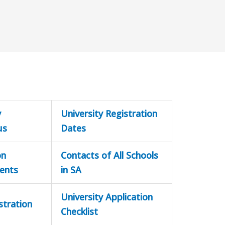
y
University Registration
us
Dates
on
Contacts of All Schools
ents
in SA
University Application
stration
Checklist