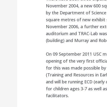
November 2004, a new 600 sq
by the Department of Science
square metres of new exhibit 
November 2006, a further ext
auditorium and TRAC-Lab was 
(building) and Murray and Rob
On 09 September 2011 USC mad
opening of the very first offic
for this was made possible by
(Training and Resources in Ea
and will be running ECD (ear
for children ages 3-7 as well 
facilitators.