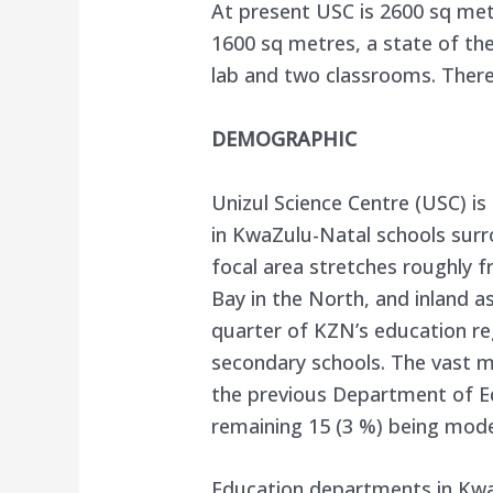
At present USC is 2600 sq metr
1600 sq metres, a state of the
lab and two classrooms. There 
DEMOGRAPHIC
Unizul Science Centre (USC) is
in KwaZulu-Natal schools surr
focal area stretches roughly f
Bay in the North, and inland a
quarter of KZN’s education re
secondary schools. The vast ma
the previous Department of E
remaining 15 (3 %) being model
Education departments in Kw