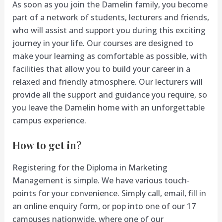
As soon as you join the Damelin family, you become
part of a network of students, lecturers and friends,
who will assist and support you during this exciting
journey in your life. Our courses are designed to
make your learning as comfortable as possible, with
facilities that allow you to build your career in a
relaxed and friendly atmosphere. Our lecturers will
provide all the support and guidance you require, so
you leave the Damelin home with an unforgettable
campus experience.
How to get in?
Registering for the Diploma in Marketing
Management is simple. We have various touch-
points for your convenience. Simply call, email, fill in
an online enquiry form, or pop into one of our 17
campuses nationwide, where one of our