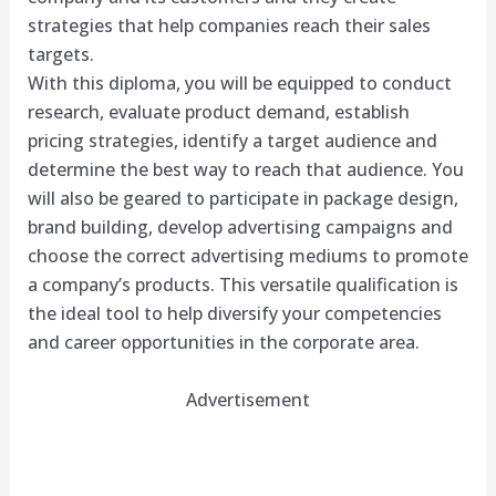
strategies that help companies reach their sales
targets.
With this diploma, you will be equipped to conduct
research, evaluate product demand, establish
pricing strategies, identify a target audience and
determine the best way to reach that audience. You
will also be geared to participate in package design,
brand building, develop advertising campaigns and
choose the correct advertising mediums to promote
a company’s products. This versatile qualification is
the ideal tool to help diversify your competencies
and career opportunities in the corporate area.
Advertisement