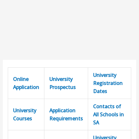
University
Online
University
Registration
Application
Prospectus
Dates
Contacts of
University
Application
All Schools in
Courses
Requirements
SA
University