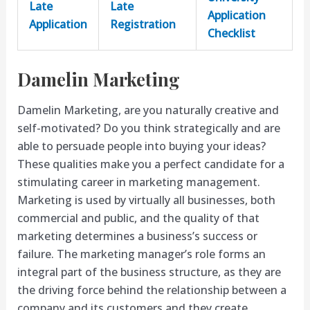
Late
Late
Application
Application
Registration
Checklist
Damelin Marketing
Damelin Marketing, are you naturally creative and
self-motivated? Do you think strategically and are
able to persuade people into buying your ideas?
These qualities make you a perfect candidate for a
stimulating career in marketing management.
Marketing is used by virtually all businesses, both
commercial and public, and the quality of that
marketing determines a business’s success or
failure. The marketing manager’s role forms an
integral part of the business structure, as they are
the driving force behind the relationship between a
company and its customers and they create