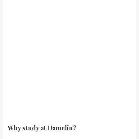
Why study at Damelin?