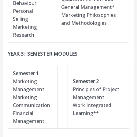
Behaviour
General Management*
Personal
Marketing Philosophies
Selling
and Methodologies
Marketing
Research
YEAR 3: SEMESTER MODULES
Semester 1
Marketing
Semester 2
Management
Principles of Project
Marketing
Management
Communication
Work Integrated
Financial
Learning**
Management