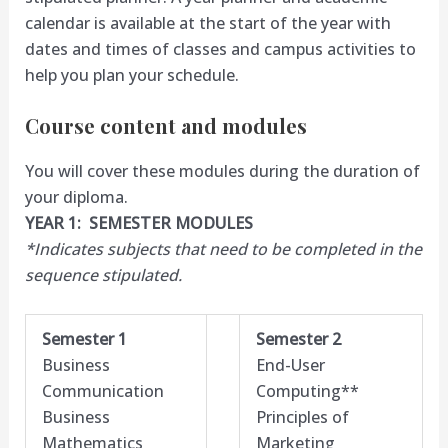
calendar is available at the start of the year with
dates and times of classes and campus activities to
help you plan your schedule.
Course content and modules
You will cover these modules during the duration of
your diploma.
YEAR 1: SEMESTER MODULES
*Indicates subjects that need to be completed in the
sequence stipulated.
Semester 1
Semester 2
Business
End-User
Communication
Computing**
Business
Principles of
Mathematics
Marketing