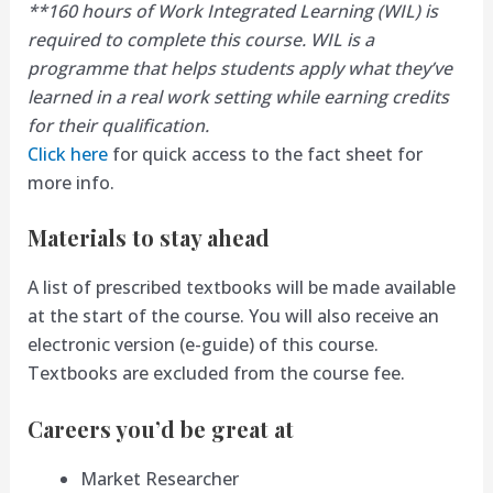
**160 hours of Work Integrated Learning (WIL) is
required to complete this course. WIL is a
programme that helps students apply what they’ve
learned in a real work setting while earning credits
for their qualification.
Click here
for quick access to the fact sheet for
more info.
Materials to stay ahead
A list of prescribed textbooks will be made available
at the start of the course. You will also receive an
electronic version (e-guide) of this course.
Textbooks are excluded from the course fee.
Careers you’d be great at
Market Researcher