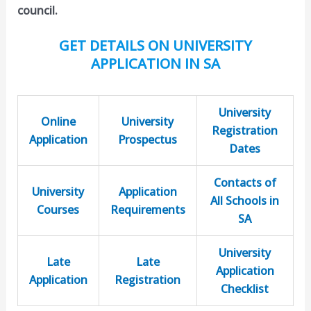
council.
GET DETAILS ON UNIVERSITY
APPLICATION IN SA
University
Online
University
Registration
Application
Prospectus
Dates
Contacts of
University
Application
All Schools in
Courses
Requirements
SA
University
Late
Late
Application
Application
Registration
Checklist