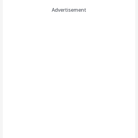
Advertisement