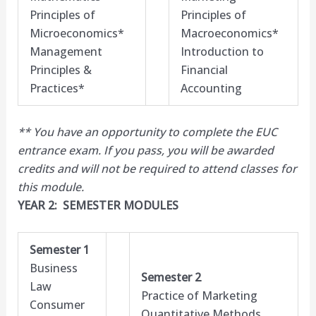
Principles of
Principles of
Microeconomics*
Macroeconomics*
Management
Introduction to
Principles &
Financial
Practices*
Accounting
** You have an opportunity to complete the EUC
entrance exam. If you pass, you will be awarded
credits and will not be required to attend classes for
this module.​
YEAR 2: SEMESTER MODULES
Semester 1
Business
Semester 2
Law
Practice of Marketing
Consumer
Quantitative Methods