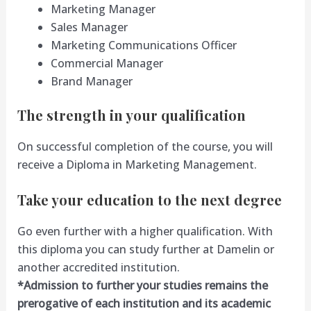
Marketing Manager
Sales Manager
Marketing Communications Officer
Commercial Manager
Brand Manager
The strength in your qualification
On successful completion of the course, you will
receive a Diploma in Marketing Management.
Take your education to the next degree
Go even further with a higher qualification. With
this diploma you can study further at Damelin or
another accredited institution.
*Admission to further your studies remains the
prerogative of each institution and its academic