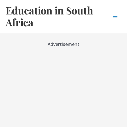
Skip
Education in South
to
content
Africa
Mai
Men
Advertisement