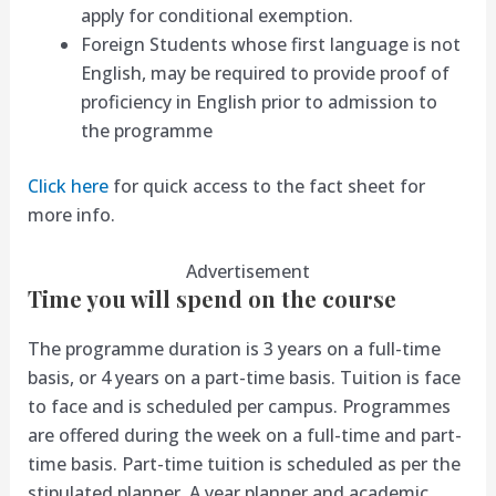
apply for conditional exemption.
Foreign Students whose first language is not
English, may be required to provide proof of
proficiency in English prior to admission to
the programme
Click here
for quick access to the fact sheet for
more info.
Advertisement
Time you will spend on the course
The programme duration is 3 years on a full-time
basis, or 4 years on a part-time basis. Tuition is face
to face and is scheduled per campus. Programmes
are offered during the week on a full-time and part-
time basis. Part-time tuition is scheduled as per the
stipulated planner. A year planner and academic