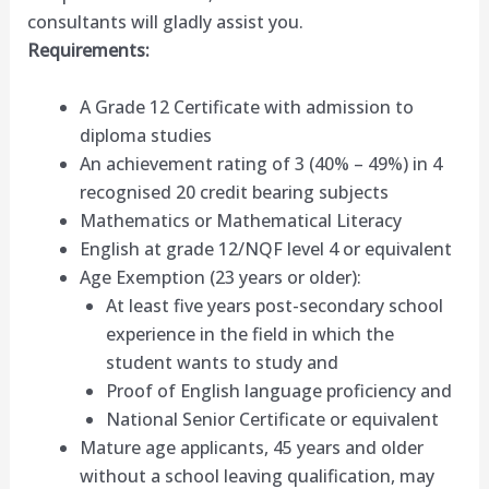
consultants will gladly assist you.
Requirements:
A Grade 12 Certificate with admission to
diploma studies
An achievement rating of 3 (40% – 49%) in 4
recognised 20 credit bearing subjects
Mathematics or Mathematical Literacy
English at grade 12/NQF level 4 or equivalent
Age Exemption (23 years or older):
At least five years post-secondary school
experience in the field in which the
student wants to study and
Proof of English language proficiency and
National Senior Certificate or equivalent
Mature age applicants, 45 years and older
without a school leaving qualification, may