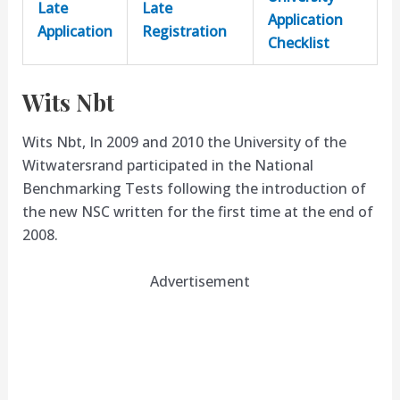
Late
Late
Application
Application
Registration
Checklist
Wits Nbt
Wits Nbt, In 2009 and 2010 the University of the
Witwatersrand participated in the National
Benchmarking Tests following the introduction of
the new NSC written for the first time at the end of
2008.
Advertisement