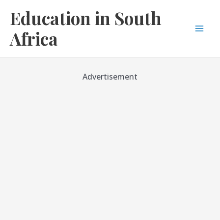
Skip
Education in South
to
content
Africa
Mai
Men
Advertisement