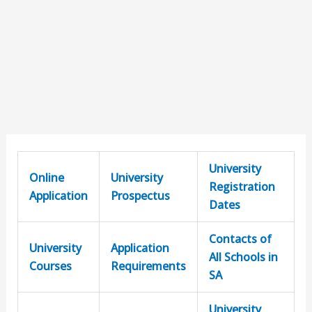
University
Online
University
Registration
Application
Prospectus
Dates
Contacts of
University
Application
All Schools in
Courses
Requirements
SA
University