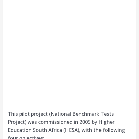
This pilot project (National Benchmark Tests
Project) was commissioned in 2005 by Higher
Education South Africa (HESA), with the following
four objectives: