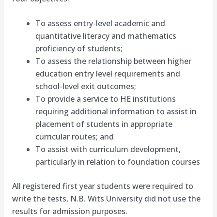
To assess entry-level academic and
quantitative literacy and mathematics
proficiency of students;
To assess the relationship between higher
education entry level requirements and
school-level exit outcomes;
To provide a service to HE institutions
requiring additional information to assist in
placement of students in appropriate
curricular routes; and
To assist with curriculum development,
particularly in relation to foundation courses
All registered first year students were required to
write the tests, N.B. Wits University did not use the
results for admission purposes.