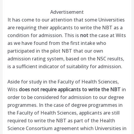
Advertisement
It has come to our attention that some Universities
are requiring their applicants to write the NBT as a
condition for admission. This is
not
the case at Wits
as we have found from the first intake who
participated in the pilot NBT that our own
admission rating system, based on the NSC results,
is a sufficient indicator of suitability for admission.
Aside for study in the Faculty of Health Sciences,
Wits
does not require applicants to write the NBT
in
order to be considered for admission to our degree
programmes. In the case of degree programmes in
the Faculty of Health Sciences, applicants are still
required to write the NBT as part of the Health
Science Consortium agreement which Universities in