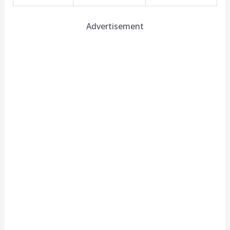
Advertisement