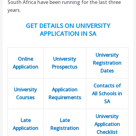
South Africa have been running for the last three
years.
GET DETAILS ON UNIVERSITY
APPLICATION IN SA
University
Online
University
Registration
Application
Prospectus
Dates
Contacts of
University
Application
All Schools in
Courses
Requirements
SA
University
Late
Late
Application
Application
Registration
Checklist