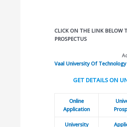
CLICK ON THE LINK BELOW
PROSPECTUS
A
Vaal University Of Technology
GET DETAILS ON UN
Online
Univ
Application
Pros
University
Appli