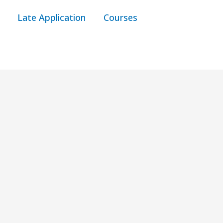
Late Application
Courses