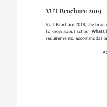
VUT Brochure 2019
VUT Brochure 2019, the brochu
to know about school.
Whats i
requirements, accommodatio
A