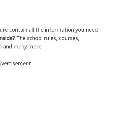
re contain all the information you need
nside?
The school rules, courses,
n and many more.
dvertisement