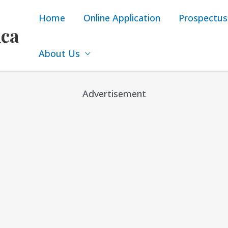
Home
Online Application
Prospectus
ica
About Us
Advertisement