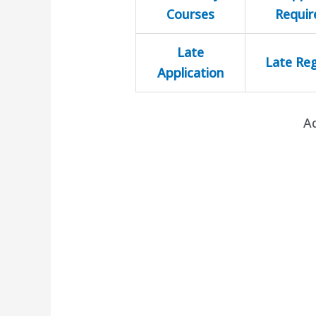
Courses
Requi
Late
Late Reg
Application
A