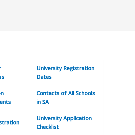
y
University Registration
us
Dates
on
Contacts of All Schools
ents
in SA
University Application
stration
Checklist