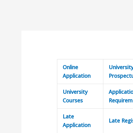
Online
Universit
Application
Prospect
University
Applicati
Courses
Requirem
Late
Late Regi
Application