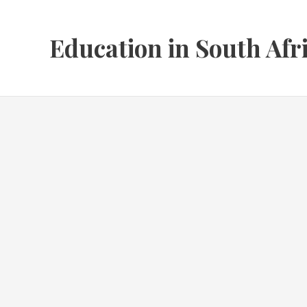
Skip
to
Education in South Afr
content