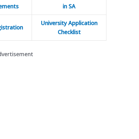
rements
in SA
University Application
istration
Checklist
dvertisement