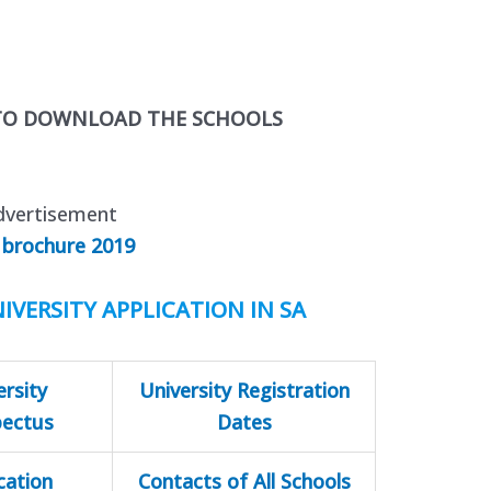
 TO DOWNLOAD THE SCHOOLS
dvertisement
 brochure 2019
IVERSITY APPLICATION IN SA
ersity
University Registration
pectus
Dates
cation
Contacts of All Schools