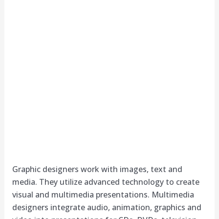
Graphic designers work with images, text and
media. They utilize advanced technology to create
visual and multimedia presentations. Multimedia
designers integrate audio, animation, graphics and