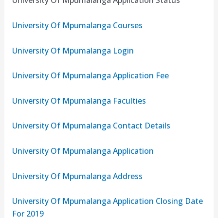
University Of Mpumalanga Application Status
University Of Mpumalanga Courses
University Of Mpumalanga Login
University Of Mpumalanga Application Fee
University Of Mpumalanga Faculties
University Of Mpumalanga Contact Details
University Of Mpumalanga Application
University Of Mpumalanga Address
University Of Mpumalanga Application Closing Date
For 2019