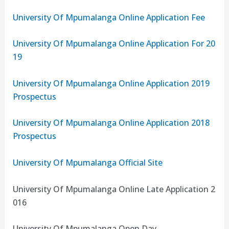
University Of Mpumalanga Online Application Fee
University Of Mpumalanga Online Application For 20
19
University Of Mpumalanga Online Application 2019
Prospectus
University Of Mpumalanga Online Application 2018
Prospectus
University Of Mpumalanga Official Site
University Of Mpumalanga Online Late Application 2
016
University Of Mpumalanga Open Day