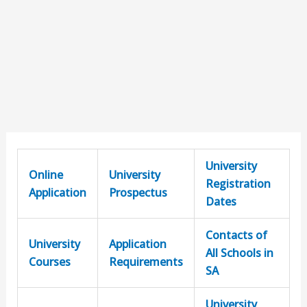
University
Online
University
Registration
Application
Prospectus
Dates
Contacts of
University
Application
All Schools in
Courses
Requirements
SA
University