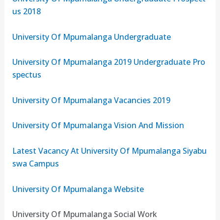
us 2018
University Of Mpumalanga Undergraduate
University Of Mpumalanga 2019 Undergraduate Pro
spectus
University Of Mpumalanga Vacancies 2019
University Of Mpumalanga Vision And Mission
Latest Vacancy At University Of Mpumalanga Siyabu
swa Campus
University Of Mpumalanga Website
University Of Mpumalanga Social Work