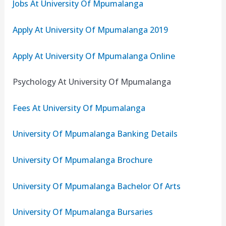
Jobs At University Of Mpumalanga
Apply At University Of Mpumalanga 2019
Apply At University Of Mpumalanga Online
Psychology At University Of Mpumalanga
Fees At University Of Mpumalanga
University Of Mpumalanga Banking Details
University Of Mpumalanga Brochure
University Of Mpumalanga Bachelor Of Arts
University Of Mpumalanga Bursaries