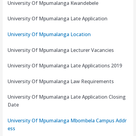
University Of Mpumalanga Kwandebele
University Of Mpumalanga Late Application
University Of Mpumalanga Location
University Of Mpumalanga Lecturer Vacancies
University Of Mpumalanga Late Applications 2019
University Of Mpumalanga Law Requirements
University Of Mpumalanga Late Application Closing
Date
University Of Mpumalanga Mbombela Campus Addr
ess