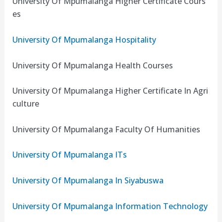
University Of Mpumalanga Higher Certificate Cours
es
University Of Mpumalanga Hospitality
University Of Mpumalanga Health Courses
University Of Mpumalanga Higher Certificate In Agri
culture
University Of Mpumalanga Faculty Of Humanities
University Of Mpumalanga ITs
University Of Mpumalanga In Siyabuswa
University Of Mpumalanga Information Technology