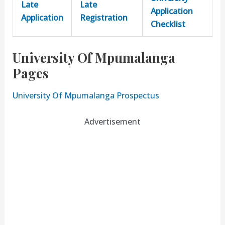
Late
Late
Application
Application
Registration
Checklist
University Of Mpumalanga
Pages
University Of Mpumalanga Prospectus
Advertisement