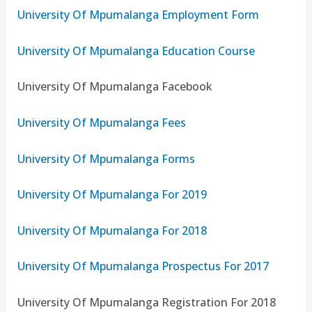
University Of Mpumalanga Employment Form
University Of Mpumalanga Education Course
University Of Mpumalanga Facebook
University Of Mpumalanga Fees
University Of Mpumalanga Forms
University Of Mpumalanga For 2019
University Of Mpumalanga For 2018
University Of Mpumalanga Prospectus For 2017
University Of Mpumalanga Registration For 2018