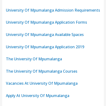
University Of Mpumalanga Admission Requirements
University Of Mpumalanga Application Forms
University Of Mpumalanga Available Spaces
University Of Mpumalanga Application 2019
The University Of Mpumalanga
The University Of Mpumalanga Courses
Vacancies At University Of Mpumalanga
Apply At University Of Mpumalanga