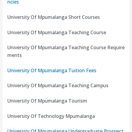
ncies
University Of Mpumalanga Short Courses
University Of Mpumalanga Teaching Course
University Of Mpumalanga Teaching Course Require
ments
University Of Mpumalanga Tuition Fees
University Of Mpumalanga Teaching Campus
University Of Mpumalanga Tourism
University Of Technology Mpumalanga
University Of Mpumalanga Undergraduate Prospect