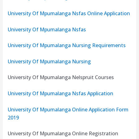
University Of Mpumalanga Nsfas Online Application
University Of Mpumalanga Nsfas
University Of Mpumalanga Nursing Requirements
University Of Mpumalanga Nursing
University Of Mpumalanga Nelspruit Courses
University Of Mpumalanga Nsfas Application
University Of Mpumalanga Online Application Form
2019
University Of Mpumalanga Online Registration