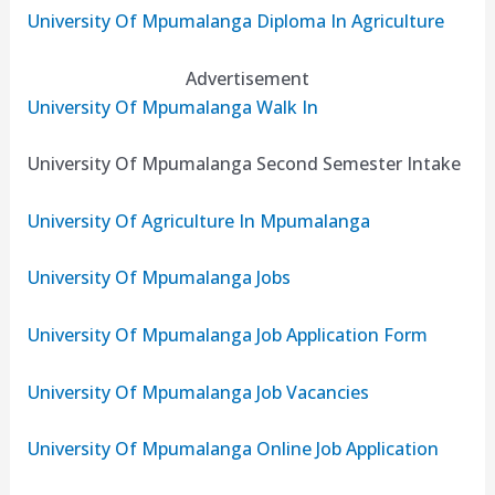
University Of Mpumalanga Diploma In Agriculture
Advertisement
University Of Mpumalanga Walk In
University Of Mpumalanga Second Semester Intake
University Of Agriculture In Mpumalanga
University Of Mpumalanga Jobs
University Of Mpumalanga Job Application Form
University Of Mpumalanga Job Vacancies
University Of Mpumalanga Online Job Application