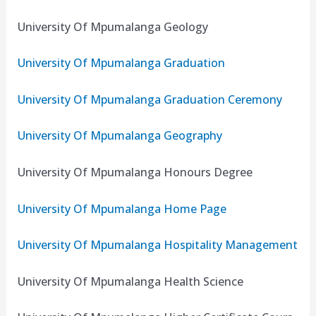
University Of Mpumalanga Geology
University Of Mpumalanga Graduation
University Of Mpumalanga Graduation Ceremony
University Of Mpumalanga Geography
University Of Mpumalanga Honours Degree
University Of Mpumalanga Home Page
University Of Mpumalanga Hospitality Management
University Of Mpumalanga Health Science