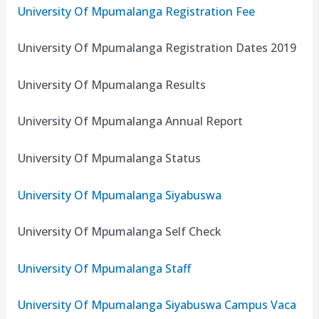
University Of Mpumalanga Registration Fee
University Of Mpumalanga Registration Dates 2019
University Of Mpumalanga Results
University Of Mpumalanga Annual Report
University Of Mpumalanga Status
University Of Mpumalanga Siyabuswa
University Of Mpumalanga Self Check
University Of Mpumalanga Staff
University Of Mpumalanga Siyabuswa Campus Vaca