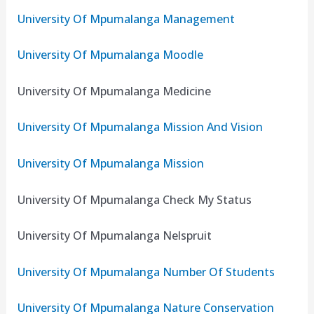
University Of Mpumalanga Management
University Of Mpumalanga Moodle
University Of Mpumalanga Medicine
University Of Mpumalanga Mission And Vision
University Of Mpumalanga Mission
University Of Mpumalanga Check My Status
University Of Mpumalanga Nelspruit
University Of Mpumalanga Number Of Students
University Of Mpumalanga Nature Conservation