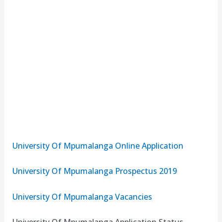
University Of Mpumalanga Online Application
University Of Mpumalanga Prospectus 2019
University Of Mpumalanga Vacancies