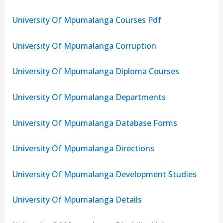
University Of Mpumalanga Courses Pdf
University Of Mpumalanga Corruption
University Of Mpumalanga Diploma Courses
University Of Mpumalanga Departments
University Of Mpumalanga Database Forms
University Of Mpumalanga Directions
University Of Mpumalanga Development Studies
University Of Mpumalanga Details