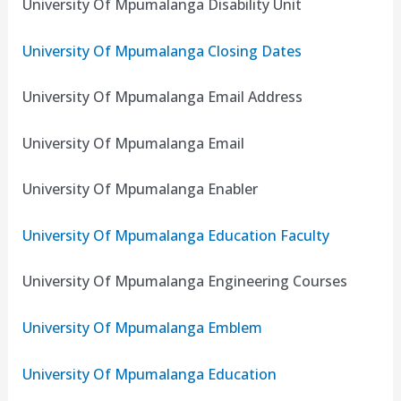
University Of Mpumalanga Disability Unit
University Of Mpumalanga Closing Dates
University Of Mpumalanga Email Address
University Of Mpumalanga Email
University Of Mpumalanga Enabler
University Of Mpumalanga Education Faculty
University Of Mpumalanga Engineering Courses
University Of Mpumalanga Emblem
University Of Mpumalanga Education