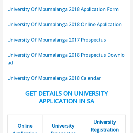
University Of Mpumalanga 2018 Application Form
University Of Mpumalanga 2018 Online Application
University Of Mpumalanga 2017 Prospectus
University Of Mpumalanga 2018 Prospectus Downlo
ad
University Of Mpumalanga 2018 Calendar
GET DETAILS ON UNIVERSITY
APPLICATION IN SA
University
Online
University
Registration