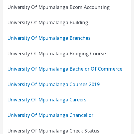
University Of Mpumalanga Bcom Accounting
University Of Mpumalanga Building
University Of Mpumalanga Branches
University Of Mpumalanga Bridging Course
University Of Mpumalanga Bachelor Of Commerce
University Of Mpumalanga Courses 2019
University Of Mpumalanga Careers
University Of Mpumalanga Chancellor
University Of Mpumalanga Check Status