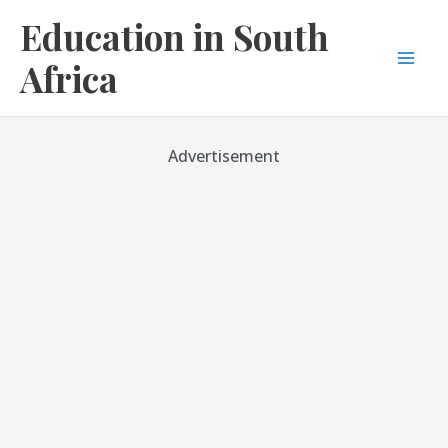
Skip
Education in South
to
content
Africa
Mai
Men
Advertisement