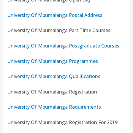
University Of Mpumalanga Postal Address
University Of Mpumalanga Part Time Courses
University Of Mpumalanga Postgraduate Courses
University Of Mpumalanga Programmes
University Of Mpumalanga Qualifications
University Of Mpumalanga Registration
University Of Mpumalanga Requirements
University Of Mpumalanga Registration For 2019