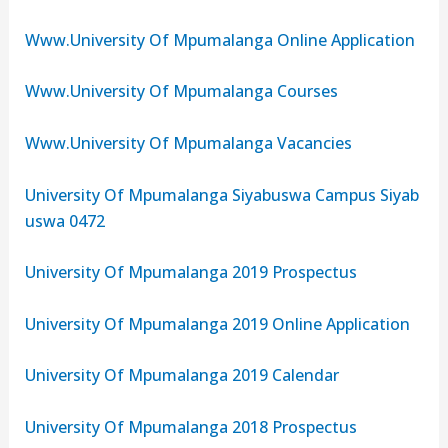
Www.University Of Mpumalanga Online Application
Www.University Of Mpumalanga Courses
Www.University Of Mpumalanga Vacancies
University Of Mpumalanga Siyabuswa Campus Siyab
uswa 0472
University Of Mpumalanga 2019 Prospectus
University Of Mpumalanga 2019 Online Application
University Of Mpumalanga 2019 Calendar
University Of Mpumalanga 2018 Prospectus