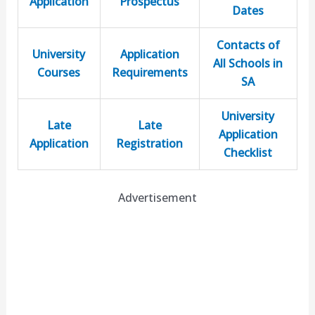
Application
Prospectus
Dates
Contacts of
University
Application
All Schools in
Courses
Requirements
SA
University
Late
Late
Application
Application
Registration
Checklist
Advertisement