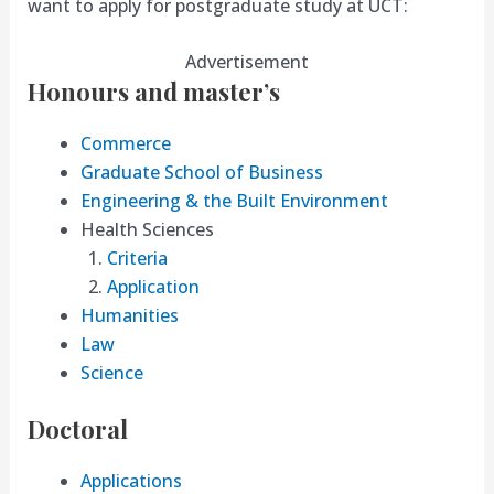
want to apply for postgraduate study at UCT:
Advertisement
Honours and master’s
Commerce
Graduate School of Business
Engineering & the Built Environment
Health Sciences
Criteria
Application
Humanities
Law
Science
Doctoral
Applications