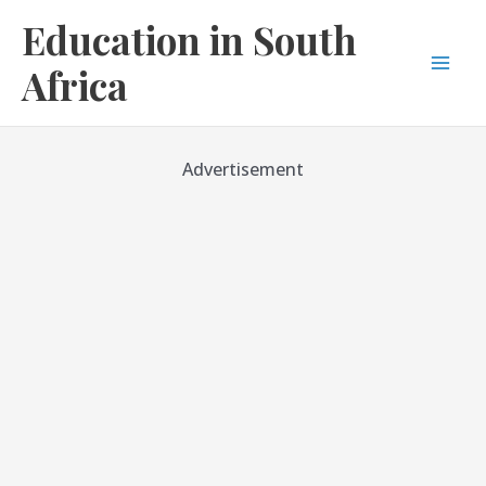
Skip
Education in South
to
content
Africa
Mai
Men
Advertisement