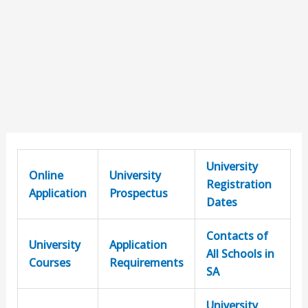
University
Online
University
Registration
Application
Prospectus
Dates
Contacts of
University
Application
All Schools in
Courses
Requirements
SA
University