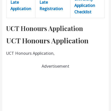
Late
Late
Application
Application
Registration
Checklist
UCT Honours Application
UCT Honours Application
UCT Honours Application,
Advertisement