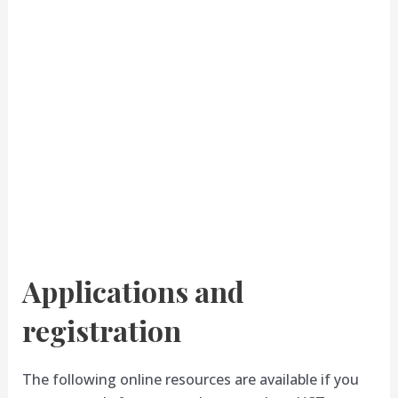
Applications and
registration
The following online resources are available if you