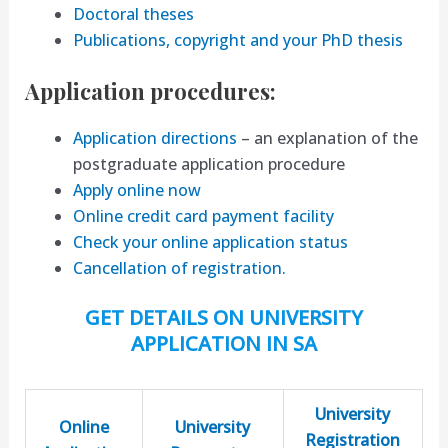
Doctoral theses
Publications, copyright and your PhD thesis
Application procedures:
Application directions
– an explanation of the
postgraduate application procedure
Apply online now
Online credit card payment facility
Check your online application status
Cancellation of registration.
GET DETAILS ON UNIVERSITY
APPLICATION IN SA
University
Online
University
Registration