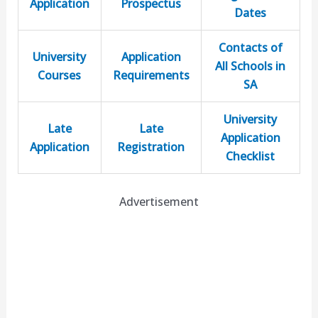
Application
Prospectus
Dates
Contacts of
University
Application
All Schools in
Courses
Requirements
SA
University
Late
Late
Application
Application
Registration
Checklist
Advertisement