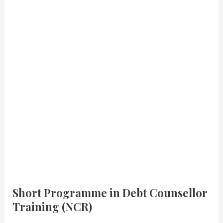
Short Programme in Debt Counsellor
Training (NCR)