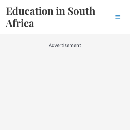
Skip
Education in South
to
content
Africa
Mai
Men
Advertisement