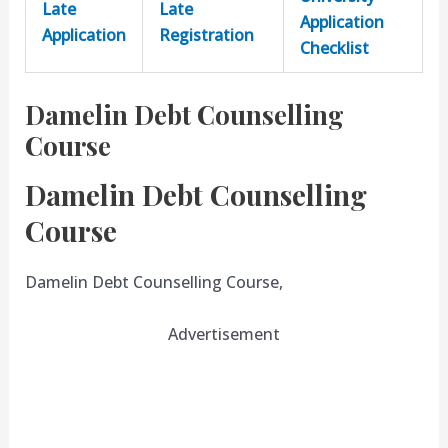
Late
Late
Application
Application
Registration
Checklist
Damelin Debt Counselling
Course
Damelin Debt Counselling
Course
Damelin Debt Counselling Course,
Advertisement