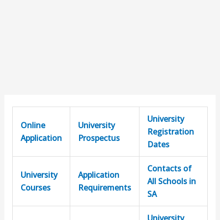
University
Online
University
Registration
Application
Prospectus
Dates
Contacts of
University
Application
All Schools in
Courses
Requirements
SA
University