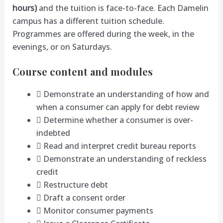
hours)
and the tuition is face-to-face. Each Damelin
campus has a different tuition schedule.
Programmes are offered during the week, in the
evenings, or on Saturdays.
Course content and modules
 Demonstrate an understanding of how and
when a consumer can apply for debt review
 Determine whether a consumer is over-
indebted
 Read and interpret credit bureau reports
 Demonstrate an understanding of reckless
credit
 Restructure debt
 Draft a consent order
 Monitor consumer payments