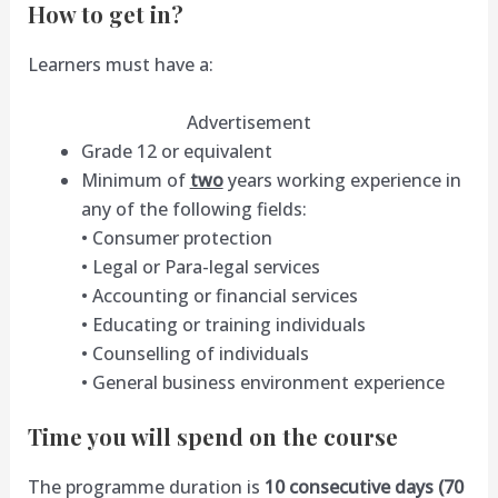
How to get in?
Learners must have a:
Advertisement
Grade 12 or equivalent
Minimum of
two
years working experience in
any of the following fields:
• Consumer protection
• Legal or Para-legal services
• Accounting or financial services
• Educating or training individuals
• Counselling of individuals
• General business environment experience
Time you will spend on the course
The programme duration is
10 consecutive days (70