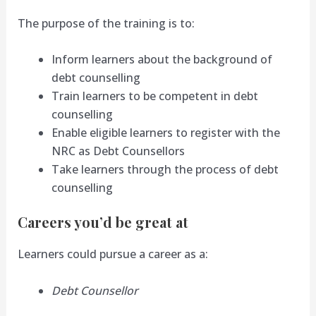
The purpose of the training is to:
Inform learners about the background of
debt counselling
Train learners to be competent in debt
counselling
Enable eligible learners to register with the
NRC as Debt Counsellors
Take learners through the process of debt
counselling
Careers you’d be great at
Learners could pursue a career as a:
Debt Counsellor