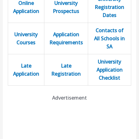
Online
University
Registration
Application
Prospectus
Dates
Contacts of
University
Application
All Schools in
Courses
Requirements
SA
University
Late
Late
Application
Application
Registration
Checklist
Advertisement