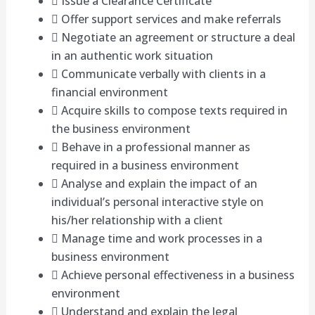
 Issue a Clearance Certificate
 Offer support services and make referrals
 Negotiate an agreement or structure a deal
in an authentic work situation
 Communicate verbally with clients in a
financial environment
 Acquire skills to compose texts required in
the business environment
 Behave in a professional manner as
required in a business environment
 Analyse and explain the impact of an
individual’s personal interactive style on
his/her relationship with a client
 Manage time and work processes in a
business environment
 Achieve personal effectiveness in a business
environment
 Understand and explain the legal