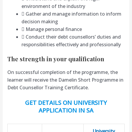
environment of the industry
 Gather and manage information to inform
decision making
 Manage personal finance
 Conduct their debt counsellors’ duties and
responsibilities effectively and professionally
The strength in your qualification
On successful completion of the programme, the
learner will receive the Damelin Short Programme in
Debt Counsellor Training Certificate.
GET DETAILS ON UNIVERSITY
APPLICATION IN SA
University