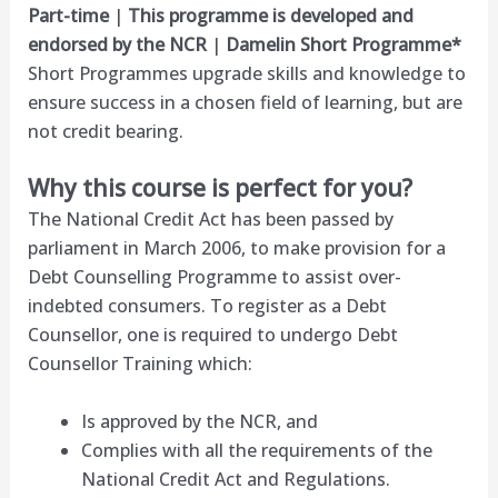
Part-time
|
This programme is developed and
endorsed by the NCR
|
Damelin Short Programme*
Short Programmes upgrade skills and knowledge to
ensure success in a chosen field of learning, but are
not credit bearing.
Why this course is perfect for you?
The National Credit Act has been passed by
parliament in March 2006, to make provision for a
Debt Counselling Programme to assist over-
indebted consumers. To register as a Debt
Counsellor, one is required to undergo Debt
Counsellor Training which:
Is approved by the NCR, and
Complies with all the requirements of the
National Credit Act and Regulations.