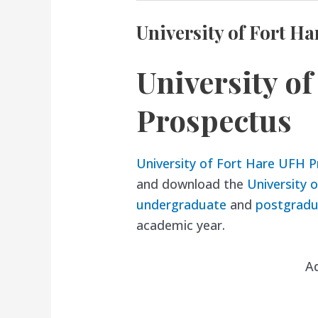
University of Fort H
University o
Prospectus
University of Fort Hare UFH 
and download the
University 
undergraduate
and
postgradu
academic year.
A