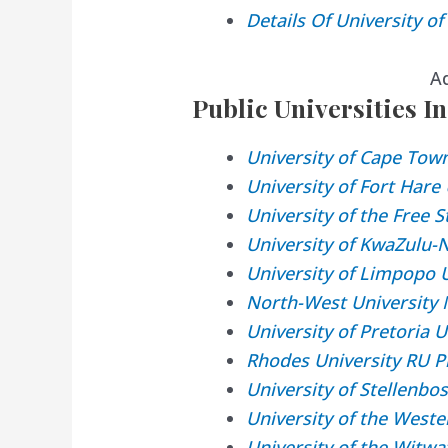
Details Of University o
A
Public Universities In
University of Cape Tow
University of Fort Har
University of the Free 
University of KwaZulu-
University of Limpopo 
North-West University
University of Pretoria 
Rhodes University RU P
University of Stellenbo
University of the West
University of the Witw