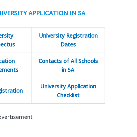
IVERSITY APPLICATION IN SA
ersity
University Registration
pectus
Dates
cation
Contacts of All Schools
rements
in SA
University Application
istration
Checklist
dvertisement