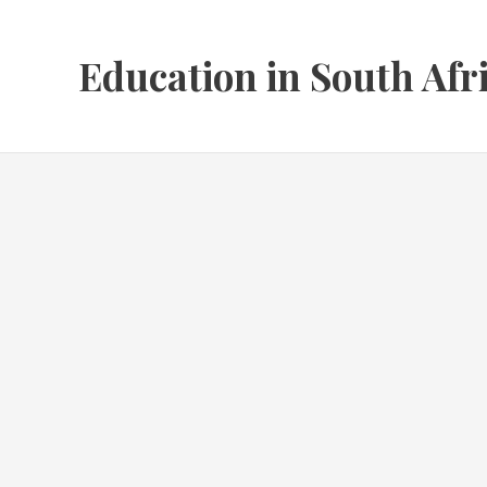
Skip
to
Education in South Afr
content