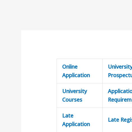
Online
Universit
Application
Prospect
University
Applicati
Courses
Requirem
Late
Late Regi
Application