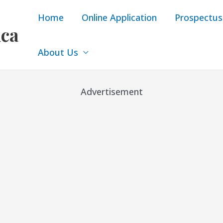
Home
Online Application
Prospectus
ica
About Us
Advertisement