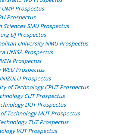
y UMP Prospectus
SPU Prospectus
h Sciences SMU Prospectus
burg UJ Prospectus
olitan University NMU Prospectus
rica UNISA Prospectus
IVEN Prospectus
ty WSU Prospectus
 UNIZULU Prospectus
ity of Technology CPUT Prospectus
Technology CUT Prospectus
echnology DUT Prospectus
 of Technology MUT Prospectus
Technology TUT Prospectus
hnology VUT Prospectus