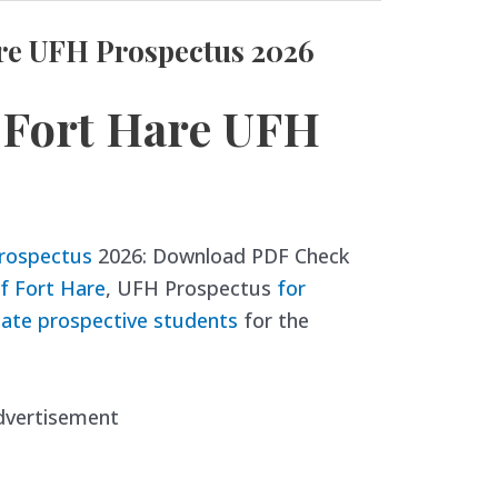
are UFH Prospectus 2026
f Fort Hare UFH
Prospectus
2026: Download PDF Check
of Fort Hare
, UFH Prospectus
for
ate prospective students
for the
dvertisement