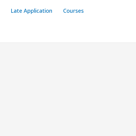
Late Application
Courses