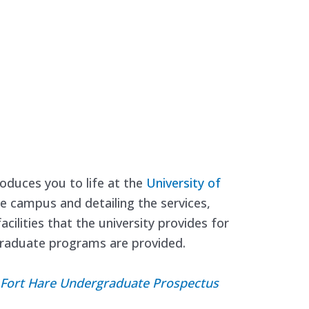
oduces you to life at the
University of
he campus and detailing the services,
cilities that the university provides for
rgraduate programs are provided.
of Fort Hare Undergraduate Prospectus