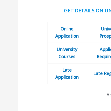
GET DETAILS ON UN
Online
Univ
Application
Pros
University
Appli
Courses
Requi
Late
Late Reg
Application
A