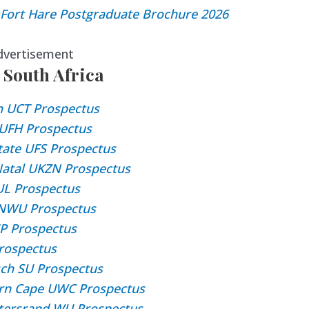
f Fort Hare Postgraduate Brochure 2026
dvertisement
 South Africa
n UCT Prospectus
e UFH Prospectus
State UFS Prospectus
Natal UKZN Prospectus
UL Prospectus
 NWU Prospectus
UP Prospectus
rospectus
sch SU Prospectus
ern Cape UWC Prospectus
atersrand WU Prospectus