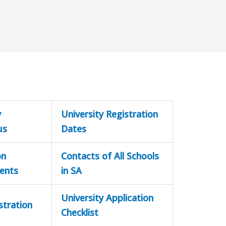
y
University Registration
us
Dates
on
Contacts of All Schools
ents
in SA
University Application
stration
Checklist