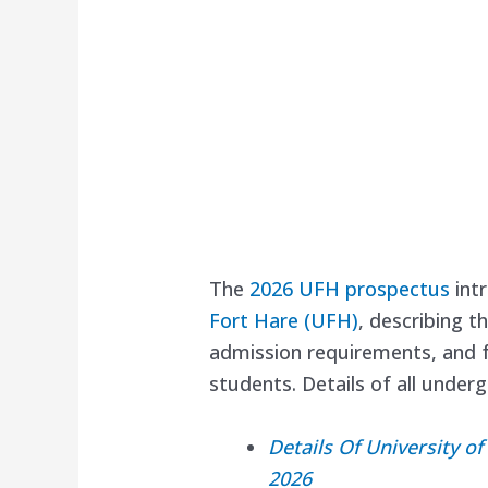
The
2026 UFH prospectus
intr
Fort Hare (UFH)
, describing t
admission requirements, and fa
students. Details of all unde
Details Of University 
2026