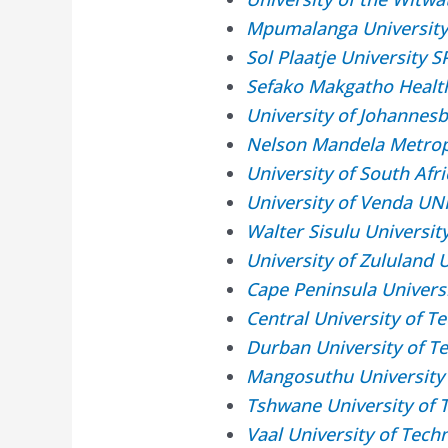
Mpumalanga Universit
Sol Plaatje University 
Sefako Makgatho Healt
University of Johannes
Nelson Mandela Metrop
University of South Af
University of Venda UN
Walter Sisulu Universi
University of Zululand
Cape Peninsula Univers
Central University of 
Durban University of T
Mangosuthu University
Tshwane University of 
Vaal University of Tec