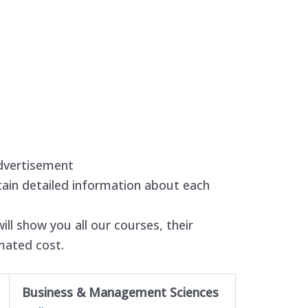
dvertisement
ain detailed information about each
ll show you all our courses, their
imated cost.
Business & Management Sciences