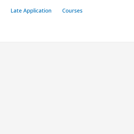
Late Application
Courses