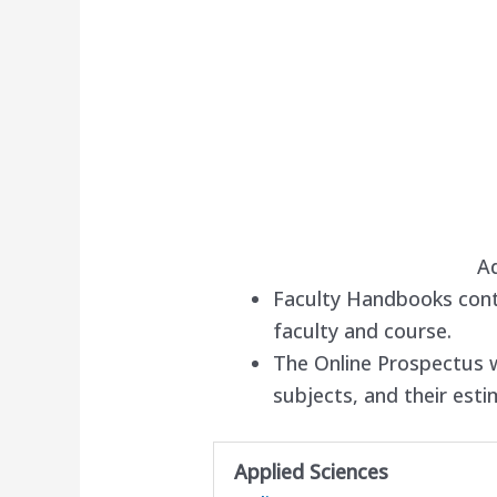
A
Faculty Handbooks cont
faculty and course.
The Online Prospectus wi
subjects, and their est
Applied Sciences