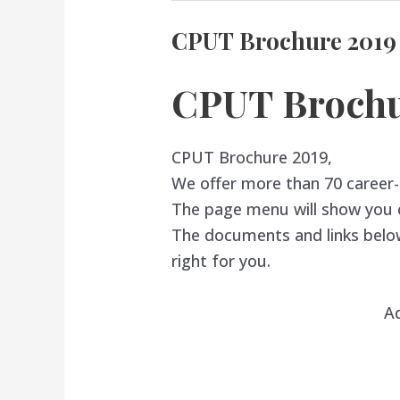
CPUT Brochure 2019
CPUT Brochu
CPUT Brochure 2019,
We offer more than 70 career
The page menu will show you co
The documents and links below
right for you.
A