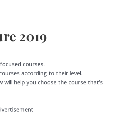
re 2019
-focused courses.
urses according to their level.
 will help you choose the course that’s
dvertisement