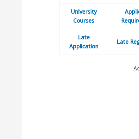
University
Appli
Courses
Requi
Late
Late Reg
Application
A