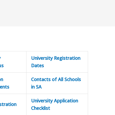
y
University Registration
us
Dates
on
Contacts of All Schools
ents
in SA
University Application
stration
Checklist