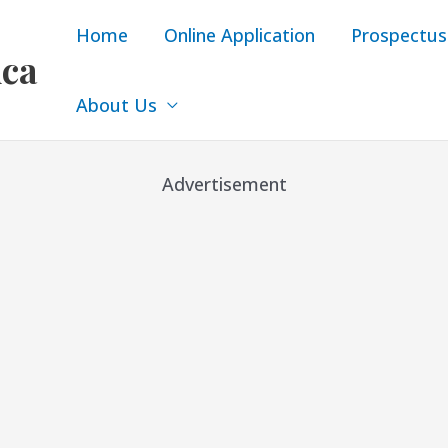
Home
Online Application
Prospectus
ica
About Us
Advertisement