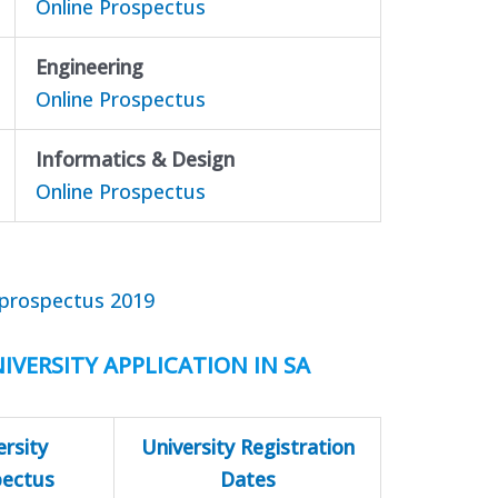
Online Prospectus
Engineering
Online Prospectus
Informatics & Design
Online Prospectus
prospectus 2019
IVERSITY APPLICATION IN SA
ersity
University Registration
pectus
Dates