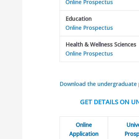
Online Prospectus
Education
Online Prospectus
Health & Wellness Sciences
Online Prospectus
Download the undergraduate 
GET DETAILS ON UN
Online
Univ
Application
Pros