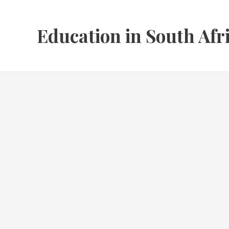
Skip
to
Education in South Afr
content