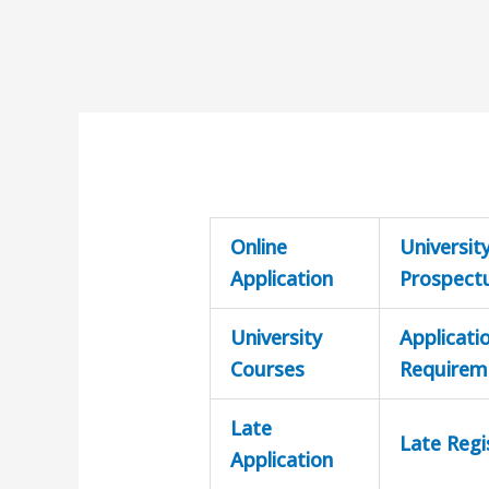
Online
Universit
Application
Prospect
University
Applicati
Courses
Requirem
Late
Late Regi
Application