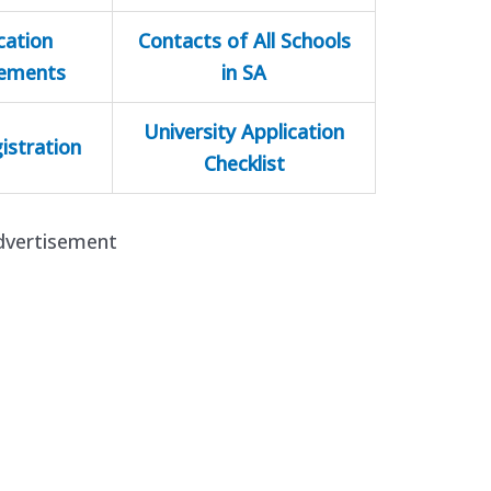
cation
Contacts of All Schools
rements
in SA
University Application
istration
Checklist
dvertisement