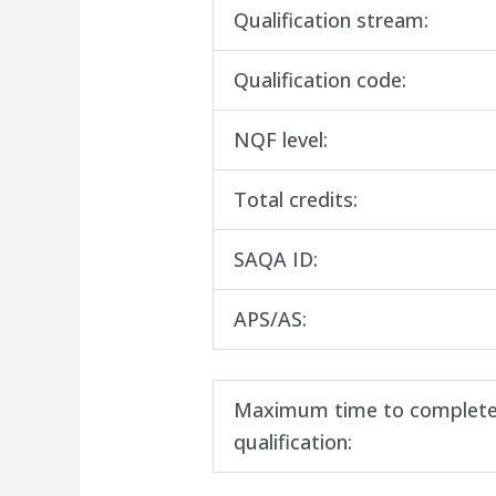
Qualification stream:
Qualification code:
NQF level:
Total credits:
SAQA ID:
APS/AS:
Maximum time to complete
qualification: