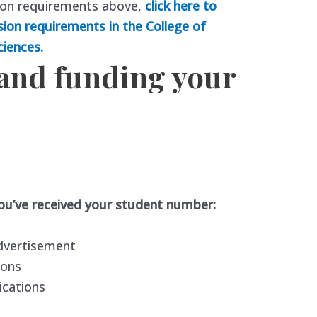
ion requirements above,
click here to
sion requirements in the College of
ciences.
 and funding your
you’ve received your student number:
dvertisement
ions
ications