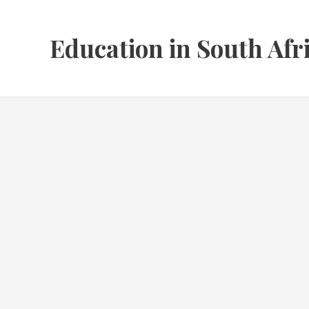
Skip
to
Education in South Afr
content