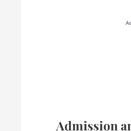
A
Admission a