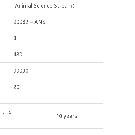
(Animal Science Stream)
90082 – ANS
8
480
99030
20
 this
10 years