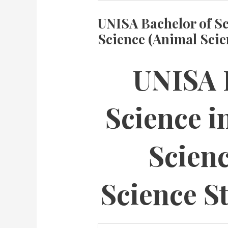
UNISA Bachelor of Sc
Science (Animal Sci
UNISA 
Science i
Scien
Science S