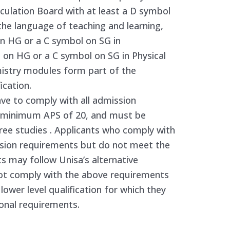
ulation Board with at least a D symbol
the language of teaching and learning,
on HG or a C symbol on SG in
on HG or a C symbol on SG in Physical
emistry modules form part of the
ication.
ve to comply with all admission
he minimum APS of 20, and must be
gree studies . Applicants who comply with
sion requirements but do not meet the
s may follow Unisa’s alternative
ot comply with the above requirements
lower level qualification for which they
onal requirements.