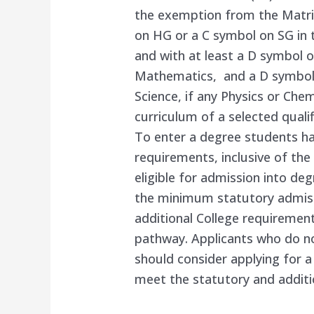
the exemption from the Matric
on HG or a C symbol on SG in 
and with at least a D symbol 
Mathematics, and a D symbol 
Science, if any Physics or Ch
curriculum of a selected qualif
To enter a degree students ha
requirements, inclusive of t
eligible for admission into de
the minimum statutory admis
additional College requirement
pathway. Applicants who do n
should consider applying for a 
meet the statutory and additi