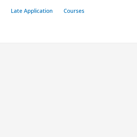
Late Application
Courses