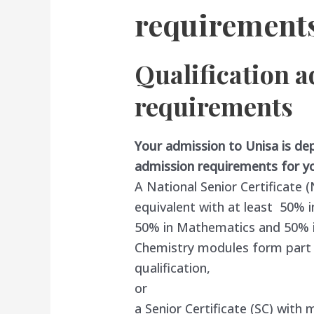
requirement
Qualification 
requirements
Your admission to Unisa is de
admission requirements for yo
A National Senior Certificate
equivalent with at least 50% i
50% in Mathematics and 50% in 
Chemistry modules form part o
qualification,
or
a Senior Certificate (SC) with 