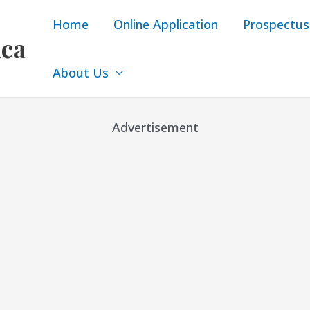
Home
Online Application
Prospectus
ica
About Us
Advertisement