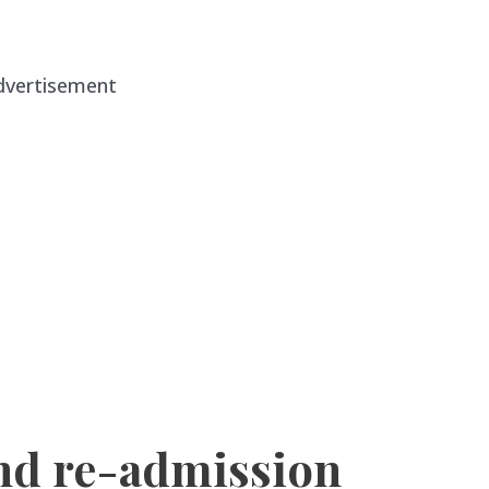
dvertisement
nd re-admission