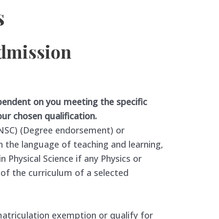
s
admission
pendent on you meeting the specific
ur chosen qualification.
 (NSC) (Degree endorsement) or
n the language of teaching and learning,
Physical Science if any Physics or
f the curriculum of a selected
matriculation exemption or qualify for