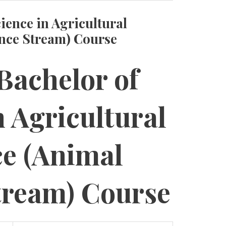
ience in Agricultural
ence Stream) Course
Bachelor of
n Agricultural
ce (Animal
tream) Course