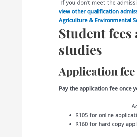
If you don’t meet the admiss
view other qualification admis
Agriculture & Environmental S
Student fees
studies
Application fee
Pay the application fee once 
A
R105 for online applicat
R160 for hard copy appl