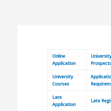
Online
Universit
Application
Prospect
University
Applicati
Courses
Requirem
Late
Late Regi
Application