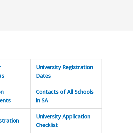
y
University Registration
us
Dates
on
Contacts of All Schools
ents
in SA
University Application
stration
Checklist