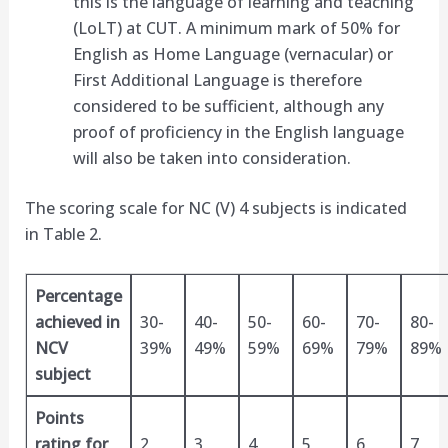
this is the language of learning and teaching
(LoLT) at CUT. A minimum mark of 50% for
English as Home Language (vernacular) or
First Additional Language is therefore
considered to be sufficient, although any
proof of proficiency in the English language
will also be taken into consideration.
The scoring scale for NC (V) 4 subjects is indicated
in Table 2.
Percentage
achieved in
30-
40-
50-
60-
70-
80-
NCV
39%
49%
59%
69%
79%
89%
subject
Points
rating for
2
3
4
5
6
7