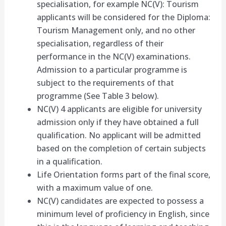
specialisation, for example NC(V): Tourism
applicants will be considered for the Diploma:
Tourism Management only, and no other
specialisation, regardless of their
performance in the NC(V) examinations.
Admission to a particular programme is
subject to the requirements of that
programme (See Table 3 below).
NC(V) 4 applicants are eligible for university
admission only if they have obtained a full
qualification. No applicant will be admitted
based on the completion of certain subjects
in a qualification.
Life Orientation forms part of the final score,
with a maximum value of one.
NC(V) candidates are expected to possess a
minimum level of proficiency in English, since