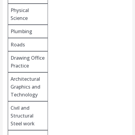
Physical
Science
Plumbing
Roads
Drawing Office
Practice
Architectural
Graphics and
Technology
Civil and
Structural
Steel work