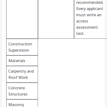
recommended.
Every applicant
must write an
access
assessment
test.
Construction
Supervision
Materials
Carpentry and
Roof Work
Concrete
Structures
Masonry