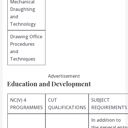
Mechanical
Draughting
and
Technology
Drawing Office
Procedures
and
Techniques
Advertisement
Education and Development
NC(V) 4
CUT
SUBJECT
PROGRAMMES
QUALIFICATIONS
REQUIREMENTS
In addition to
the general entr