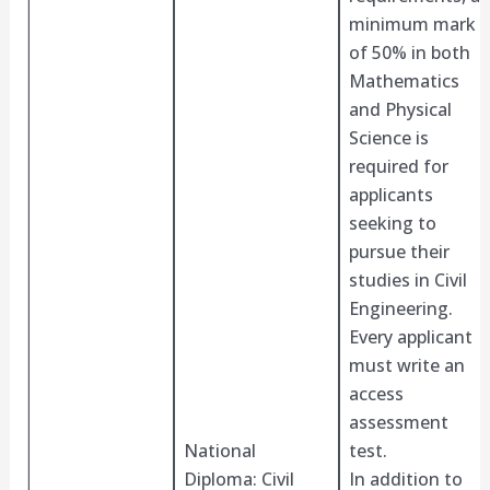
minimum mark
of 50% in both
Mathematics
and Physical
Science is
required for
applicants
seeking to
pursue their
studies in Civil
Engineering.
Every applicant
must write an
access
assessment
National
test.
Diploma: Civil
In addition to