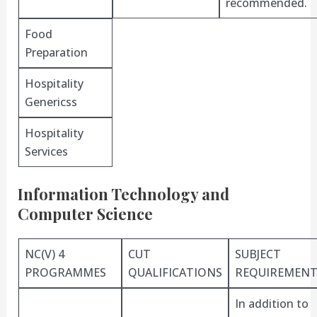
recommended.
Food
Preparation
Hospitality
Genericss
Hospitality
Services
Information Technology and
Computer Science
NC(V) 4
CUT
SUBJECT
PROGRAMMES
QUALIFICATIONS
REQUIREMENT
In addition to