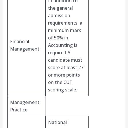
In addition to
the general
admission
requirements, a
minimum mark
of 50% in
Financial
Accounting is
Management
required.A
candidate must
score at least 27
or more points
on the CUT
scoring scale.
Management
Practice
National