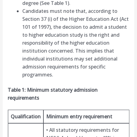
degree (See Table 1).
Candidates must note that, according to
Section 37 (i) of the Higher Education Act (Act
101 of 1997), the decision to admit a student
to higher education study is the right and
responsibility of the higher education
institution concerned. This implies that
individual institutions may set additional
admission requirements for specific
programmes.
Table 1: Minimum statutory admission
requirements
Qualification
Minimum entry requirement
• All statutory requirements for