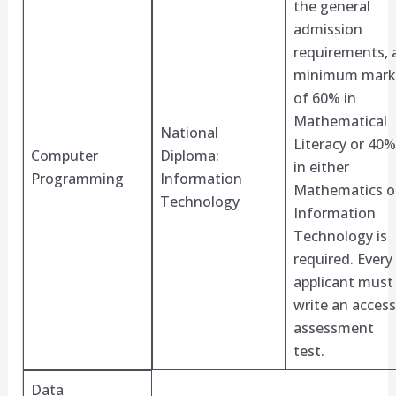
the general
admission
requirements, 
minimum mark
of 60% in
Mathematical
National
Literacy or 40%
Computer
Diploma:
in either
Programming
Information
Mathematics o
Technology
Information
Technology is
required. Every
applicant must
write an access
assessment
test.
Data