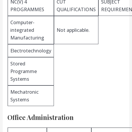
NC(V) 4
CUT
SUBJECT
PROGRAMMES
QUALIFICATIONS
REQUIREMEN
Computer-
integrated
Not applicable.
Manufacturing
Electrotechnology
Stored
Programme
Systems
Mechatronic
Systems
Office Administration