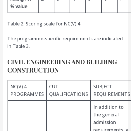
% value
Table 2: Scoring scale for NC(V) 4
The programme-specific requirements are indicated
in Table 3.
CIVIL ENGINEERING AND BUILDING
CONSTRUCTION
NC(V) 4
CUT
SUBJECT
PROGRAMMES
QUALIFICATIONS
REQUIREMENTS
In addition to
the general
admission
requirements, a