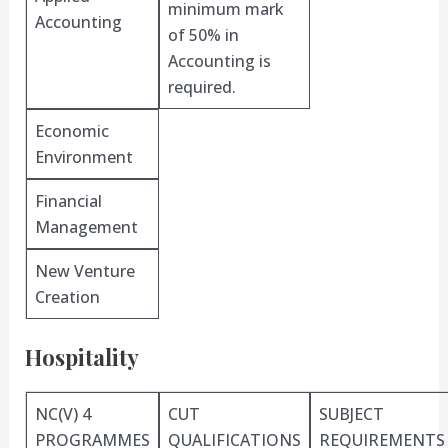
minimum mark
Accounting
of 50% in
Accounting is
required.
Economic
Environment
Financial
Management
New Venture
Creation
Hospitality
NC(V) 4
CUT
SUBJECT
PROGRAMMES
QUALIFICATIONS
REQUIREMENTS