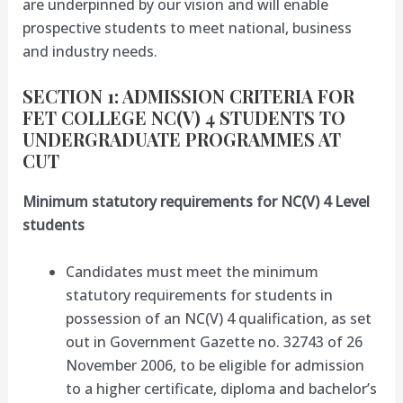
are underpinned by our vision and will enable
prospective students to meet national, business
and industry needs.
SECTION 1: ADMISSION CRITERIA FOR
FET COLLEGE NC(V) 4 STUDENTS TO
UNDERGRADUATE PROGRAMMES AT
CUT
Minimum statutory requirements for NC(V) 4 Level
students
Candidates must meet the minimum
statutory requirements for students in
possession of an NC(V) 4 qualification, as set
out in Government Gazette no. 32743 of 26
November 2006, to be eligible for admission
to a higher certificate, diploma and bachelor’s