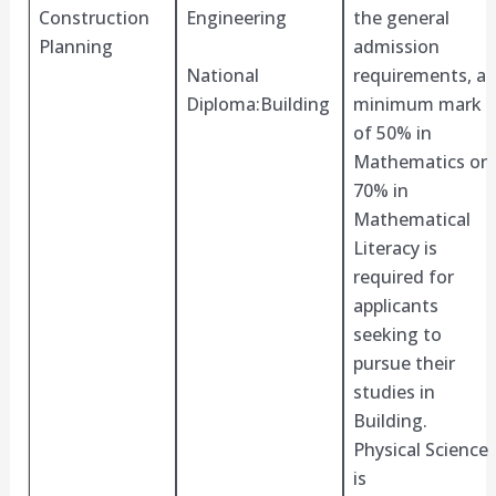
Construction
Engineering
the general
Planning
admission
National
requirements, a
Diploma:Building
minimum mark
of 50% in
Mathematics or
70% in
Mathematical
Literacy is
required for
applicants
seeking to
pursue their
studies in
Building.
Physical Science
is