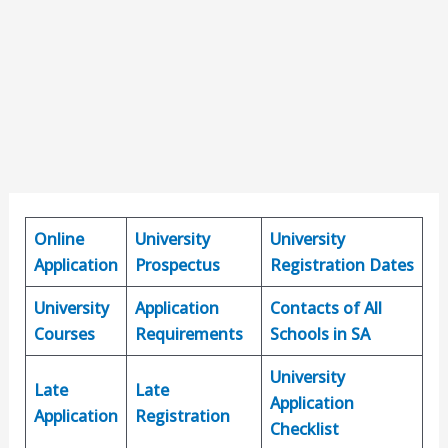
Online
University
University
Application
Prospectus
Registration Dates
University
Application
Contacts of All
Courses
Requirements
Schools in SA
University
Late
Late
Application
Application
Registration
Checklist