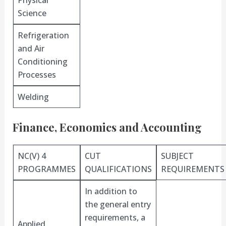
Physical
Science
Refrigeration
and Air
Conditioning
Processes
Welding
Finance, Economics and Accounting
NC(V) 4
CUT
SUBJECT
PROGRAMMES
QUALIFICATIONS
REQUIREMENTS
In addition to
the general entry
requirements, a
Applied