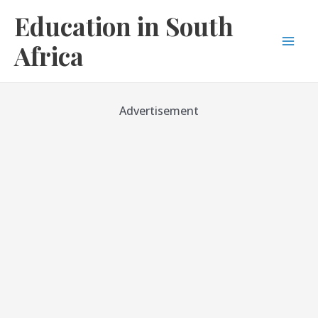
Skip
Education in South
to
content
Africa
Mai
Men
Advertisement