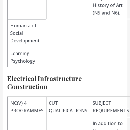
History of Art
(N5 and N6).
Human and
Social
Development
Learning
Psychology
Electrical Infrastructure
Construction
NC(V) 4
CUT
SUBJECT
PROGRAMMES
QUALIFICATIONS
REQUIREMENTS
In addition to