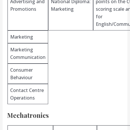
Advertising and
National Diploma:
points on the 
Promotions
Marketing
scoring scale 
for
English/Commu
Marketing
Marketing
Communication
Consumer
Behaviour
Contact Centre
Operations
Mechatronics