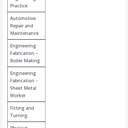
Practice
Automotive
Repair and
Maintenance
Engineering
Fabrication –
Boiler Making
Engineering
Fabrication –
Sheet Metal
Worker
Fitting and
Turning