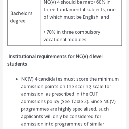
NC(V) 4 should be met;• 60% in
three fundamental subjects, one
Bachelor’s
of which must be English; and
degree
• 70% in three compulsory
vocational modules.
Institutional requirements for NC(V) 4 level
students
NC(V) 4 candidates must score the minimum
admission points on the scoring scale for
admission, as prescribed in the CUT
admissions policy (See Table 2). Since NC(V)
programmes are highly specialised, such
applicants will only be considered for
admission into programmes of similar