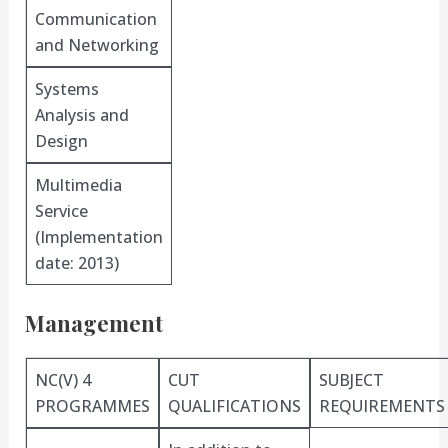
Communication
and Networking
Systems
Analysis and
Design
Multimedia
Service
(Implementation
date: 2013)
Management
NC(V) 4
CUT
SUBJECT
PROGRAMMES
QUALIFICATIONS
REQUIREMENTS