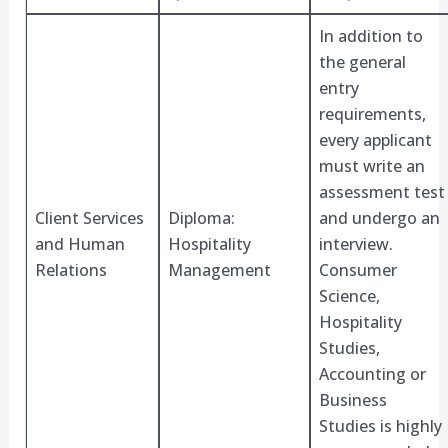
In addition to
the general
entry
requirements,
every applicant
must write an
assessment test
Client Services
Diploma:
and undergo an
and Human
Hospitality
interview.
Relations
Management
Consumer
Science,
Hospitality
Studies,
Accounting or
Business
Studies is highly