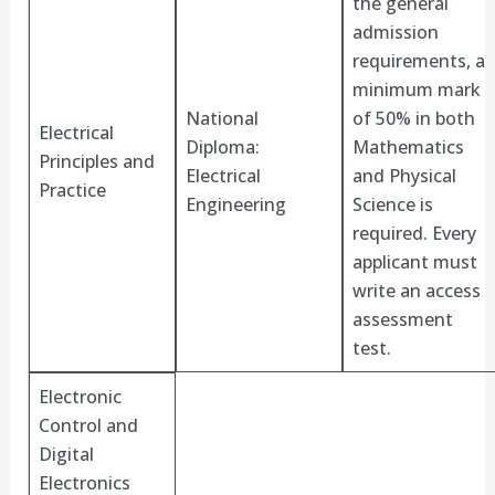
the general
admission
requirements, a
minimum mark
National
of 50% in both
Electrical
Diploma:
Mathematics
Principles and
Electrical
and Physical
Practice
Engineering
Science is
required. Every
applicant must
write an access
assessment
test.
Electronic
Control and
Digital
Electronics