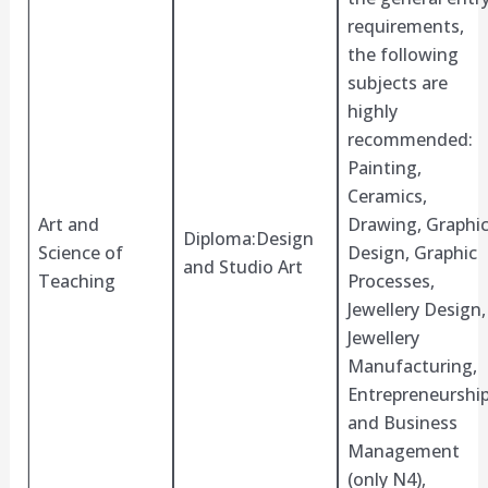
requirements,
the following
subjects are
highly
recommended:
Painting,
Ceramics,
Art and
Drawing, Graphi
Diploma:Design
Science of
Design, Graphic
and Studio Art
Teaching
Processes,
Jewellery Design,
Jewellery
Manufacturing,
Entrepreneurshi
and Business
Management
(only N4),