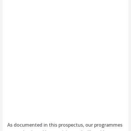
As documented in this prospectus, our programmes