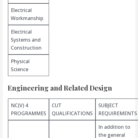
Electrical
Workmanship
Electrical
Systems and
Construction
Physical
Science
Engineering and Related Design
NC(V) 4
CUT
SUBJECT
PROGRAMMES
QUALIFICATIONS
REQUIREMENTS
In addition to
the general