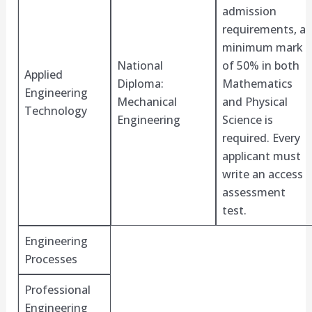
admission
requirements, a
minimum mark
National
of 50% in both
Applied
Diploma:
Mathematics
Engineering
Mechanical
and Physical
Technology
Engineering
Science is
required. Every
applicant must
write an access
assessment
test.
Engineering
Processes
Professional
Engineering