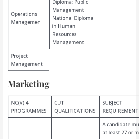
Diploma: Public
Management
Operations
National Diploma
Managemen
in Human
Resources
Management
Project
Management
Marketing
NC(V) 4
CUT
SUBJECT
PROGRAMMES
QUALIFICATIONS
REQUIREMENT
A candidate mu
at least 27 or 