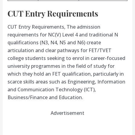
CUT Entry Requirements
CUT Entry Requirements, The admission
requirements for NC(V) Level 4 and traditional N
qualifications (N3, N4, N5 and N6) create
articulation and clear pathways for FET/TVET
college students seeking to enrol in career-focused
university programmes in the field of study for
which they hold an FET qualification, particularly in
scarce skills areas such as Engineering, Information
and Communication Technology (ICT),
Business/Finance and Education.
Advertisement