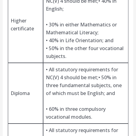
NC(V) 4 should be met;• 40% in
English;
Higher
• 30% in either Mathematics or
certificate
Mathematical Literacy;
• 40% in Life Orientation; and
• 50% in the other four vocational
subjects.
• All statutory requirements for
NC(V) 4 should be met;• 50% in
three fundamental subjects, one
Diploma
of which must be English; and
• 60% in three compulsory
vocational modules.
• All statutory requirements for