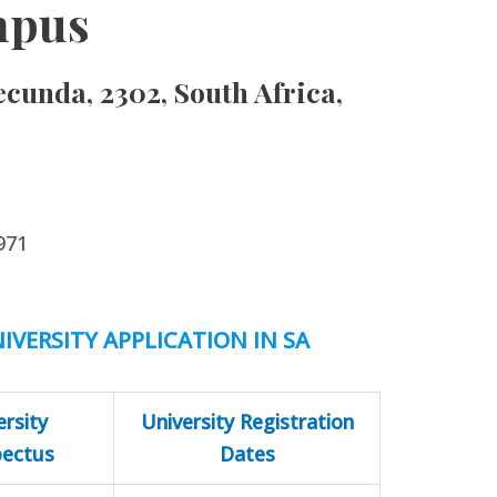
mpus
ecunda, 2302, South Africa,
971
IVERSITY APPLICATION IN SA
ersity
University Registration
pectus
Dates