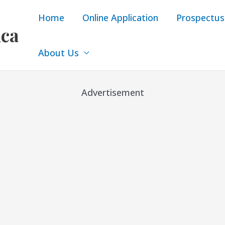
Home
Online Application
Prospectus
ica
About Us
Advertisement