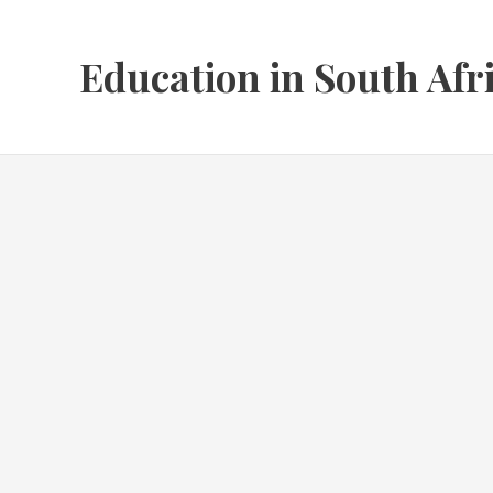
Skip
to
Education in South Afr
content