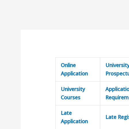
Online
Universit
Application
Prospect
University
Applicati
Courses
Requirem
Late
Late Regi
Application