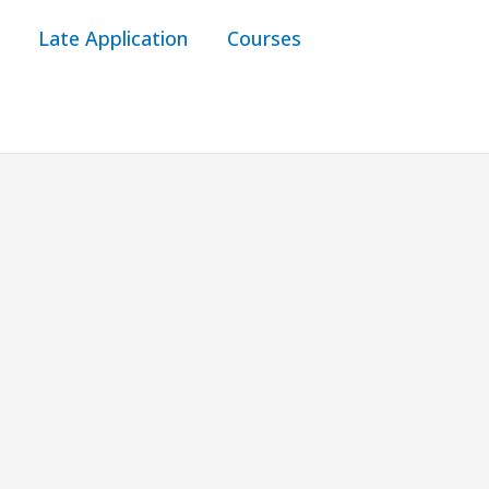
Late Application
Courses