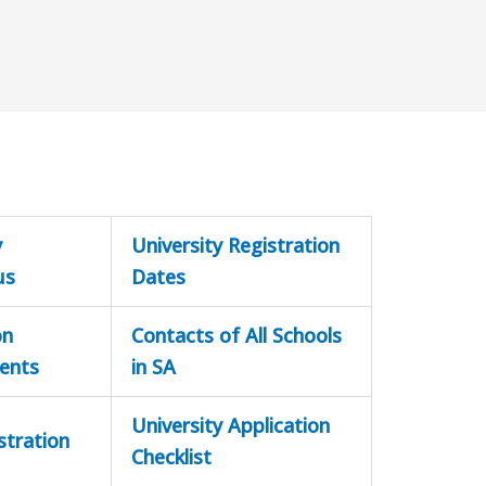
y
University Registration
us
Dates
on
Contacts of All Schools
ents
in SA
University Application
stration
Checklist