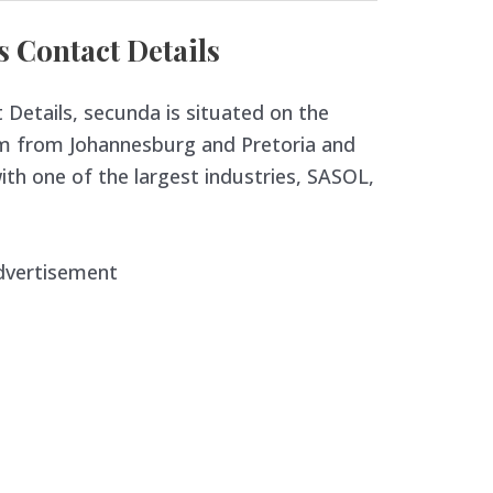
Contact Details
etails, secunda is situated on the
m from Johannesburg and Pretoria and
th one of the largest industries, SASOL,
dvertisement