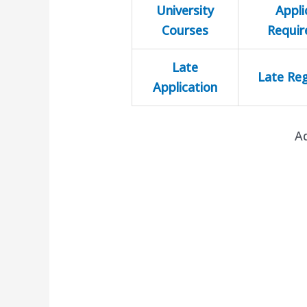
University
Appli
Courses
Requi
Late
Late Reg
Application
A