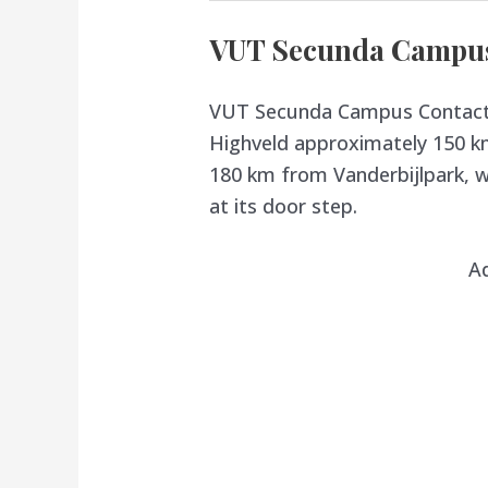
VUT Secunda Campus 
VUT Secunda Campus Contact D
Highveld approximately 150 k
180 km from Vanderbijlpark, wi
at its door step.
A