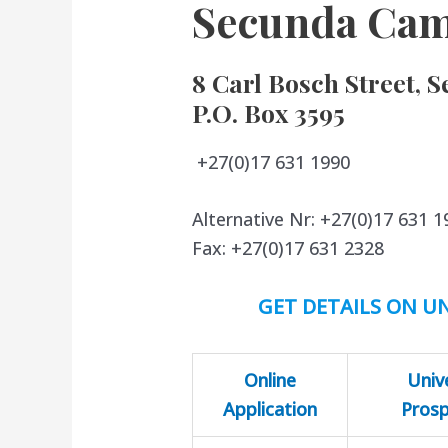
Secunda Ca
8 Carl Bosch Street, S
P.O. Box 3595
+27(0)17 631 1990
Alternative Nr: +27(0)17 631 1
Fax: +27(0)17 631 2328
GET DETAILS ON UN
Online
Univ
Application
Pros