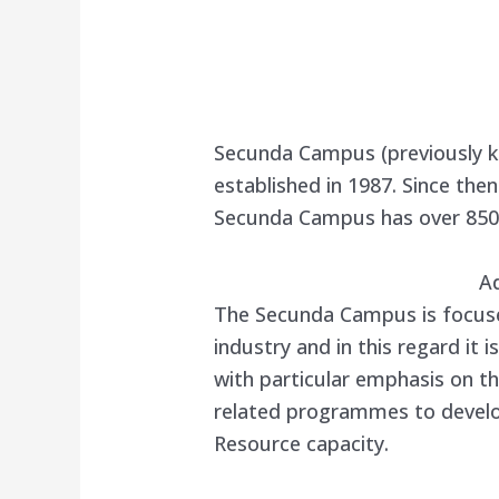
Secunda Campus (previously 
established in 1987. Since th
Secunda Campus has over 850 
A
The Secunda Campus is focused
industry and in this regard it 
with particular emphasis on t
related programmes to devel
Resource capacity.