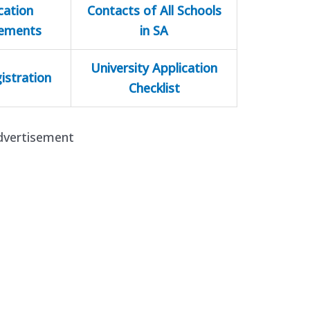
cation
Contacts of All Schools
rements
in SA
University Application
istration
Checklist
dvertisement