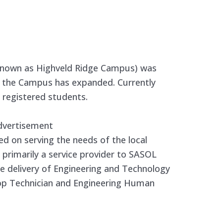
known as Highveld Ridge Campus) was
en the Campus has expanded. Currently
registered students.
dvertisement
 on serving the needs of the local
is primarily a service provider to SASOL
he delivery of Engineering and Technology
op Technician and Engineering Human