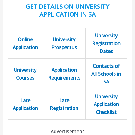
GET DETAILS ON UNIVERSITY
APPLICATION IN SA
University
Online
University
Registration
Application
Prospectus
Dates
Contacts of
University
Application
All Schools in
Courses
Requirements
SA
University
Late
Late
Application
Application
Registration
Checklist
Advertisement