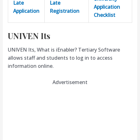
Late
Late
Application
Application
Registration
Checklist
UNIVEN Its
UNIVEN Its, What is iEnabler? Tertiary Software
allows staff and students to log in to access
information online.
Advertisement