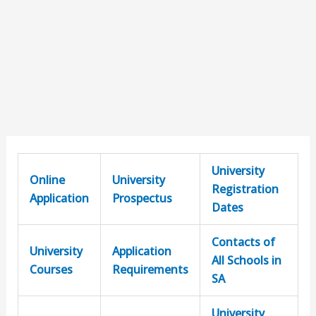
University
Online
University
Registration
Application
Prospectus
Dates
Contacts of
University
Application
All Schools in
Courses
Requirements
SA
University