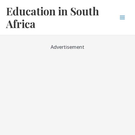
Skip
Education in South
to
content
Africa
Mai
Men
Advertisement