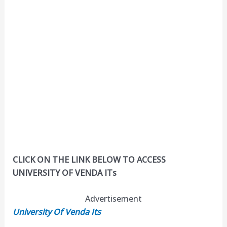
CLICK ON THE LINK BELOW TO ACCESS
UNIVERSITY OF VENDA ITs
Advertisement
University Of Venda Its