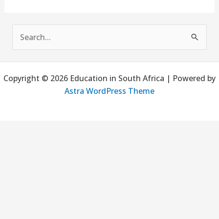
S
e
a
Copyright © 2026 Education in South Africa | Powered by
r
Astra WordPress Theme
c
h
f
o
r
: