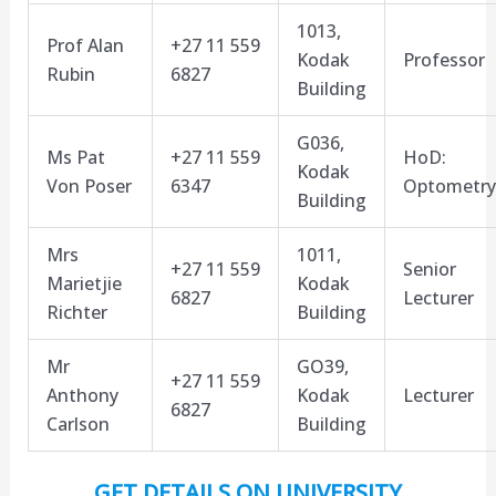
1013,
Prof Alan
+27 11 559
Kodak
Professor
Rubin
6827
Building
G036,
Ms Pat
+27 11 559
HoD:
Kodak
Von Poser
6347
Optometry
Building
Mrs
1011,
+27 11 559
Senior
Marietjie
Kodak
6827
Lecturer
Richter
Building
Mr
GO39,
+27 11 559
Anthony
Kodak
Lecturer
6827
Carlson
Building
GET DETAILS ON UNIVERSITY