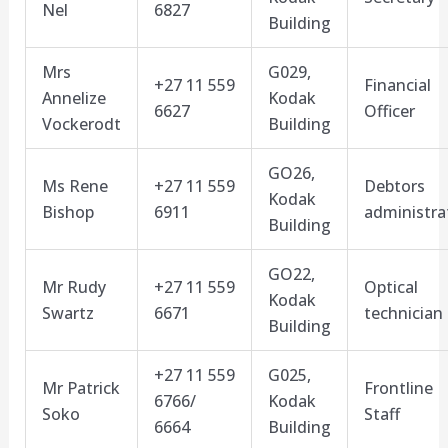
Nel
6827
Building
Mrs
G029,
+27 11 559
Financial
Annelize
Kodak
6627
Officer
Vockerodt
Building
GO26,
Ms Rene
+27 11 559
Debtors
Kodak
Bishop
6911
administra
Building
GO22,
Mr Rudy
+27 11 559
Optical
Kodak
Swartz
6671
technician
Building
+27 11 559
G025,
Mr Patrick
Frontline
6766/
Kodak
Soko
Staff
6664
Building