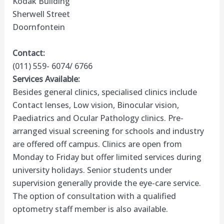
Kodak Building
Sherwell Street
Doornfontein
Contact:
(011) 559- 6074/ 6766
Services Available:
Besides general clinics, specialised clinics include
Contact lenses, Low vision, Binocular vision,
Paediatrics and Ocular Pathology clinics. Pre-
arranged visual screening for schools and industry
are offered off campus. Clinics are open from
Monday to Friday but offer limited services during
university holidays. Senior students under
supervision generally provide the eye-care service.
The option of consultation with a qualified
optometry staff member is also available.