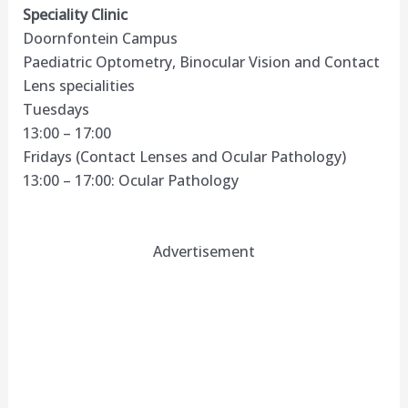
Speciality Clinic
Doornfontein Campus
Paediatric Optometry, Binocular Vision and Contact
Lens specialities
Tuesdays
13:00 – 17:00
Fridays (Contact Lenses and Ocular Pathology)
13:00 – 17:00: Ocular Pathology
Advertisement