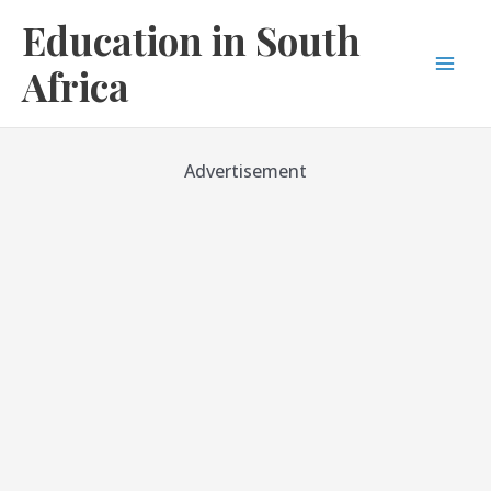
Skip
Education in South
to
content
Africa
Mai
Men
Advertisement