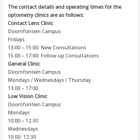
The contact details and operating times for the
optometry clinics are as follows:
Contact Lens Clinic
Doornfontein Campus
Fridays
13:00 – 15:00: New Consultations
15:00 – 17:00: Follow-up Consultations
General Clinic
Doornfontein Campus
Mondays / Wednesdays / Thursday
13:00 – 17:00
Low Vision Clinic
Doornfontein Campus
Mondays
10:00 – 12:30
Wednesdays
10:00- 12:30