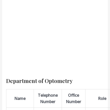
Department of Optometry
Telephone
Office
Name
Role
Number
Number