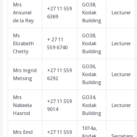
Mrs
GO38,
+27 11 559
Ansunel
Kodak
Lecturer
6369
de la Rey
Building
Ms
GO38,
+ 27 11
Elizabeth
Kodak
Lecturer
559 6740
Chetty
Building
GO36,
Mrs Ingrid
+27 11 559
Kodak
Lecturer
Metsing
6292
Building
Mrs
GO34,
+27 11 559
Nabeela
Kodak
Lecturer
9014
Hasrod
Building
1014a,
Mrs Emil
+27 11 559
Kodak
Secretary