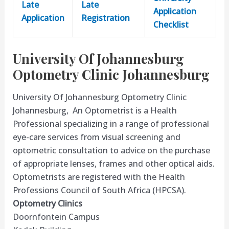
Late
Late
Application
Application
Registration
Checklist
University Of Johannesburg
Optometry Clinic Johannesburg
University Of Johannesburg Optometry Clinic
Johannesburg, An Optometrist is a Health
Professional specializing in a range of professional
eye-care services from visual screening and
optometric consultation to advice on the purchase
of appropriate lenses, frames and other optical aids.
Optometrists are registered with the Health
Professions Council of South Africa (HPCSA).
Optometry Clinics
Doornfontein Campus