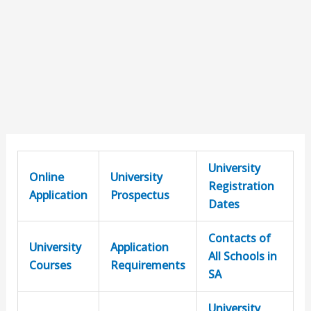
University
Online
University
Registration
Application
Prospectus
Dates
Contacts of
University
Application
All Schools in
Courses
Requirements
SA
University