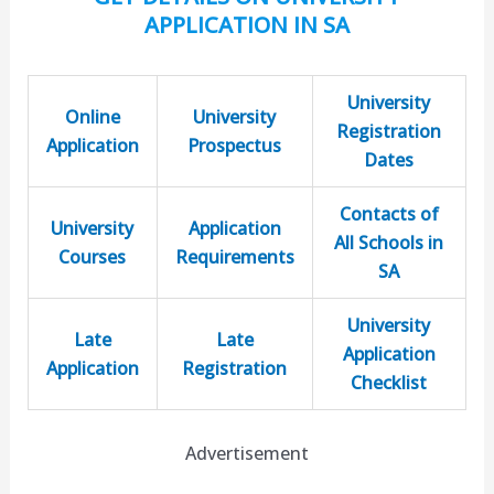
APPLICATION IN SA
University
Online
University
Registration
Application
Prospectus
Dates
Contacts of
University
Application
All Schools in
Courses
Requirements
SA
University
Late
Late
Application
Application
Registration
Checklist
Advertisement