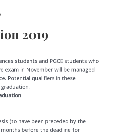
9
ion 2019
iences students and PGCE students who
ve exam in November will be managed
ce. Potential qualifiers in these
o graduation.
raduation
esis (to have been preceded by the
5 months before the deadline for