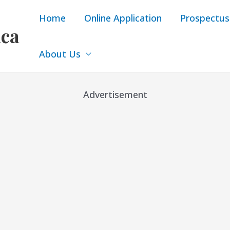
Home
Online Application
Prospectus
ica
About Us
Advertisement