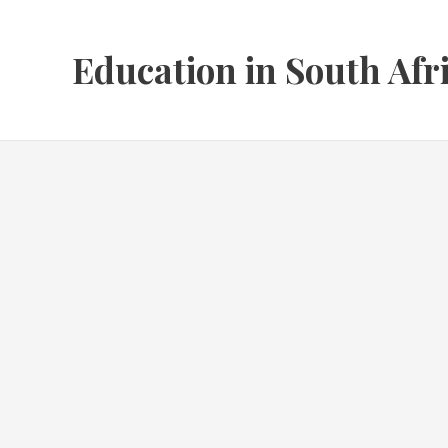
Skip
to
Education in South Afr
content