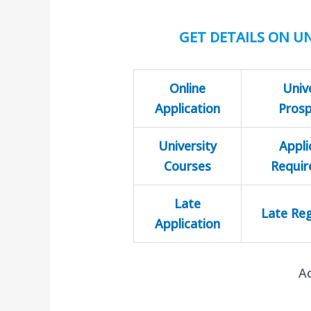
GET DETAILS ON UN
Online
Univ
Application
Pros
University
Appli
Courses
Requi
Late
Late Reg
Application
A