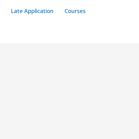
Late Application
Courses