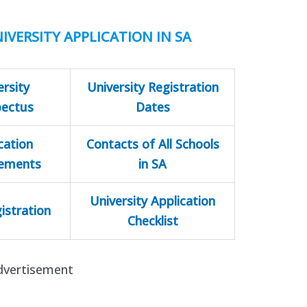
IVERSITY APPLICATION IN SA
ersity
University Registration
pectus
Dates
cation
Contacts of All Schools
rements
in SA
University Application
istration
Checklist
dvertisement