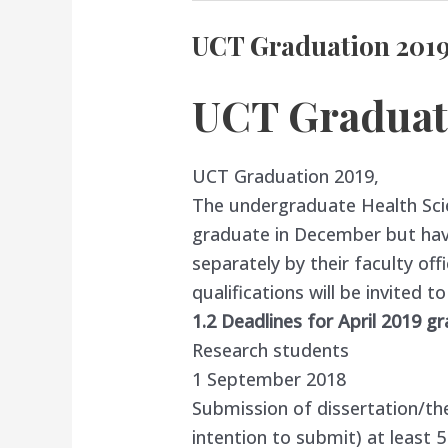
UCT Graduation 201
UCT Graduat
UCT Graduation 2019,
The undergraduate Health Sc
graduate in December but ha
separately by their faculty offi
qualifications will be invited t
1.2 Deadlines for April 2019 g
Research students
1 September 2018
Submission of dissertation/th
intention to submit) at least 