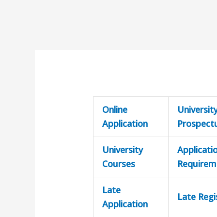
Online
Universit
Application
Prospect
University
Applicati
Courses
Requirem
Late
Late Regi
Application