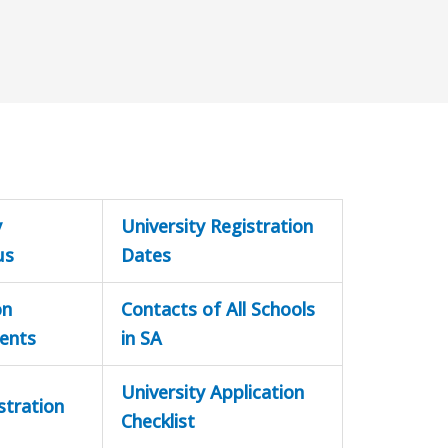
y
University Registration
us
Dates
on
Contacts of All Schools
ents
in SA
University Application
stration
Checklist