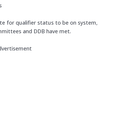
s
ate for qualifier status to be on system,
ommittees and DDB have met.
dvertisement