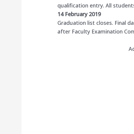
qualification entry. All student
14 February 2019
Graduation list closes. Final d
after Faculty Examination C
A