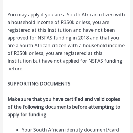
You may apply if you are a South African citizen with
a household income of R350k or less, you are
registered at this Institution and have not been
approved for NSFAS funding in 2018 and that you
are a South African citizen with a household income
of R350k or less, you are registered at this
Institution but have not applied for NSFAS funding
before.
SUPPORTING DOCUMENTS
Make sure that you have certified and valid copies
of the following documents before attempting to
apply for funding:
Your South African identity document/card