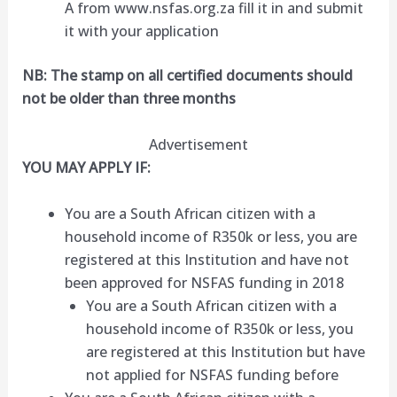
A from www.nsfas.org.za fill it in and submit
it with your application
NB: The stamp on all certified documents should
not be older than three months
Advertisement
YOU MAY APPLY IF:
You are a South African citizen with a
household income of R350k or less, you are
registered at this Institution and have not
been approved for NSFAS funding in 2018
You are a South African citizen with a
household income of R350k or less, you
are registered at this Institution but have
not applied for NSFAS funding before