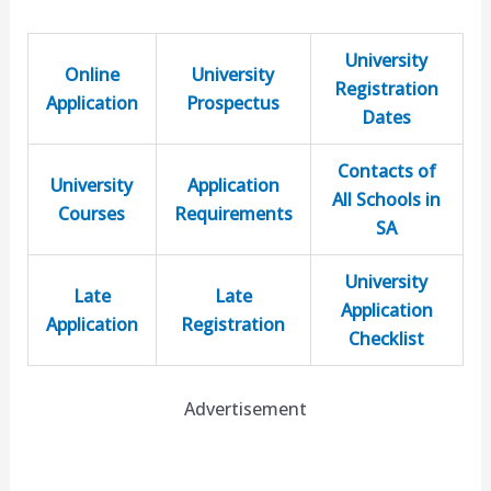
University
Online
University
Registration
Application
Prospectus
Dates
Contacts of
University
Application
All Schools in
Courses
Requirements
SA
University
Late
Late
Application
Application
Registration
Checklist
Advertisement