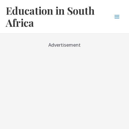
Skip
Education in South
to
content
Africa
Mai
Men
Advertisement