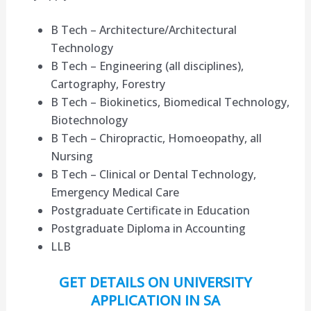
B Tech – Architecture/Architectural
Technology
B Tech – Engineering (all disciplines),
Cartography, Forestry
B Tech – Biokinetics, Biomedical Technology,
Biotechnology
B Tech – Chiropractic, Homoeopathy, all
Nursing
B Tech – Clinical or Dental Technology,
Emergency Medical Care
Postgraduate Certificate in Education
Postgraduate Diploma in Accounting
LLB
GET DETAILS ON UNIVERSITY
APPLICATION IN SA