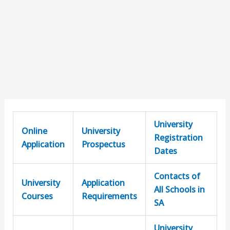
University
Online
University
Registration
Application
Prospectus
Dates
Contacts of
University
Application
All Schools in
Courses
Requirements
SA
University