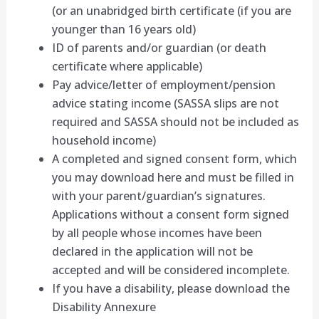
(or an unabridged birth certificate (if you are
younger than 16 years old)
ID of parents and/or guardian (or death
certificate where applicable)
Pay advice/letter of employment/pension
advice stating income (SASSA slips are not
required and SASSA should not be included as
household income)
A completed and signed consent form, which
you may download here and must be filled in
with your parent/guardian’s signatures.
Applications without a consent form signed
by all people whose incomes have been
declared in the application will not be
accepted and will be considered incomplete.
If you have a disability, please download the
Disability Annexure