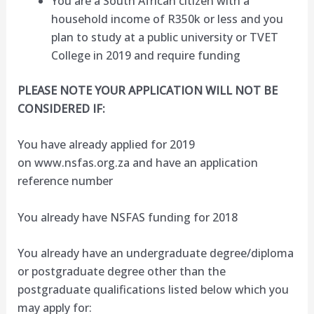
You are a South African citizen with a
household income of R350k or less and you
plan to study at a public university or TVET
College in 2019 and require funding
PLEASE NOTE YOUR APPLICATION WILL NOT BE
CONSIDERED IF:
You have already applied for 2019
on www.nsfas.org.za and have an application
reference number
You already have NSFAS funding for 2018
You already have an undergraduate degree/diploma
or postgraduate degree other than the
postgraduate qualifications listed below which you
may apply for: