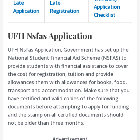
Late
Late
Application
Application
Registration
Checklist
UFH Nsfas Application
UFH Nsfas Application, Government has set up the
National Student Financial Aid Scheme (NSFAS) to
provide students with financial assistance to cover
the cost for registration, tuition and provide
allowances them with allowances for books, food,
transport and accommodation. Make sure that you
have certified and valid copies of the following
documents before attempting to apply for funding
and the stamp on all certified documents should
not be older than three months.
Advertisement