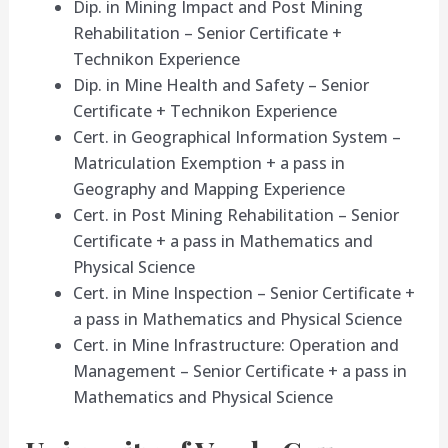
Dip. in Mining Impact and Post Mining
Rehabilitation – Senior Certificate +
Technikon Experience
Dip. in Mine Health and Safety – Senior
Certificate + Technikon Experience
Cert. in Geographical Information System –
Matriculation Exemption + a pass in
Geography and Mapping Experience
Cert. in Post Mining Rehabilitation – Senior
Certificate + a pass in Mathematics and
Physical Science
Cert. in Mine Inspection – Senior Certificate +
a pass in Mathematics and Physical Science
Cert. in Mine Infrastructure: Operation and
Management – Senior Certificate + a pass in
Mathematics and Physical Science