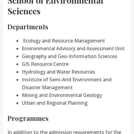
School of Environmental
Sciences
Departments
Ecology and Resource Management
Environmental Advisory and Assessment Unit
Geography and Geo-Information Sciences
GIS Resource Centre
Hydrology and Water Resources
Institute of Semi-Arid Environment and
Disaster Management
Mining and Environmental Geology
Urban and Regional Planning
Programmes
In addition to the admission requirements for the