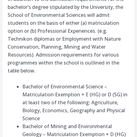
bachelor’s degree stipulated by the University, the
School of Environmental Sciences will admit
students on the basis of either (a) matriculation
option or (b) Professional Experiences. (e.g.
Technikon diplomas or Employment with Nature
Conservation, Planning, Mining and Water
Resources). Admission requirements for various
programmes within the school is outlined in the
table below.
Bachelor of Environmental Science –
Matriculation Exemption + E (HG) or D (SG) in
at least two of the following: Agriculture,
Biology, Economics, Geography and Physical
Science
Bachelor of Mining and Environmental
Geology – Matriculation Exemption + D (HG)