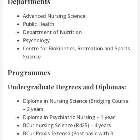
Departments
Advanced Nursing Science
Public Health
Department of Nutrition
Psychology
Centre for Biokinetics, Recreation and Sports
Science
Programmes
Undergraduate Degrees and Diplomas:
Diploma in Nursing Science (Bridging Course
– 2 years
Diploma in Psychiatric Nursing – 1 year
BCur nursing Science (R425) – 4 years
BCur Praxis Extensa (Post basic with 3