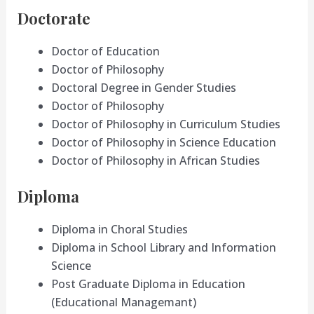
Doctorate
Doctor of Education
Doctor of Philosophy
Doctoral Degree in Gender Studies
Doctor of Philosophy
Doctor of Philosophy in Curriculum Studies
Doctor of Philosophy in Science Education
Doctor of Philosophy in African Studies
Diploma
Diploma in Choral Studies
Diploma in School Library and Information
Science
Post Graduate Diploma in Education
(Educational Managemant)