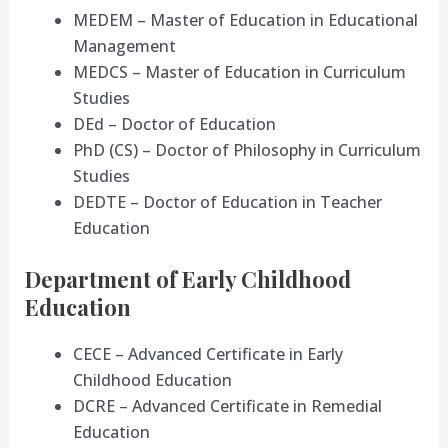
MEDEM – Master of Education in Educational
Management
MEDCS – Master of Education in Curriculum
Studies
DEd – Doctor of Education
PhD (CS) – Doctor of Philosophy in Curriculum
Studies
DEDTE – Doctor of Education in Teacher
Education
Department of Early Childhood
Education
CECE – Advanced Certificate in Early
Childhood Education
DCRE – Advanced Certificate in Remedial
Education