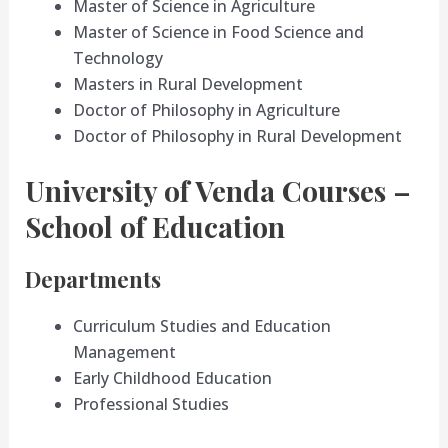
Master of Science in Agriculture
Master of Science in Food Science and
Technology
Masters in Rural Development
Doctor of Philosophy in Agriculture
Doctor of Philosophy in Rural Development
University of Venda Courses –
School of Education
Departments
Curriculum Studies and Education
Management
Early Childhood Education
Professional Studies