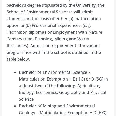
bachelor’s degree stipulated by the University, the
School of Environmental Sciences will admit
students on the basis of either (a) matriculation
option or (b) Professional Experiences. (e.g.
Technikon diplomas or Employment with Nature
Conservation, Planning, Mining and Water
Resources). Admission requirements for various
programmes within the school is outlined in the
table below.
Bachelor of Environmental Science –
Matriculation Exemption + E (HG) or D (SG) in
at least two of the following: Agriculture,
Biology, Economics, Geography and Physical
Science
Bachelor of Mining and Environmental
Geology – Matriculation Exemption + D (HG)