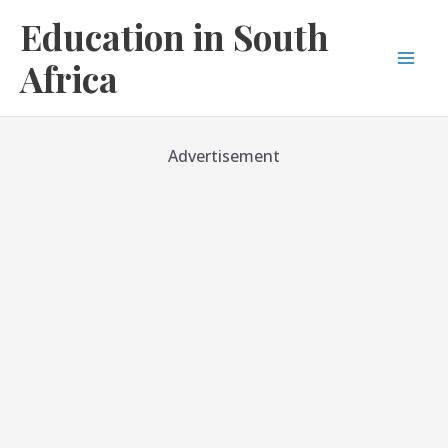
Skip
Education in South
to
content
Africa
Mai
Men
Advertisement