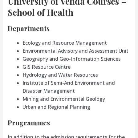
University of Venda Courses –
School of Health
Departments
Ecology and Resource Management
Environmental Advisory and Assessment Unit
Geography and Geo-Information Sciences
GIS Resource Centre
Hydrology and Water Resources
Institute of Semi-Arid Environment and
Disaster Management
Mining and Environmental Geology
Urban and Regional Planning
Programmes
In addition to the admission requirements for the