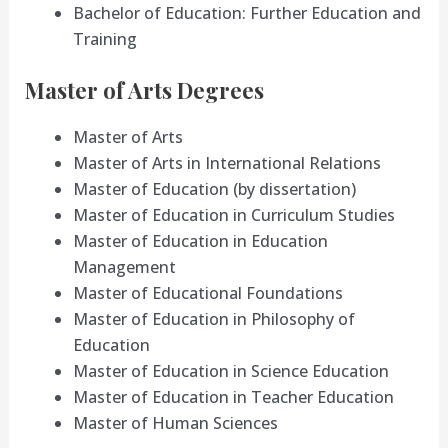
Bachelor of Education: Further Education and
Training
Master of Arts Degrees
Master of Arts
Master of Arts in International Relations
Master of Education (by dissertation)
Master of Education in Curriculum Studies
Master of Education in Education
Management
Master of Educational Foundations
Master of Education in Philosophy of
Education
Master of Education in Science Education
Master of Education in Teacher Education
Master of Human Sciences