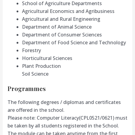
School of Agriculture Departments
Agricultural Economics and Agribusiness
Agricultural and Rural Engineering
Department of Animal Science
Department of Consumer Sciences
Department of Food Science and Technology
Forestry
Horticultural Sciences
Plant Production
Soil Science
Programmes
The following degrees / diplomas and certificates
are offered in the school.
Please note: Computer Literacy(CPL0521/0621) must
be taken by all students registered in the School.
The module can be taken anytime from the first