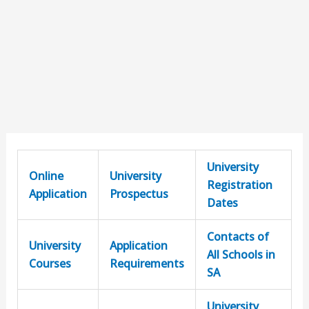
University
Online
University
Registration
Application
Prospectus
Dates
Contacts of
University
Application
All Schools in
Courses
Requirements
SA
University