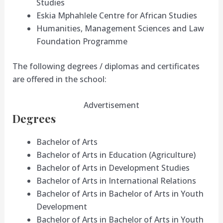
Studies
Eskia Mphahlele Centre for African Studies
Humanities, Management Sciences and Law
Foundation Programme
The following degrees / diplomas and certificates
are offered in the school:
Advertisement
Degrees
Bachelor of Arts
Bachelor of Arts in Education (Agriculture)
Bachelor of Arts in Development Studies
Bachelor of Arts in International Relations
Bachelor of Arts in Bachelor of Arts in Youth
Development
Bachelor of Arts in Bachelor of Arts in Youth