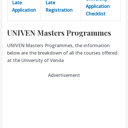
Late
Late
Application
Application
Registration
Checklist
UNIVEN Masters Programmes
UNIVEN Masters Programmes, the information
below are the breakdown of all the courses offered
at the University of Venda
Advertisement