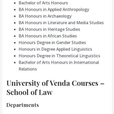
Bachelor of Arts Honours
BA Honours in Applied Anthropology
BA Honours in Archaeology
BA Honours in Literature and Media Studies
BA Honours in Heritage Studies
BA Honours in African Studies
Honours Degree in Gender Studies
Honours in Degree Applied Linguistics
Honours Degree in Theoretical Linguistics
Bachelor of Arts Honours in International
Relations
University of Venda Courses –
School of Law
Departments