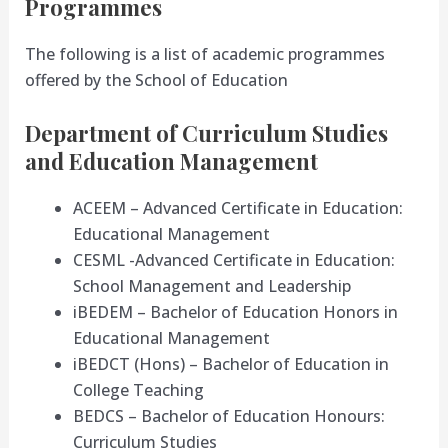
Programmes
The following is a list of academic programmes
offered by the School of Education
Department of Curriculum Studies
and Education Management
ACEEM – Advanced Certificate in Education:
Educational Management
CESML -Advanced Certificate in Education:
School Management and Leadership
iBEDEM – Bachelor of Education Honors in
Educational Management
iBEDCT (Hons) – Bachelor of Education in
College Teaching
BEDCS – Bachelor of Education Honours:
Curriculum Studies