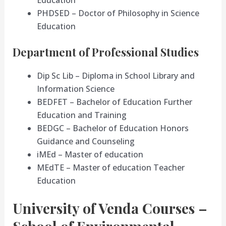
PHDSED – Doctor of Philosophy in Science
Education
Department of Professional Studies
Dip Sc Lib – Diploma in School Library and
Information Science
BEDFET – Bachelor of Education Further
Education and Training
BEDGC – Bachelor of Education Honors
Guidance and Counseling
iMEd – Master of education
MEdTE – Master of education Teacher
Education
University of Venda Courses –