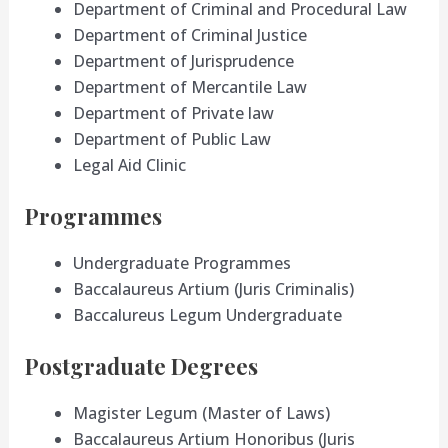
Department of Criminal and Procedural Law
Department of Criminal Justice
Department of Jurisprudence
Department of Mercantile Law
Department of Private law
Department of Public Law
Legal Aid Clinic
Programmes
Undergraduate Programmes
Baccalaureus Artium (Juris Criminalis)
Baccalureus Legum Undergraduate
Postgraduate Degrees
Magister Legum (Master of Laws)
Baccalaureus Artium Honoribus (Juris