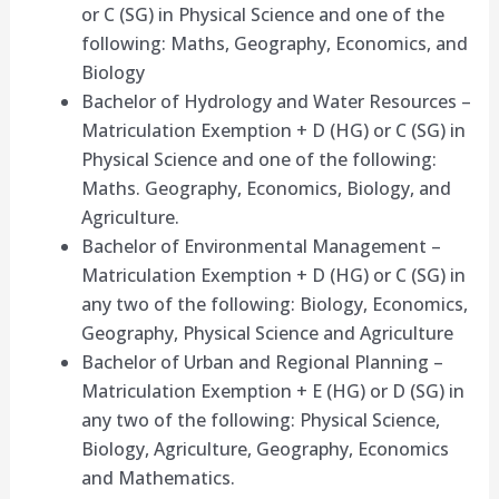
or C (SG) in Physical Science and one of the
following: Maths, Geography, Economics, and
Biology
Bachelor of Hydrology and Water Resources –
Matriculation Exemption + D (HG) or C (SG) in
Physical Science and one of the following:
Maths. Geography, Economics, Biology, and
Agriculture.
Bachelor of Environmental Management –
Matriculation Exemption + D (HG) or C (SG) in
any two of the following: Biology, Economics,
Geography, Physical Science and Agriculture
Bachelor of Urban and Regional Planning –
Matriculation Exemption + E (HG) or D (SG) in
any two of the following: Physical Science,
Biology, Agriculture, Geography, Economics
and Mathematics.