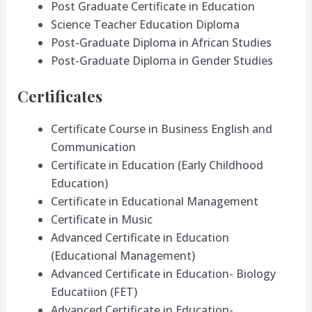
Post Graduate Certificate in Education
Science Teacher Education Diploma
Post-Graduate Diploma in African Studies
Post-Graduate Diploma in Gender Studies
Certificates
Certificate Course in Business English and
Communication
Certificate in Education (Early Childhood
Education)
Certificate in Educational Management
Certificate in Music
Advanced Certificate in Education
(Educational Management)
Advanced Certificate in Education- Biology
Educatiion (FET)
Advanced Certificate in Education-