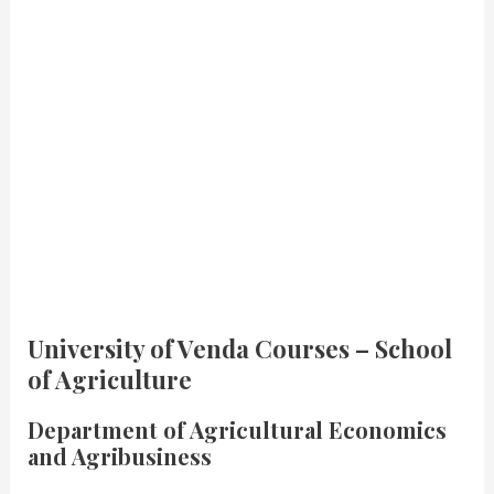
University of Venda Courses – School
of Agriculture
Department of Agricultural Economics
and Agribusiness