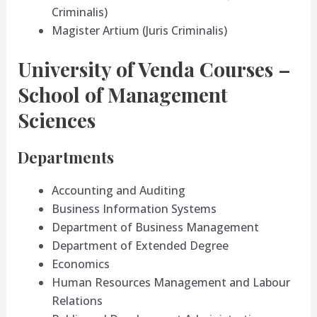
Criminalis)
Magister Artium (Juris Criminalis)
University of Venda Courses –
School of Management
Sciences
Departments
Accounting and Auditing
Business Information Systems
Department of Business Management
Department of Extended Degree
Economics
Human Resources Management and Labour
Relations