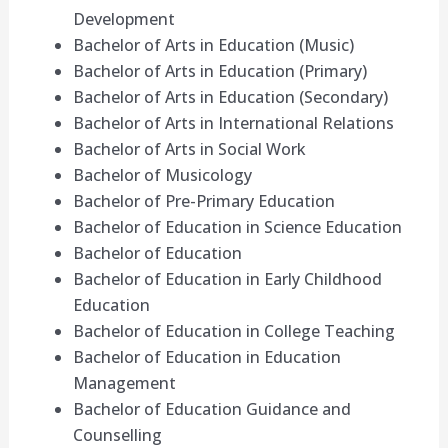
Development
Bachelor of Arts in Education (Music)
Bachelor of Arts in Education (Primary)
Bachelor of Arts in Education (Secondary)
Bachelor of Arts in International Relations
Bachelor of Arts in Social Work
Bachelor of Musicology
Bachelor of Pre-Primary Education
Bachelor of Education in Science Education
Bachelor of Education
Bachelor of Education in Early Childhood
Education
Bachelor of Education in College Teaching
Bachelor of Education in Education
Management
Bachelor of Education Guidance and
Counselling