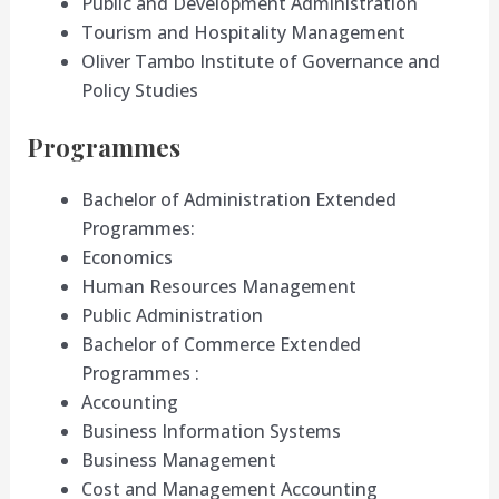
Public and Development Administration
Tourism and Hospitality Management
Oliver Tambo Institute of Governance and
Policy Studies
Programmes
Bachelor of Administration Extended
Programmes:
Economics
Human Resources Management
Public Administration
Bachelor of Commerce Extended
Programmes :
Accounting
Business Information Systems
Business Management
Cost and Management Accounting