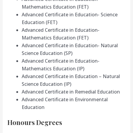
Mathematics Education (FET)
Advanced Certificate in Education- Science
Education (FET)
Advanced Certificate in Education-
Mathematics Education (FET)
Advanced Certificate in Education- Natural
Science Education (SP)
Advanced Certificate in Education-
Mathematics Education (IP)
Advanced Certificate in Education – Natural
Science Education (IP)
Advanced Certificate in Remedial Education
Advanced Certificate in Environmental
Education
Honours Degrees