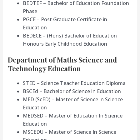
BEDTEF – Bachelor of Education Foundation
Phase
PGCE – Post Graduate Certificate in
Education
BEDECE – (Hons) Bachelor of Education
Honours Early Childhood Education
Department of Maths Science and
Technology Education
STED – Science Teacher Education Diploma
BSCEd – Bachelor of Science in Education
MED (ScED) – Master of Science in Science
Education
MEDSED – Master of Education In Science
Education
MSCEDU – Master of Science In Science
Education