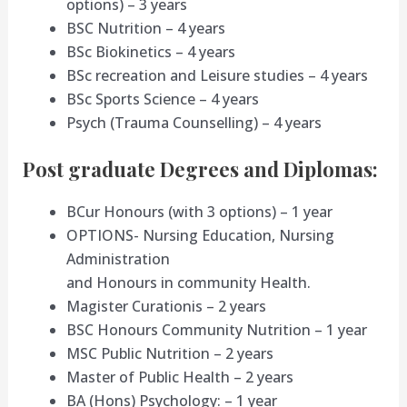
options) – 3 years
BSC Nutrition – 4 years
BSc Biokinetics – 4 years
BSc recreation and Leisure studies – 4 years
BSc Sports Science – 4 years
Psych (Trauma Counselling) – 4 years
Post graduate Degrees and Diplomas:
BCur Honours (with 3 options) – 1 year
OPTIONS- Nursing Education, Nursing
Administration
and Honours in community Health.
Magister Curationis – 2 years
BSC Honours Community Nutrition – 1 year
MSC Public Nutrition – 2 years
Master of Public Health – 2 years
BA (Hons) Psychology: – 1 year