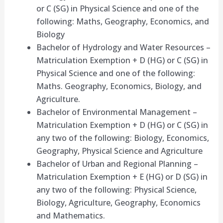
or C (SG) in Physical Science and one of the
following: Maths, Geography, Economics, and
Biology
Bachelor of Hydrology and Water Resources –
Matriculation Exemption + D (HG) or C (SG) in
Physical Science and one of the following:
Maths. Geography, Economics, Biology, and
Agriculture.
Bachelor of Environmental Management –
Matriculation Exemption + D (HG) or C (SG) in
any two of the following: Biology, Economics,
Geography, Physical Science and Agriculture
Bachelor of Urban and Regional Planning –
Matriculation Exemption + E (HG) or D (SG) in
any two of the following: Physical Science,
Biology, Agriculture, Geography, Economics
and Mathematics.