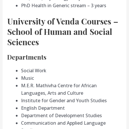
PhD Health in Generic stream – 3 years
University of Venda Courses –
School of Human and Social
Sciences
Departments
Social Work
Music
M.E.R. Mathivha Centre for African
Languages, Arts and Culture
Institute for Gender and Youth Studies
English Department
Department of Development Studies
Communication and Applied Language