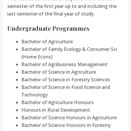
semester of the first year up to and including the
last semester of the final year of study.
Undergraduate Programmes
Bachelor of Agriculture
Bachelor of Family Ecology & Consumer Sci
(Home Econs)
Bachelor of Agribusiness Management
Bachelor of Science in Agriculture
Bachelor of Science in Forestry Sciences
Bachelor of Science in Food Science and
Technology
Bachelor of Agriculture Honours
Honours in Rural Development
Bachelor of Science Honours in Agriculture
Bachelor of Science Honours in Forestry