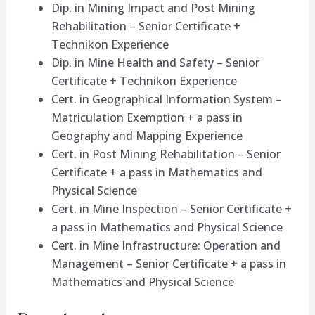
Dip. in Mining Impact and Post Mining
Rehabilitation – Senior Certificate +
Technikon Experience
Dip. in Mine Health and Safety – Senior
Certificate + Technikon Experience
Cert. in Geographical Information System –
Matriculation Exemption + a pass in
Geography and Mapping Experience
Cert. in Post Mining Rehabilitation – Senior
Certificate + a pass in Mathematics and
Physical Science
Cert. in Mine Inspection – Senior Certificate +
a pass in Mathematics and Physical Science
Cert. in Mine Infrastructure: Operation and
Management – Senior Certificate + a pass in
Mathematics and Physical Science