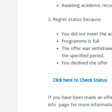
Awaiting academic reco
3. Regret status because
You did not meet the a
Programme is full
The offer was withdrawn
the specified period.
You declined the offer
Click here to Check Status
If you have been made an offe
info page for more informati