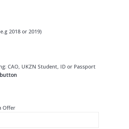
e.g 2018 or 2019)
ing:
CAO, UKZN Student, ID or Passport
 button
n Offer