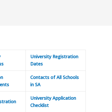
y
University Registration
us
Dates
on
Contacts of All Schools
ents
in SA
University Application
stration
Checklist