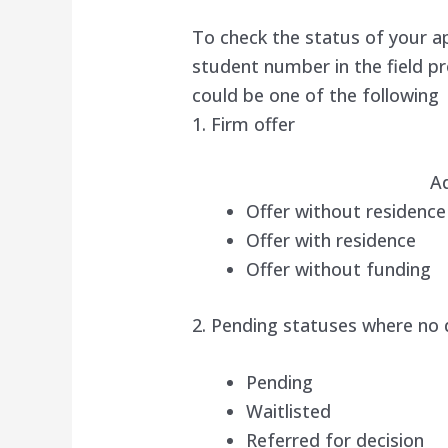
To check the status of your a
student number in the field p
could be one of the following
1. Firm offer
A
Offer without residence
Offer with residence
Offer without funding
2. Pending statuses where no
Pending
Waitlisted
Referred for decision