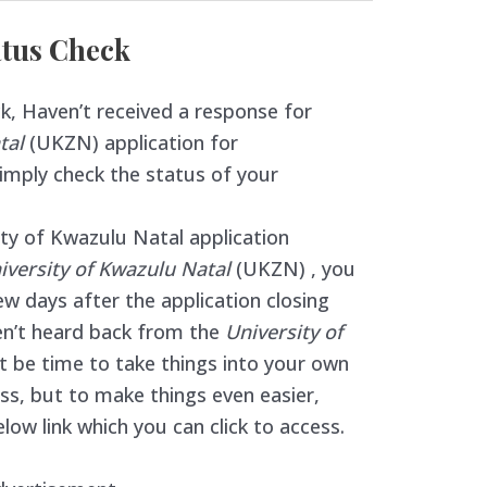
tus Check
 Haven’t received a response for
atal
(UKZN) application for
simply check the status of your
ty of Kwazulu Natal application
iversity of Kwazulu Natal
(UKZN) , you
w days after the application closing
ven’t heard back from the
University of
t be time to take things into your own
cess, but to make things even easier,
low link which you can click to access.