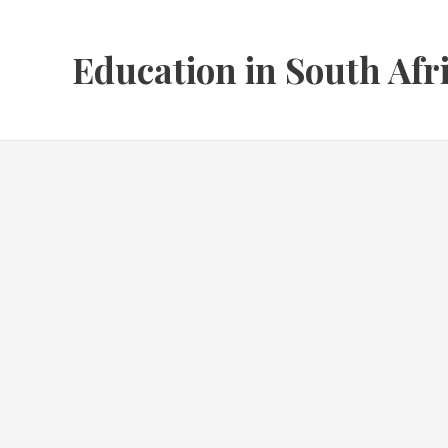
Skip
to
Education in South Afr
content