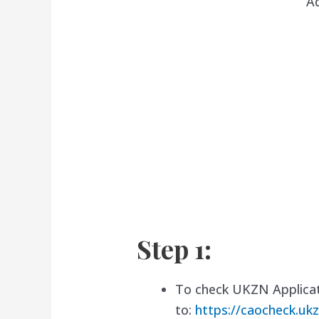
A
Step 1:
To check UKZN Applicat
to:
https://caocheck.ukz