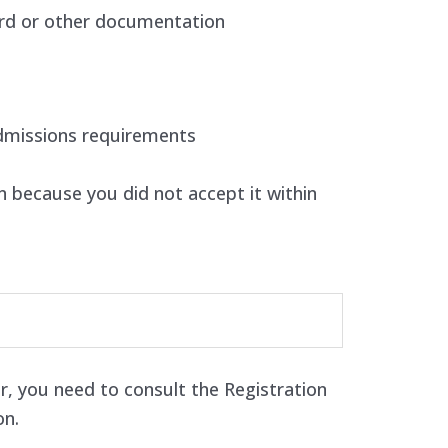
rd or other documentation
dmissions requirements
 because you did not accept it within
r, you need to consult the Registration
on.