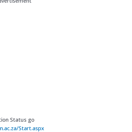
dvertisement
ion Status go
n.ac.za/Start.aspx