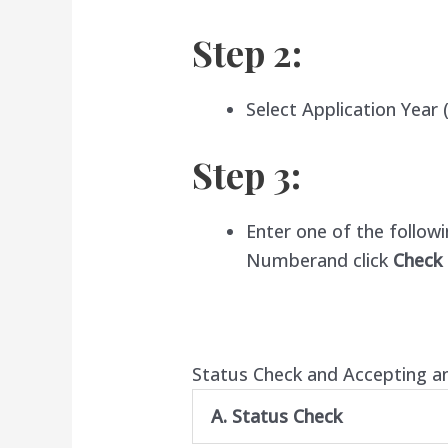
Step 2:
Select Application Year
(
Step 3:
Enter one of the follow
Number
and click
Check
Status Check and Accepting a
A. Status Check