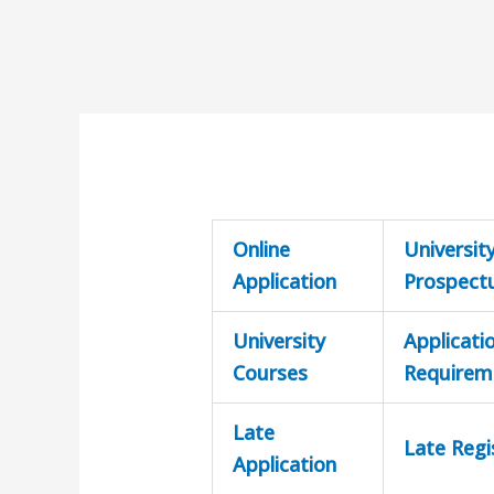
Online
Universit
Application
Prospect
University
Applicati
Courses
Requirem
Late
Late Regi
Application