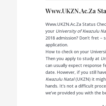
Www.UKZN.Ac.Za Sta
Www.UKZN.Ac.Za Status Check,
your
University of Kwazulu N
2018
admission
? Don’t fret – 
application.
How to check on your Universi
Then you apply to study at
Un
can usually expect response fe
date. However, if you still ha
Kwazulu Natal
(UKZN) it migh
hands. It’s not a difficult pro
we’ve provided you with the be