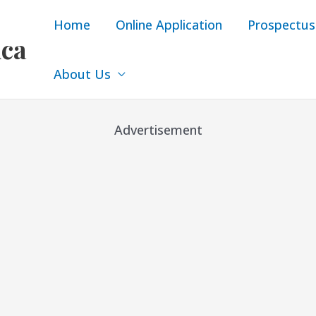
Home
Online Application
Prospectus
ica
About Us
Advertisement