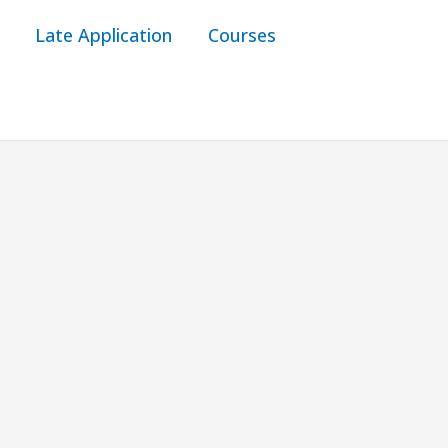
Late Application
Courses