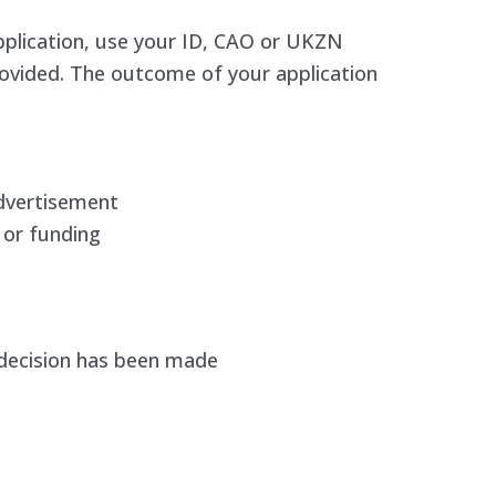
pplication, use your ID, CAO or UKZN
rovided. The outcome of your application
dvertisement
 or funding
 decision has been made