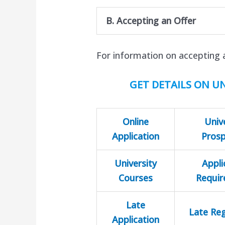
B. Accepting an Offer
For information on accepting 
GET DETAILS ON UN
Online
Univ
Application
Pros
University
Appli
Courses
Requi
Late
Late Reg
Application