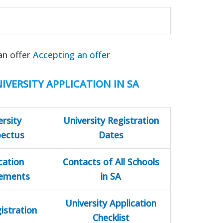
an offer
Accepting an offer
IVERSITY APPLICATION IN SA
ersity
University Registration
pectus
Dates
cation
Contacts of All Schools
rements
in SA
University Application
istration
Checklist