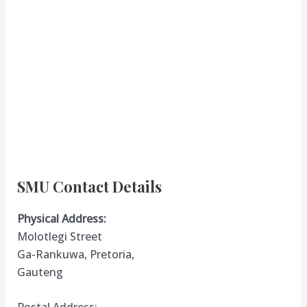
SMU Contact Details
Physical Address:
Molotlegi Street
Ga-Rankuwa, Pretoria,
Gauteng