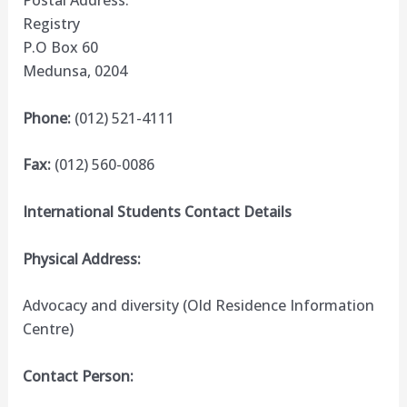
Postal Address:
Registry
P.O Box 60
Medunsa, 0204
Phone:
(012) 521-4111
Fax:
(012) 560-0086
International Students Contact Details
Physical Address:
Advocacy and diversity (Old Residence Information
Centre)
Contact Person: