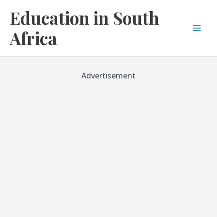
Skip
Education in South
to
content
Africa
Mai
Men
Advertisement