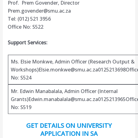
Prof. Prem Govender, Director
Prem.govender@smu.ac.za
Tel: (012) 521 3956
Office No: S522
Support Services:
Ms. Elsie Monkwe, Admin Officer (Research Output &
Workshops)
Elsie.monkwe@smu.ac.za0125213698Offic
No: S524
Mr. Edwin Manabalala, Admin Officer (Internal
Grants)
Edwin.manabalala@smu.ac.za0125213965Offic
No: S519
GET DETAILS ON UNIVERSITY
APPLICATION IN SA