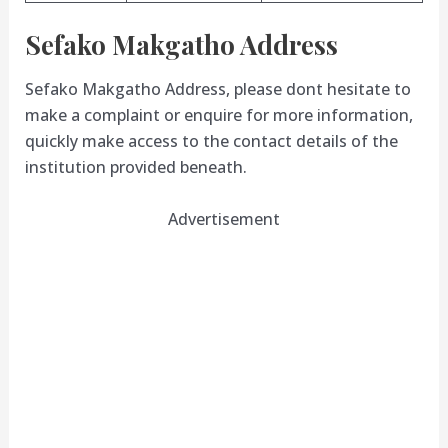
Sefako Makgatho Address
Sefako Makgatho Address, please dont hesitate to
make a complaint or enquire for more information,
quickly make access to the contact details of the
institution provided beneath.
Advertisement