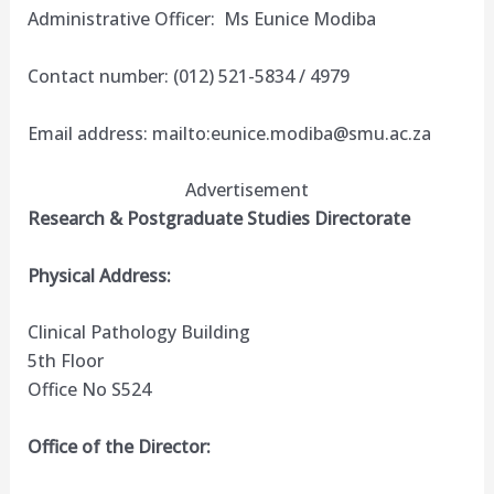
Administrative Officer: Ms Eunice Modiba
Contact number: (012) 521-5834 / 4979
Email address: mailto:
eunice.modiba@smu.ac.za
Advertisement
Research & Postgraduate Studies Directorate
Physical Address:
Clinical Pathology Building
5th Floor
Office No S524
Office of the Director: