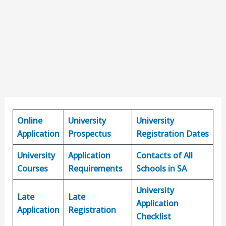
Online
University
University
Application
Prospectus
Registration Dates
University
Application
Contacts of All
Courses
Requirements
Schools in SA
University
Late
Late
Application
Application
Registration
Checklist