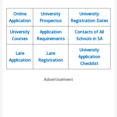
Online
University
University
Application
Prospectus
Registration Dates
University
Application
Contacts of All
Courses
Requirements
Schools in SA
University
Late
Late
Application
Application
Registration
Checklist
Advertisement