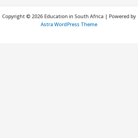
a
Copyright © 2026 Education in South Africa | Powered by
r
Astra WordPress Theme
c
h
f
o
r
: